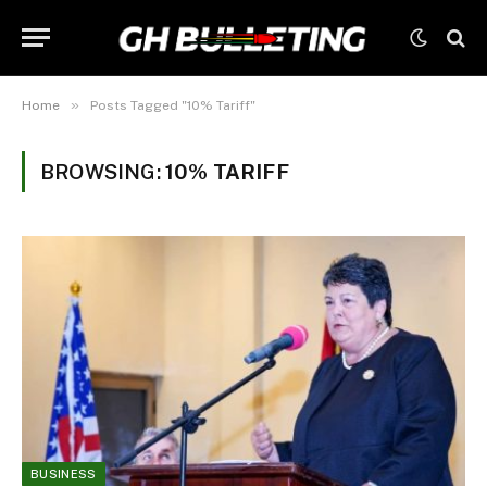
»
Home
Posts Tagged "10% Tariff"
BROWSING:
10% TARIFF
BUSINESS