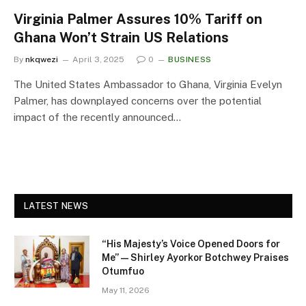
Virginia Palmer Assures 10% Tariff on
Ghana Won’t Strain US Relations
By
nkqwezi
April 3, 2025
0
BUSINESS
The United States Ambassador to Ghana, Virginia Evelyn
Palmer, has downplayed concerns over the potential
impact of the recently announced…
LATEST NEWS
“His Majesty’s Voice Opened Doors for
Me” — Shirley Ayorkor Botchwey Praises
Otumfuo
May 11, 2026