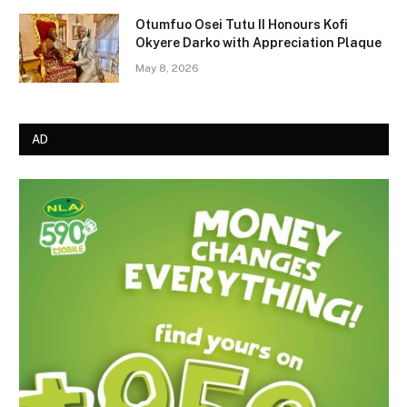
Otumfuo Osei Tutu II Honours Kofi
Okyere Darko with Appreciation Plaque
May 8, 2026
AD