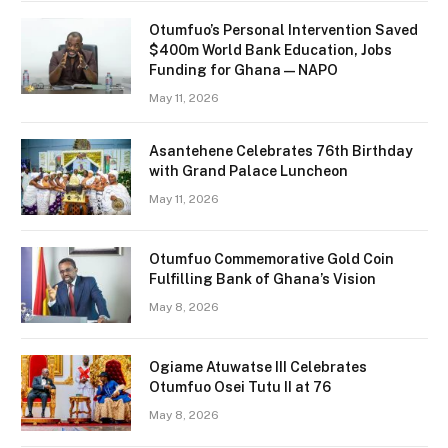
Otumfuo’s Personal Intervention Saved
$400m World Bank Education, Jobs
Funding for Ghana — NAPO
May 11, 2026
Asantehene Celebrates 76th Birthday
with Grand Palace Luncheon
May 11, 2026
Otumfuo Commemorative Gold Coin
Fulfilling Bank of Ghana’s Vision
May 8, 2026
Ogiame Atuwatse III Celebrates
Otumfuo Osei Tutu II at 76
May 8, 2026