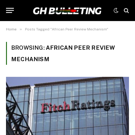
»
Home
Posts Tagged "African Peer Review Mechanism"
BROWSING:
AFRICAN PEER REVIEW
MECHANISM