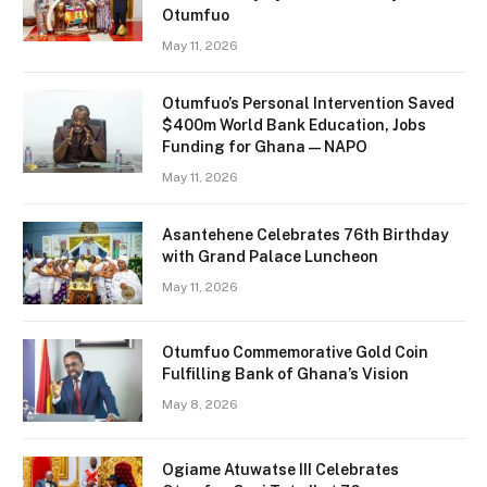
Otumfuo
May 11, 2026
Otumfuo’s Personal Intervention Saved
$400m World Bank Education, Jobs
Funding for Ghana — NAPO
May 11, 2026
Asantehene Celebrates 76th Birthday
with Grand Palace Luncheon
May 11, 2026
Otumfuo Commemorative Gold Coin
Fulfilling Bank of Ghana’s Vision
May 8, 2026
Ogiame Atuwatse III Celebrates