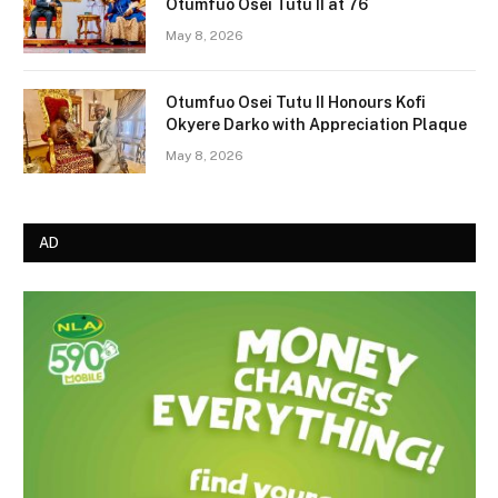
Otumfuo Osei Tutu II at 76
May 8, 2026
Otumfuo Osei Tutu II Honours Kofi
Okyere Darko with Appreciation Plaque
May 8, 2026
AD