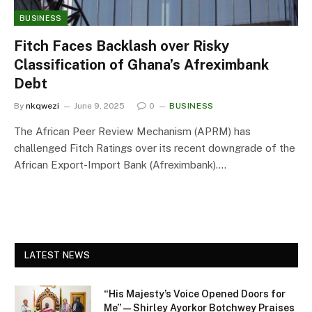
BUSINESS
Fitch Faces Backlash over Risky
Classification of Ghana’s Afreximbank
Debt
By
nkqwezi
June 9, 2025
0
BUSINESS
The African Peer Review Mechanism (APRM) has
challenged Fitch Ratings over its recent downgrade of the
African Export-Import Bank (Afreximbank).…
LATEST NEWS
“His Majesty’s Voice Opened Doors for
Me” — Shirley Ayorkor Botchwey Praises