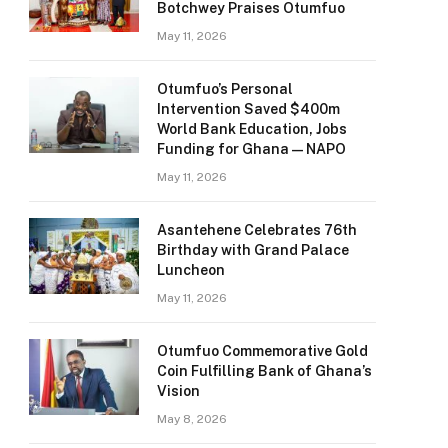
Botchwey Praises Otumfuo
May 11, 2026
Otumfuo’s Personal
Intervention Saved $400m
World Bank Education, Jobs
Funding for Ghana — NAPO
May 11, 2026
Asantehene Celebrates 76th
Birthday with Grand Palace
Luncheon
May 11, 2026
Otumfuo Commemorative Gold
Coin Fulfilling Bank of Ghana’s
Vision
May 8, 2026