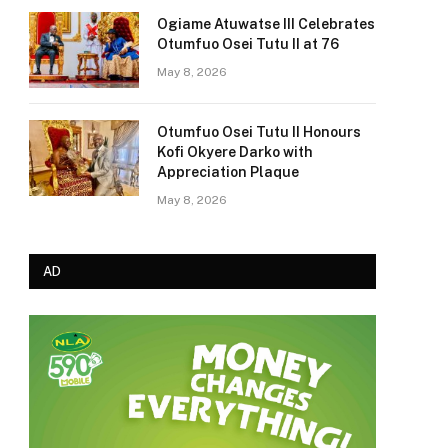
Ogiame Atuwatse III Celebrates
Otumfuo Osei Tutu II at 76
May 8, 2026
Otumfuo Osei Tutu II Honours
Kofi Okyere Darko with
Appreciation Plaque
May 8, 2026
AD