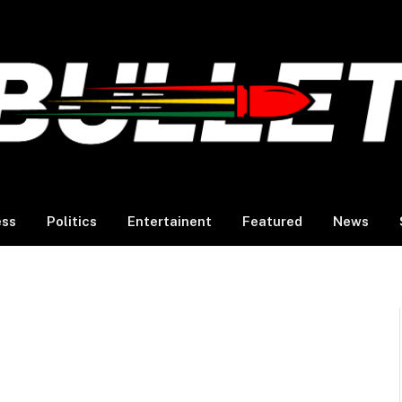
ess
Politics
Entertainent
Featured
News