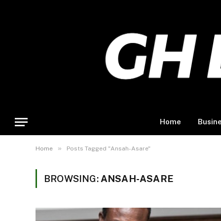
Home
Busin
»
Home
Posts Tagged "Ansah-Asare"
BROWSING:
ANSAH-ASARE