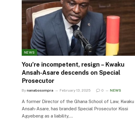
NEWS
You’re incompetent, resign – Kwaku
Ansah-Asare descends on Special
Prosecutor
By
nanabosompra
February 13, 2025
0
NEWS
A former Director of the Ghana School of Law, Kwaku
Ansah-Asare, has branded Special Prosecutor Kissi
Agyebeng as a liability,…