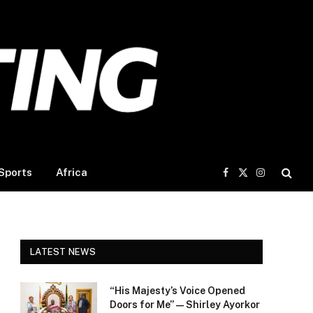
Sports
Africa
Facebook
X
Instagram
(Twitter)
LATEST NEWS
“His Majesty’s Voice Opened
Doors for Me” — Shirley Ayorkor