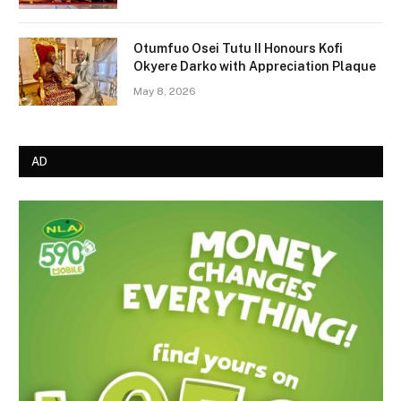
Otumfuo Osei Tutu II Honours Kofi
Okyere Darko with Appreciation Plaque
May 8, 2026
AD