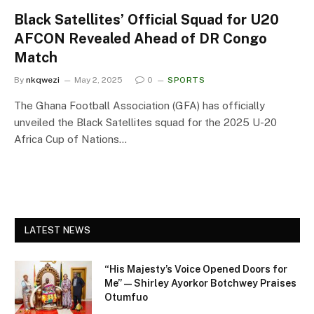
Black Satellites’ Official Squad for U20
AFCON Revealed Ahead of DR Congo
Match
By
nkqwezi
May 2, 2025
0
SPORTS
The Ghana Football Association (GFA) has officially
unveiled the Black Satellites squad for the 2025 U-20
Africa Cup of Nations…
LATEST NEWS
“His Majesty’s Voice Opened Doors for
Me” — Shirley Ayorkor Botchwey Praises
Otumfuo