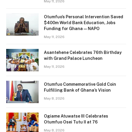
May 11, 2026
Otumfuo’s Personal Intervention Saved
$400m World Bank Education, Jobs
Funding for Ghana — NAPO
May 11, 2026
Asantehene Celebrates 76th Birthday
with Grand Palace Luncheon
May 11, 2026
Otumfuo Commemorative Gold Coin
Fulfilling Bank of Ghana’s Vision
May 8, 2026
Ogiame Atuwatse III Celebrates
Otumfuo Osei Tutu II at 76
May 8, 2026