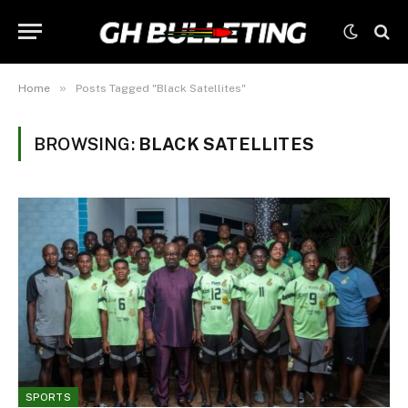
»
Home
Posts Tagged "Black Satellites"
BROWSING:
BLACK SATELLITES
SPORTS