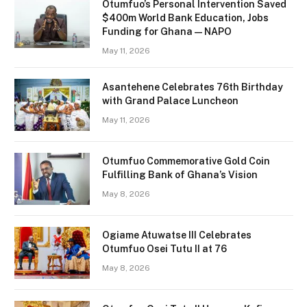
Otumfuo’s Personal Intervention Saved
$400m World Bank Education, Jobs
Funding for Ghana — NAPO
May 11, 2026
Asantehene Celebrates 76th Birthday
with Grand Palace Luncheon
May 11, 2026
Otumfuo Commemorative Gold Coin
Fulfilling Bank of Ghana’s Vision
May 8, 2026
Ogiame Atuwatse III Celebrates
Otumfuo Osei Tutu II at 76
May 8, 2026