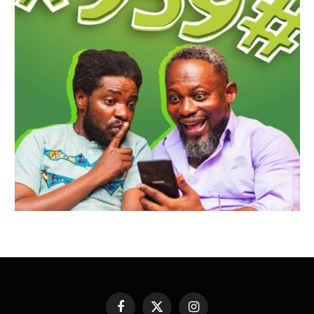
Facebook
X
Instagram