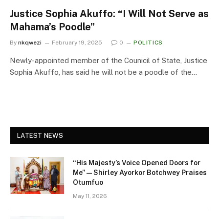
Justice Sophia Akuffo: “I Will Not Serve as
Mahama’s Poodle”
By
nkqwezi
February 19, 2025
0
POLITICS
Newly-appointed member of the Counicil of State, Justice
Sophia Akuffo, has said he will not be a poodle of the…
LATEST NEWS
“His Majesty’s Voice Opened Doors for
Me” — Shirley Ayorkor Botchwey Praises
Otumfuo
May 11, 2026