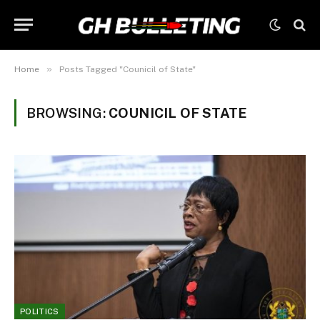
»
Home
Posts Tagged "Counicil of State"
BROWSING:
COUNICIL OF STATE
POLITICS