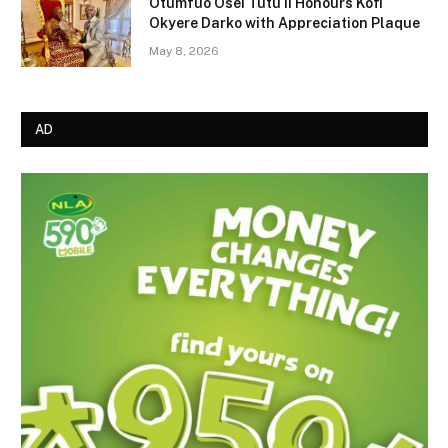
Otumfuo Osei Tutu II Honours Kofi
Okyere Darko with Appreciation Plaque
May 8, 2026
AD