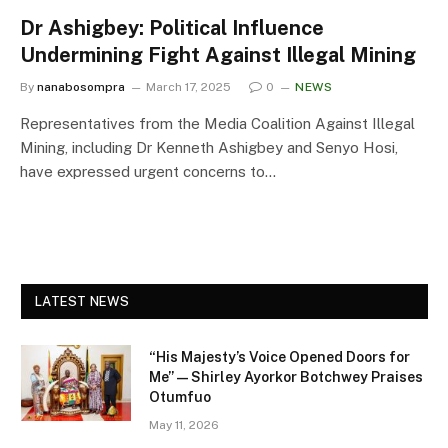
Dr Ashigbey: Political Influence
Undermining Fight Against Illegal Mining
By
nanabosompra
March 17, 2025
0
NEWS
Representatives from the Media Coalition Against Illegal
Mining, including Dr Kenneth Ashigbey and Senyo Hosi,
have expressed urgent concerns to…
LATEST NEWS
“His Majesty’s Voice Opened Doors for
Me” — Shirley Ayorkor Botchwey Praises
Otumfuo
May 11, 2026