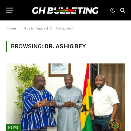
»
Home
Posts Tagged "Dr. Ashigbey"
BROWSING:
DR. ASHIGBEY
NEWS