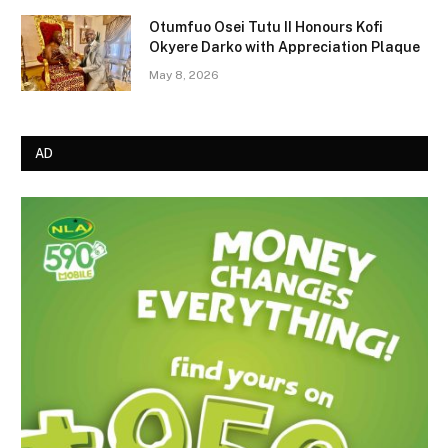
Otumfuo Osei Tutu II Honours Kofi
Okyere Darko with Appreciation Plaque
May 8, 2026
AD