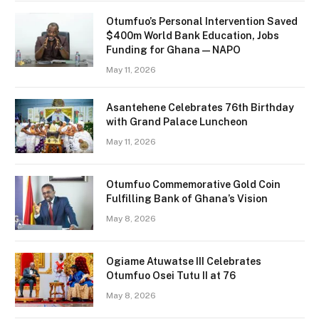
Otumfuo’s Personal Intervention Saved
$400m World Bank Education, Jobs
Funding for Ghana — NAPO
May 11, 2026
Asantehene Celebrates 76th Birthday
with Grand Palace Luncheon
May 11, 2026
Otumfuo Commemorative Gold Coin
Fulfilling Bank of Ghana’s Vision
May 8, 2026
Ogiame Atuwatse III Celebrates
Otumfuo Osei Tutu II at 76
May 8, 2026