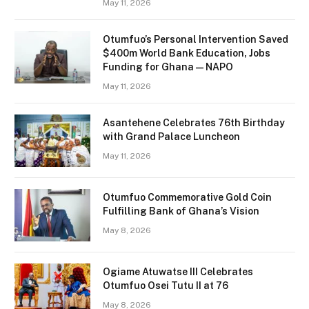
May 11, 2026
Otumfuo’s Personal Intervention Saved
$400m World Bank Education, Jobs
Funding for Ghana — NAPO
May 11, 2026
Asantehene Celebrates 76th Birthday
with Grand Palace Luncheon
May 11, 2026
Otumfuo Commemorative Gold Coin
Fulfilling Bank of Ghana’s Vision
May 8, 2026
Ogiame Atuwatse III Celebrates
Otumfuo Osei Tutu II at 76
May 8, 2026