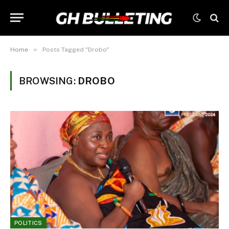
»
Home
Posts Tagged "Drobo"
BROWSING:
DROBO
POLITICS