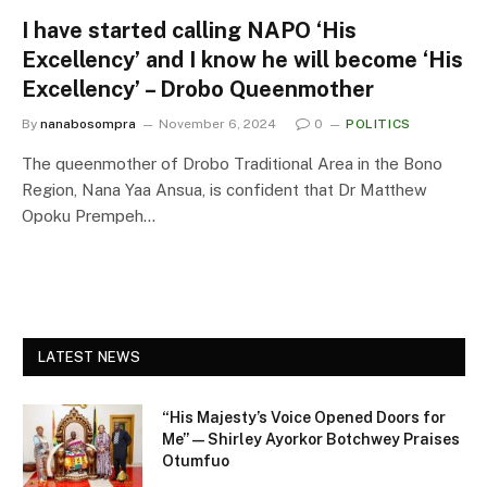
I have started calling NAPO ‘His
Excellency’ and I know he will become ‘His
Excellency’ – Drobo Queenmother
By
nanabosompra
November 6, 2024
0
POLITICS
The queenmother of Drobo Traditional Area in the Bono
Region, Nana Yaa Ansua, is confident that Dr Matthew
Opoku Prempeh…
LATEST NEWS
“His Majesty’s Voice Opened Doors for
Me” — Shirley Ayorkor Botchwey Praises
Otumfuo