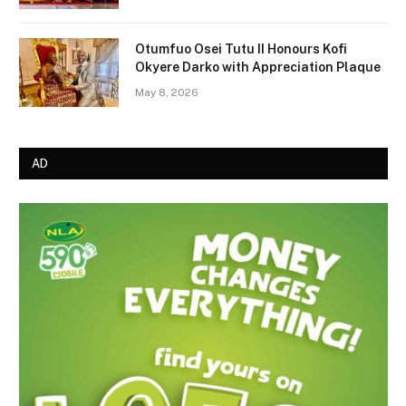
Otumfuo Osei Tutu II Honours Kofi
Okyere Darko with Appreciation Plaque
May 8, 2026
AD