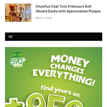
Otumfuo Osei Tutu II Honours Kofi
Okyere Darko with Appreciation Plaque
May 8, 2026
AD