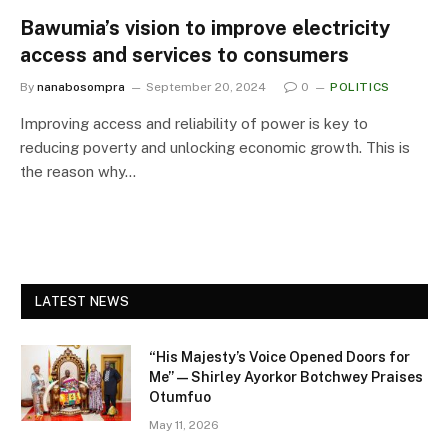
Bawumia’s vision to improve electricity
access and services to consumers
By
nanabosompra
September 20, 2024
0
POLITICS
Improving access and reliability of power is key to
reducing poverty and unlocking economic growth. This is
the reason why…
LATEST NEWS
“His Majesty’s Voice Opened Doors for
Me” — Shirley Ayorkor Botchwey Praises
Otumfuo
May 11, 2026