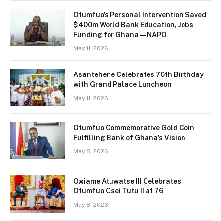
Otumfuo’s Personal Intervention Saved
$400m World Bank Education, Jobs
Funding for Ghana — NAPO
May 11, 2026
Asantehene Celebrates 76th Birthday
with Grand Palace Luncheon
May 11, 2026
Otumfuo Commemorative Gold Coin
Fulfilling Bank of Ghana’s Vision
May 8, 2026
Ogiame Atuwatse III Celebrates
Otumfuo Osei Tutu II at 76
May 8, 2026