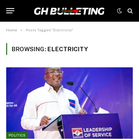
»
Home
Posts Tagged "Electricity"
BROWSING:
ELECTRICITY
POLITICS