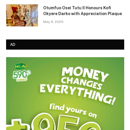
Otumfuo Osei Tutu II Honours Kofi
Okyere Darko with Appreciation Plaque
May 8, 2026
AD