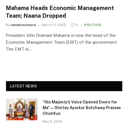
Mahama Heads Economic Management
Team; Naana Dropped
By
nanabosompra
March 17, 2025
0
POLITICS
President John Dramani Mahama is now the head of the
Economic Management Team (EMT) of the government.
The EMT is…
LATEST NEWS
“His Majesty’s Voice Opened Doors for
Me” — Shirley Ayorkor Botchwey Praises
Otumfuo
May 11, 2026