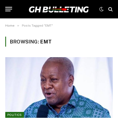
»
Home
Posts Tagged "EMT"
BROWSING:
EMT
POLITICS