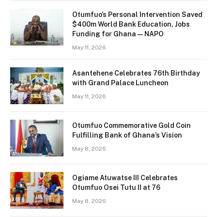
Otumfuo’s Personal Intervention Saved
$400m World Bank Education, Jobs
Funding for Ghana — NAPO
May 11, 2026
Asantehene Celebrates 76th Birthday
with Grand Palace Luncheon
May 11, 2026
Otumfuo Commemorative Gold Coin
Fulfilling Bank of Ghana’s Vision
May 8, 2026
Ogiame Atuwatse III Celebrates
Otumfuo Osei Tutu II at 76
May 8, 2026