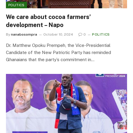
POLITICS
We care about cocoa farmers’
development – Napo
By
nanabosompra
October 10, 2024
0
POLITICS
Dr. Matthew Opoku Prempeh, the Vice-Presidential
Candidate of the New Patriotic Party has reminded
Ghanaians that the party’s commitment in…