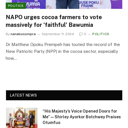
POLITICS
NAPO urges cocoa farmers to vote
massively for ‘faithful’ Bawumia
By
nanabosompra
September 11, 2024
0
POLITICS
Dr Matthew Opoku Prempeh has touted the record of the
New Patriotic Party (NPP) in the cocoa sector, especially
how…
LATEST NEWS
“His Majesty’s Voice Opened Doors for
Me” — Shirley Ayorkor Botchwey Praises
Otumfuo