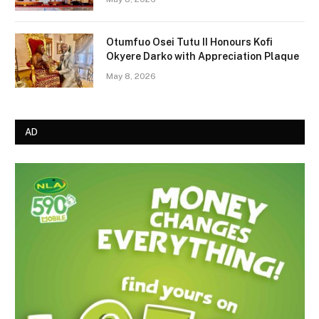
Otumfuo Osei Tutu II Honours Kofi
Okyere Darko with Appreciation Plaque
May 8, 2026
AD