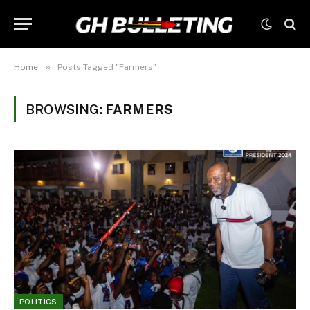
»
Home
Posts Tagged "Farmers"
BROWSING:
FARMERS
POLITICS