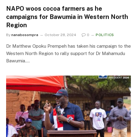
NAPO woos cocoa farmers as he
campaigns for Bawumia in Western North
Region
By
nanabosompra
October 28, 2024
0
POLITICS
Dr Matthew Opoku Prempeh has taken his campaign to the
Western North Region to rally support for Dr Mahamudu
Bawumia.…