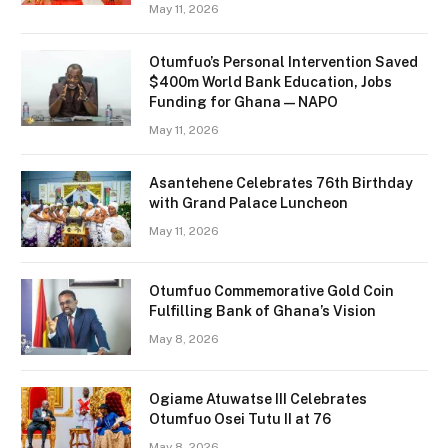
May 11, 2026
Otumfuo’s Personal Intervention Saved
$400m World Bank Education, Jobs
Funding for Ghana — NAPO
May 11, 2026
Asantehene Celebrates 76th Birthday
with Grand Palace Luncheon
May 11, 2026
Otumfuo Commemorative Gold Coin
Fulfilling Bank of Ghana’s Vision
May 8, 2026
Ogiame Atuwatse III Celebrates
Otumfuo Osei Tutu II at 76
May 8, 2026