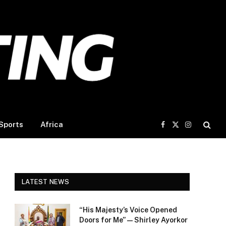
Sports
Africa
Facebook
X
Instagram
(Twitter)
LATEST NEWS
“His Majesty’s Voice Opened
Doors for Me” — Shirley Ayorkor