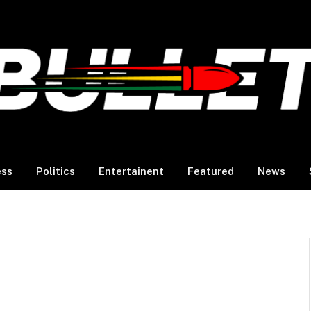
ess
Politics
Entertainent
Featured
News