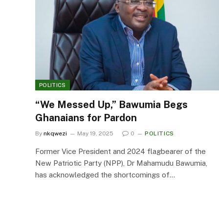
POLITICS
“We Messed Up,” Bawumia Begs
Ghanaians for Pardon
By
nkqwezi
May 19, 2025
0
POLITICS
Former Vice President and 2024 flagbearer of the
New Patriotic Party (NPP), Dr Mahamudu Bawumia,
has acknowledged the shortcomings of…