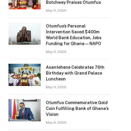
Botchwey Praises Otumfuo
May 11, 2026
Otumfuo’s Personal
Intervention Saved $400m
World Bank Education, Jobs
Funding for Ghana — NAPO
May 11, 2026
Asantehene Celebrates 76th
Birthday with Grand Palace
Luncheon
May 11, 2026
Otumfuo Commemorative Gold
Coin Fulfilling Bank of Ghana’s
Vision
May 8, 2026