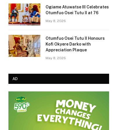
Ogiame Atuwatse III Celebrates
Otumfuo Osei Tutu II at 76
May 8, 2026
Otumfuo Osei Tutu II Honours
Kofi Okyere Darko with
Appreciation Plaque
May 8, 2026
AD