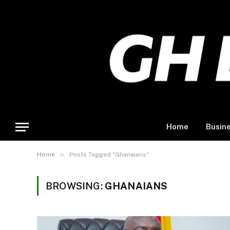
Home
Busin
»
Home
Posts Tagged "Ghanaians"
BROWSING:
GHANAIANS