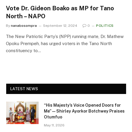
Vote Dr. Gideon Boako as MP for Tano
North – NAPO
By
nanabosompra
September 12, 2024
0
POLITICS
The New Patriotic Party’s (NPP) running mate, Dr. Mathew
Opoku Prempeh, has urged voters in the Tano North
constituency to…
LATEST NEWS
“His Majesty’s Voice Opened Doors for
Me” — Shirley Ayorkor Botchwey Praises
Otumfuo
May 11, 2026