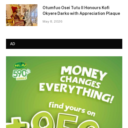
Otumfuo Osei Tutu II Honours Kofi
Okyere Darko with Appreciation Plaque
May 8, 2026
AD