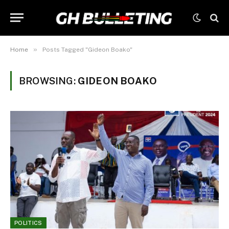
»
Home
Posts Tagged "Gideon Boako"
BROWSING:
GIDEON BOAKO
POLITICS