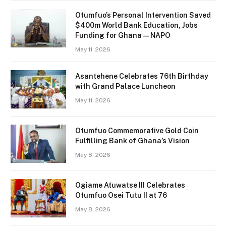
Otumfuo’s Personal Intervention Saved
$400m World Bank Education, Jobs
Funding for Ghana — NAPO
May 11, 2026
Asantehene Celebrates 76th Birthday
with Grand Palace Luncheon
May 11, 2026
Otumfuo Commemorative Gold Coin
Fulfilling Bank of Ghana’s Vision
May 8, 2026
Ogiame Atuwatse III Celebrates
Otumfuo Osei Tutu II at 76
May 8, 2026