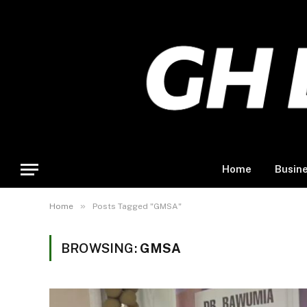
Home
Busin
»
Home
Posts Tagged "GMSA"
BROWSING:
GMSA