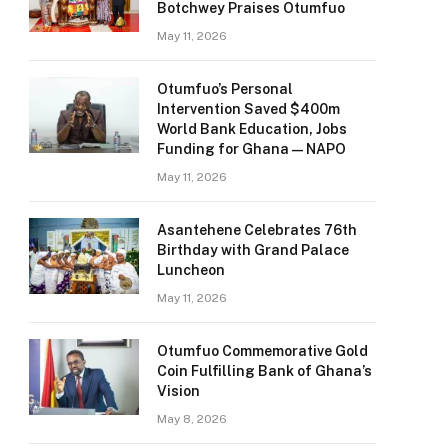
Botchwey Praises Otumfuo
May 11, 2026
Otumfuo’s Personal
Intervention Saved $400m
World Bank Education, Jobs
Funding for Ghana — NAPO
May 11, 2026
Asantehene Celebrates 76th
Birthday with Grand Palace
Luncheon
May 11, 2026
Otumfuo Commemorative Gold
Coin Fulfilling Bank of Ghana’s
Vision
May 8, 2026