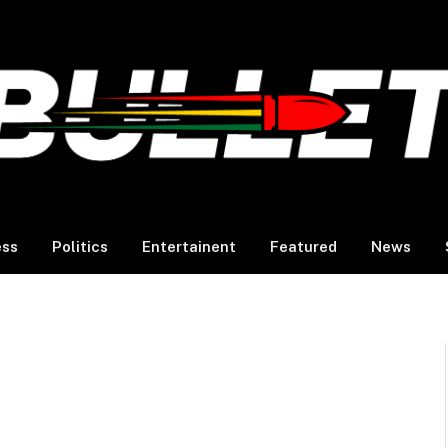
ess
Politics
Entertainent
Featured
News