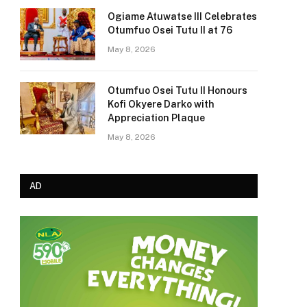
Ogiame Atuwatse III Celebrates
Otumfuo Osei Tutu II at 76
May 8, 2026
Otumfuo Osei Tutu II Honours
Kofi Okyere Darko with
Appreciation Plaque
May 8, 2026
AD