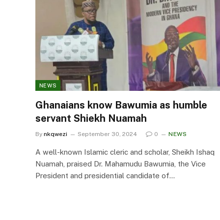
NEWS
Ghanaians know Bawumia as humble
servant Shiekh Nuamah
By
nkqwezi
September 30, 2024
0
NEWS
A well-known Islamic cleric and scholar, Sheikh Ishaq
Nuamah, praised Dr. Mahamudu Bawumia, the Vice
President and presidential candidate of…