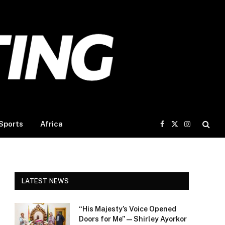
Sports
Africa
Facebook
X
Instagram
(Twitter)
LATEST NEWS
“His Majesty’s Voice Opened
Doors for Me” — Shirley Ayorkor