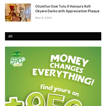
Otumfuo Osei Tutu II Honours Kofi
Okyere Darko with Appreciation Plaque
May 8, 2026
AD