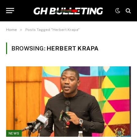
»
Home
Posts Tagged "Herbert Krapa"
BROWSING:
HERBERT KRAPA
NEWS