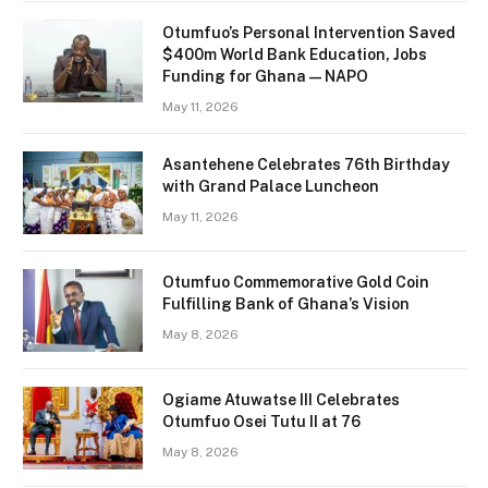
Otumfuo’s Personal Intervention Saved
$400m World Bank Education, Jobs
Funding for Ghana — NAPO
May 11, 2026
Asantehene Celebrates 76th Birthday
with Grand Palace Luncheon
May 11, 2026
Otumfuo Commemorative Gold Coin
Fulfilling Bank of Ghana’s Vision
May 8, 2026
Ogiame Atuwatse III Celebrates
Otumfuo Osei Tutu II at 76
May 8, 2026