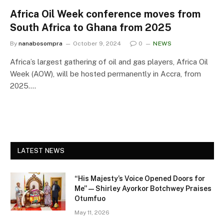
Africa Oil Week conference moves from
South Africa to Ghana from 2025
By
nanabosompra
October 9, 2024
0
NEWS
Africa’s largest gathering of oil and gas players, Africa Oil
Week (AOW), will be hosted permanently in Accra, from
2025.…
LATEST NEWS
“His Majesty’s Voice Opened Doors for
Me” — Shirley Ayorkor Botchwey Praises
Otumfuo
May 11, 2026