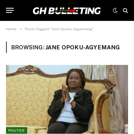
»
Home
Posts Tagged "Jane Opoku-Agyemang"
BROWSING:
JANE OPOKU-AGYEMANG
POLITICS