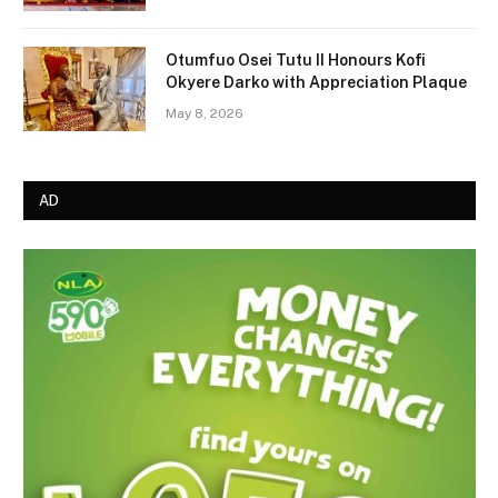
Otumfuo Osei Tutu II Honours Kofi
Okyere Darko with Appreciation Plaque
May 8, 2026
AD