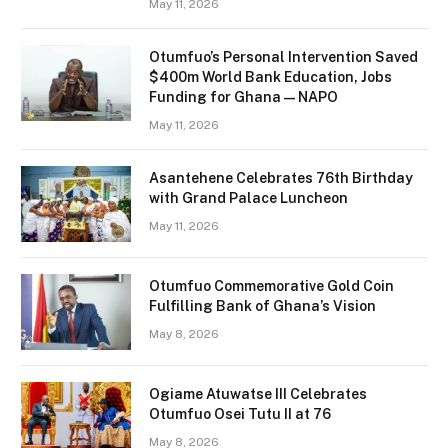
May 11, 2026
Otumfuo’s Personal Intervention Saved
$400m World Bank Education, Jobs
Funding for Ghana — NAPO
May 11, 2026
Asantehene Celebrates 76th Birthday
with Grand Palace Luncheon
May 11, 2026
Otumfuo Commemorative Gold Coin
Fulfilling Bank of Ghana’s Vision
May 8, 2026
Ogiame Atuwatse III Celebrates
Otumfuo Osei Tutu II at 76
May 8, 2026