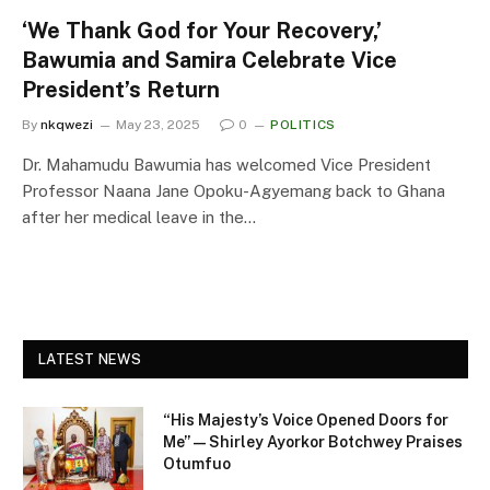
‘We Thank God for Your Recovery,’
Bawumia and Samira Celebrate Vice
President’s Return
By
nkqwezi
May 23, 2025
0
POLITICS
Dr. Mahamudu Bawumia has welcomed Vice President
Professor Naana Jane Opoku-Agyemang back to Ghana
after her medical leave in the…
LATEST NEWS
“His Majesty’s Voice Opened Doors for
Me” — Shirley Ayorkor Botchwey Praises
Otumfuo