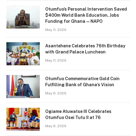
Otumfuo’s Personal Intervention Saved
$400m World Bank Education, Jobs
Funding for Ghana — NAPO
May 11, 2026
Asantehene Celebrates 76th Birthday
with Grand Palace Luncheon
May 11, 2026
Otumfuo Commemorative Gold Coin
Fulfilling Bank of Ghana’s Vision
May 8, 2026
Ogiame Atuwatse III Celebrates
Otumfuo Osei Tutu II at 76
May 8, 2026