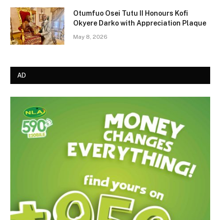
Otumfuo Osei Tutu II Honours Kofi
Okyere Darko with Appreciation Plaque
May 8, 2026
AD