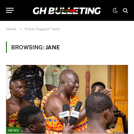
»
Home
Posts Tagged "Jane"
BROWSING:
JANE
NEWS