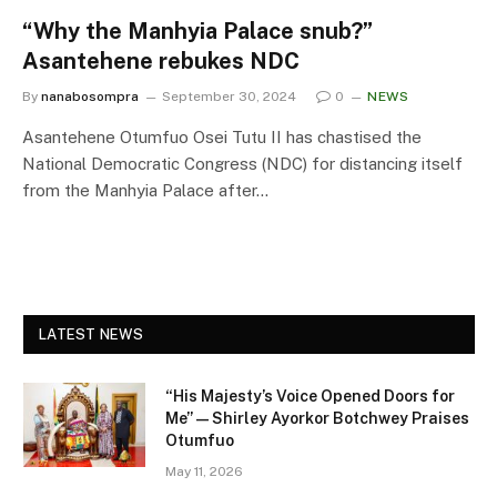
“Why the Manhyia Palace snub?”
Asantehene rebukes NDC
By
nanabosompra
September 30, 2024
0
NEWS
Asantehene Otumfuo Osei Tutu II has chastised the
National Democratic Congress (NDC) for distancing itself
from the Manhyia Palace after…
LATEST NEWS
“His Majesty’s Voice Opened Doors for
Me” — Shirley Ayorkor Botchwey Praises
Otumfuo
May 11, 2026