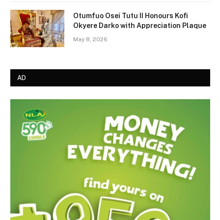
Otumfuo Osei Tutu II Honours Kofi
Okyere Darko with Appreciation Plaque
May 8, 2026
AD