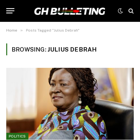
»
Home
Posts Tagged "Julius Debrah"
BROWSING:
JULIUS DEBRAH
POLITICS