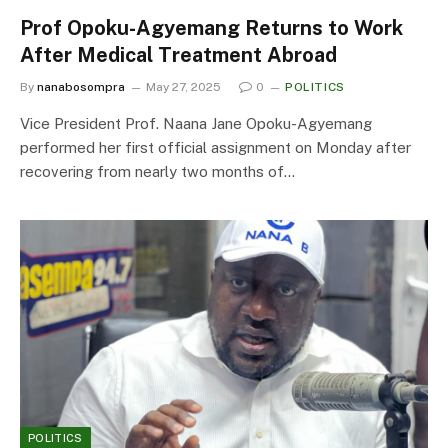
Prof Opoku-Agyemang Returns to Work
After Medical Treatment Abroad
By
nanabosompra
May 27, 2025
0
POLITICS
Vice President Prof. Naana Jane Opoku-Agyemang
performed her first official assignment on Monday after
recovering from nearly two months of…
POLITICS