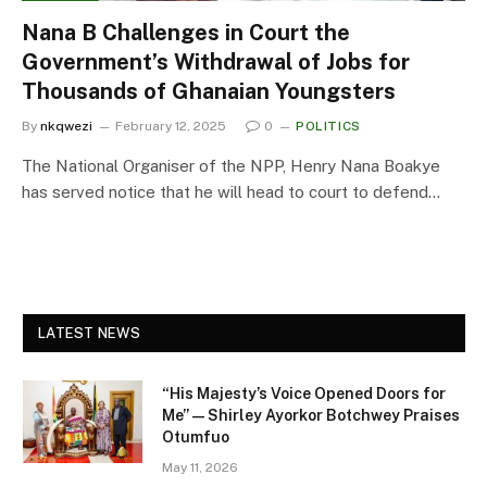
Nana B Challenges in Court the
Government’s Withdrawal of Jobs for
Thousands of Ghanaian Youngsters
By
nkqwezi
February 12, 2025
0
POLITICS
The National Organiser of the NPP, Henry Nana Boakye
has served notice that he will head to court to defend…
LATEST NEWS
“His Majesty’s Voice Opened Doors for
Me” — Shirley Ayorkor Botchwey Praises
Otumfuo
May 11, 2026