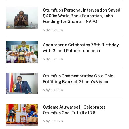
Otumfuo’s Personal Intervention Saved
$400m World Bank Education, Jobs
Funding for Ghana — NAPO
May 11, 2026
Asantehene Celebrates 76th Birthday
with Grand Palace Luncheon
May 11, 2026
Otumfuo Commemorative Gold Coin
Fulfilling Bank of Ghana’s Vision
May 8, 2026
Ogiame Atuwatse III Celebrates
Otumfuo Osei Tutu II at 76
May 8, 2026