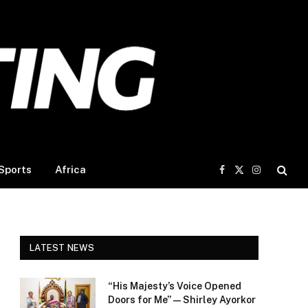
Sports
Africa
Facebook
X
Instagram
(Twitter)
LATEST NEWS
“His Majesty’s Voice Opened
Doors for Me” — Shirley Ayorkor