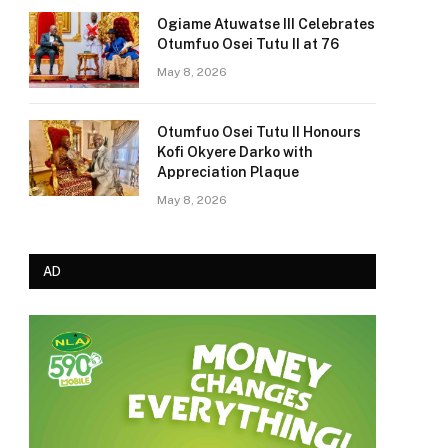
Ogiame Atuwatse III Celebrates
Otumfuo Osei Tutu II at 76
May 8, 2026
Otumfuo Osei Tutu II Honours
Kofi Okyere Darko with
Appreciation Plaque
May 8, 2026
AD