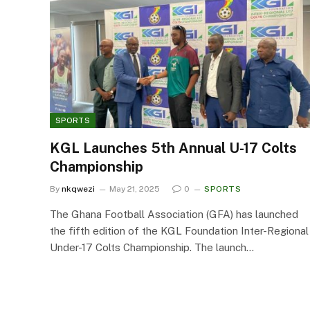
SPORTS
KGL Launches 5th Annual U-17 Colts
Championship
By
nkqwezi
May 21, 2025
0
SPORTS
The Ghana Football Association (GFA) has launched
the fifth edition of the KGL Foundation Inter-Regional
Under-17 Colts Championship. The launch…