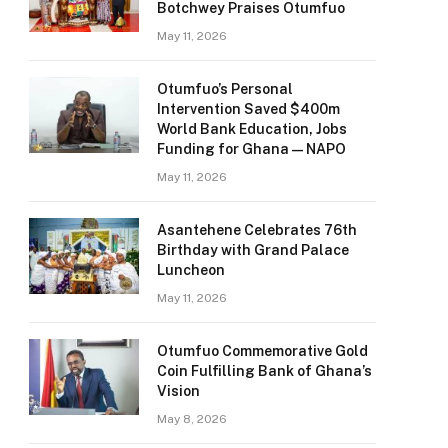
Botchwey Praises Otumfuo
May 11, 2026
Otumfuo’s Personal
Intervention Saved $400m
World Bank Education, Jobs
Funding for Ghana — NAPO
May 11, 2026
Asantehene Celebrates 76th
Birthday with Grand Palace
Luncheon
May 11, 2026
Otumfuo Commemorative Gold
Coin Fulfilling Bank of Ghana’s
Vision
May 8, 2026