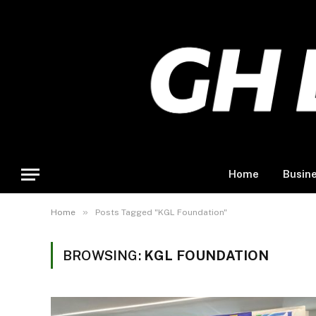
Home
Busin
»
Home
Posts Tagged "KGL Foundation"
BROWSING:
KGL FOUNDATION