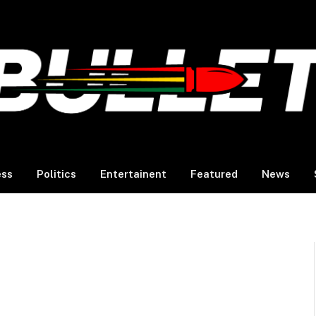
ess
Politics
Entertainent
Featured
News