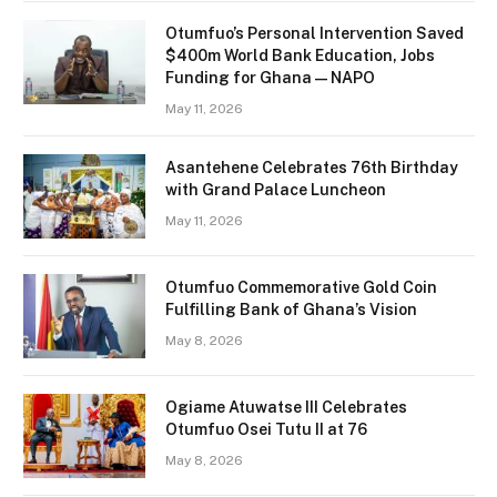
Otumfuo’s Personal Intervention Saved
$400m World Bank Education, Jobs
Funding for Ghana — NAPO
May 11, 2026
Asantehene Celebrates 76th Birthday
with Grand Palace Luncheon
May 11, 2026
Otumfuo Commemorative Gold Coin
Fulfilling Bank of Ghana’s Vision
May 8, 2026
Ogiame Atuwatse III Celebrates
Otumfuo Osei Tutu II at 76
May 8, 2026