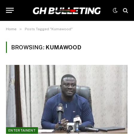
»
Home
Posts Tagged "Kumawood"
BROWSING:
KUMAWOOD
ENTERTAINENT