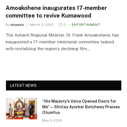
Amoakohene inaugurates 17-member
committee to revive Kumawood
By
nkqwezi
March 5, 2025
0
ENTERTAINENT
The Ashanti Regional Minister, Dr. Frank Amoakohene, has
inaugurated a 17-member ministerial committee tasked
with revitalizing the region’s declining film…
LATEST NEWS
“His Majesty’s Voice Opened Doors for
Me” — Shirley Ayorkor Botchwey Praises
Otumfuo
May 11, 2026