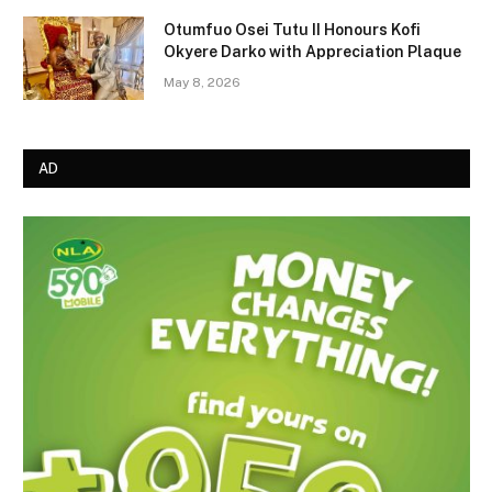
Otumfuo Osei Tutu II Honours Kofi
Okyere Darko with Appreciation Plaque
May 8, 2026
AD