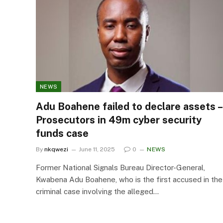
NEWS
Adu Boahene failed to declare assets –
Prosecutors in 49m cyber security
funds case
By
nkqwezi
June 11, 2025
0
NEWS
Former National Signals Bureau Director-General,
Kwabena Adu Boahene, who is the first accused in the
criminal case involving the alleged…