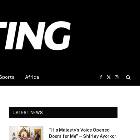
Sports
Africa
Facebook
X
Instagram
(Twitter)
LATEST NEWS
“His Majesty’s Voice Opened
Doors for Me” — Shirley Ayorkor