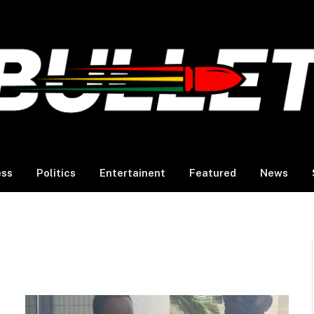
ess
Politics
Entertainent
Featured
News