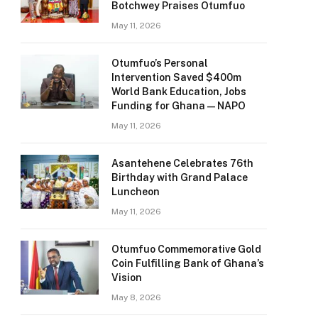
Botchwey Praises Otumfuo
May 11, 2026
Otumfuo’s Personal
Intervention Saved $400m
World Bank Education, Jobs
Funding for Ghana — NAPO
May 11, 2026
Asantehene Celebrates 76th
Birthday with Grand Palace
Luncheon
May 11, 2026
Otumfuo Commemorative Gold
Coin Fulfilling Bank of Ghana’s
Vision
May 8, 2026