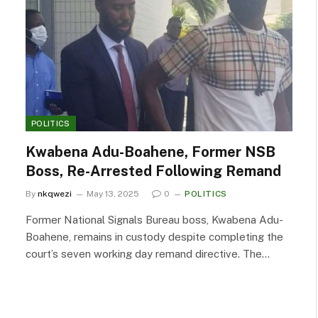
POLITICS
Kwabena Adu-Boahene, Former NSB
Boss, Re-Arrested Following Remand
By
nkqwezi
May 13, 2025
0
POLITICS
Former National Signals Bureau boss, Kwabena Adu-
Boahene, remains in custody despite completing the
court’s seven working day remand directive. The…