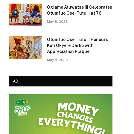
Ogiame Atuwatse III Celebrates
Otumfuo Osei Tutu II at 76
May 8, 2026
Otumfuo Osei Tutu II Honours
Kofi Okyere Darko with
Appreciation Plaque
May 8, 2026
AD