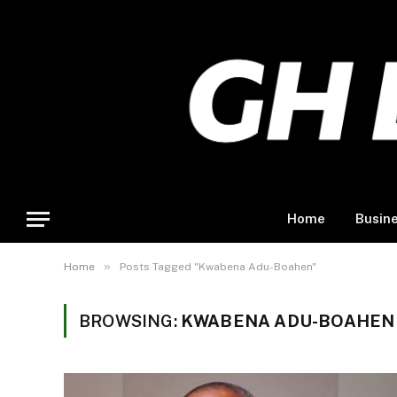
Home
Busin
»
Home
Posts Tagged "Kwabena Adu-Boahen"
BROWSING:
KWABENA ADU-BOAHEN