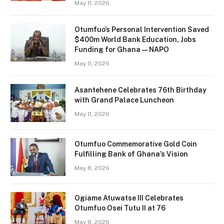
May 11, 2026
Otumfuo’s Personal Intervention Saved
$400m World Bank Education, Jobs
Funding for Ghana — NAPO
May 11, 2026
Asantehene Celebrates 76th Birthday
with Grand Palace Luncheon
May 11, 2026
Otumfuo Commemorative Gold Coin
Fulfilling Bank of Ghana’s Vision
May 8, 2026
Ogiame Atuwatse III Celebrates
Otumfuo Osei Tutu II at 76
May 8, 2026