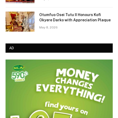
Otumfuo Osei Tutu II Honours Kofi
Okyere Darko with Appreciation Plaque
May 8, 2026
AD