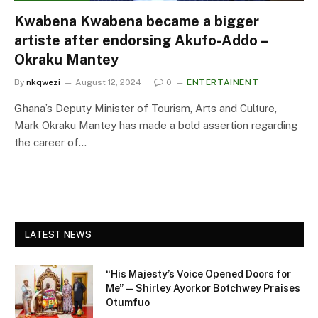
Kwabena Kwabena became a bigger
artiste after endorsing Akufo-Addo –
Okraku Mantey
By
nkqwezi
August 12, 2024
0
ENTERTAINENT
Ghana’s Deputy Minister of Tourism, Arts and Culture,
Mark Okraku Mantey has made a bold assertion regarding
the career of…
LATEST NEWS
“His Majesty’s Voice Opened Doors for
Me” — Shirley Ayorkor Botchwey Praises
Otumfuo