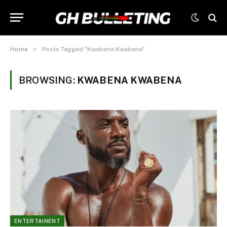
»
Home
Posts Tagged "Kwabena Kwabena"
BROWSING:
KWABENA KWABENA
ENTERTAINENT