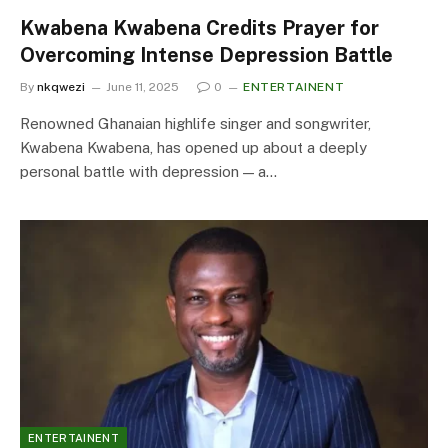
Kwabena Kwabena Credits Prayer for
Overcoming Intense Depression Battle
By
nkqwezi
June 11, 2025
0
ENTERTAINENT
Renowned Ghanaian highlife singer and songwriter,
Kwabena Kwabena, has opened up about a deeply
personal battle with depression — a…
ENTERTAINENT