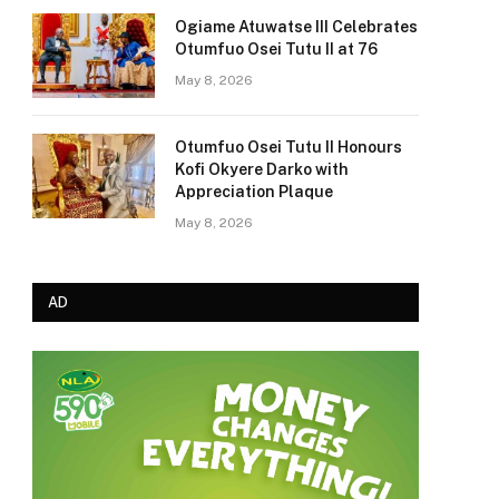
Ogiame Atuwatse III Celebrates
Otumfuo Osei Tutu II at 76
May 8, 2026
Otumfuo Osei Tutu II Honours
Kofi Okyere Darko with
Appreciation Plaque
May 8, 2026
AD