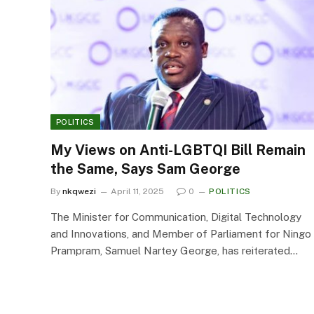
POLITICS
My Views on Anti-LGBTQI Bill Remain
the Same, Says Sam George
By
nkqwezi
April 11, 2025
0
POLITICS
The Minister for Communication, Digital Technology
and Innovations, and Member of Parliament for Ningo
Prampram, Samuel Nartey George, has reiterated…