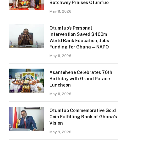
Botchwey Praises Otumfuo
May 11, 2026
Otumfuo’s Personal
Intervention Saved $400m
World Bank Education, Jobs
Funding for Ghana — NAPO
May 11, 2026
Asantehene Celebrates 76th
Birthday with Grand Palace
Luncheon
May 11, 2026
Otumfuo Commemorative Gold
Coin Fulfilling Bank of Ghana’s
Vision
May 8, 2026