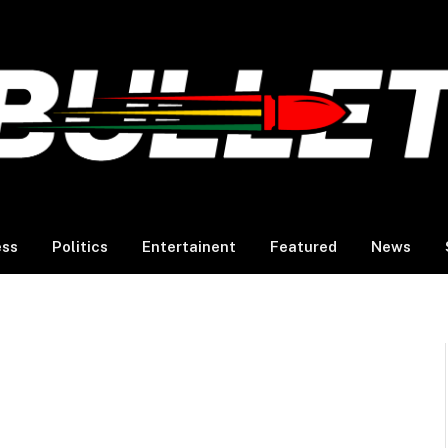
ess
Politics
Entertainent
Featured
News