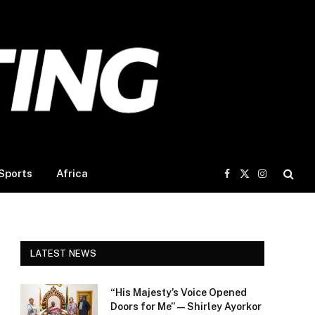
Sports
Africa
Facebook
X
Instagram
(Twitter)
LATEST NEWS
“His Majesty’s Voice Opened
Doors for Me” — Shirley Ayorkor