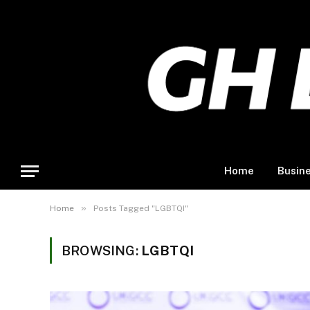
Home
Busin
»
Home
Posts Tagged "LGBTQI"
BROWSING:
LGBTQI