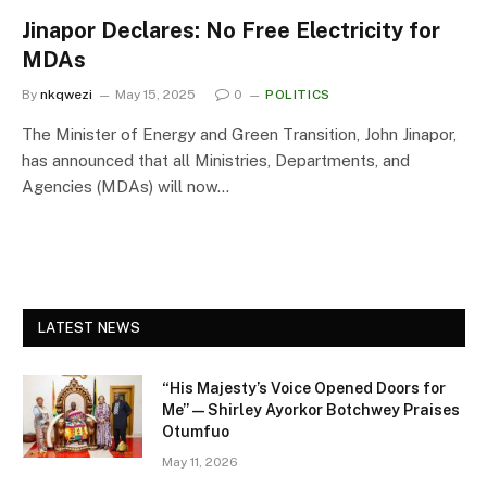
Jinapor Declares: No Free Electricity for
MDAs
By
nkqwezi
May 15, 2025
0
POLITICS
The Minister of Energy and Green Transition, John Jinapor,
has announced that all Ministries, Departments, and
Agencies (MDAs) will now…
LATEST NEWS
“His Majesty’s Voice Opened Doors for
Me” — Shirley Ayorkor Botchwey Praises
Otumfuo
May 11, 2026