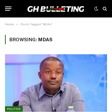
»
Home
Posts Tagged "MDAs"
BROWSING:
MDAS
POLITICS