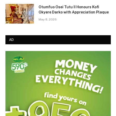
Otumfuo Osei Tutu II Honours Kofi
Okyere Darko with Appreciation Plaque
May 8, 2026
AD