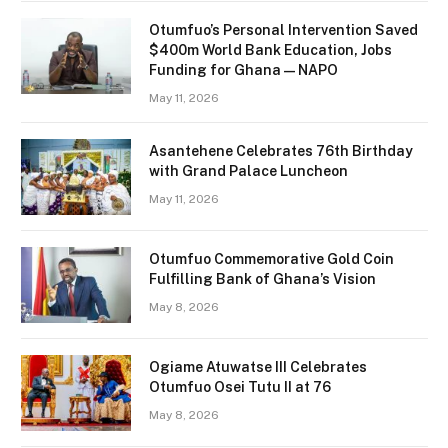
Otumfuo’s Personal Intervention Saved
$400m World Bank Education, Jobs
Funding for Ghana — NAPO
May 11, 2026
Asantehene Celebrates 76th Birthday
with Grand Palace Luncheon
May 11, 2026
Otumfuo Commemorative Gold Coin
Fulfilling Bank of Ghana’s Vision
May 8, 2026
Ogiame Atuwatse III Celebrates
Otumfuo Osei Tutu II at 76
May 8, 2026