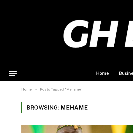
Home
Busin
»
Home
Posts Tagged "Mehame"
BROWSING:
MEHAME