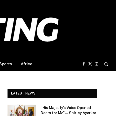
Sports
Africa
Facebook
X
Instagram
(Twitter)
LATEST NEWS
“His Majesty’s Voice Opened
Doors for Me” — Shirley Ayorkor