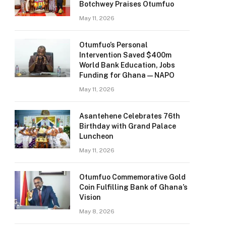
Botchwey Praises Otumfuo
May 11, 2026
Otumfuo’s Personal
Intervention Saved $400m
World Bank Education, Jobs
Funding for Ghana — NAPO
May 11, 2026
Asantehene Celebrates 76th
Birthday with Grand Palace
Luncheon
May 11, 2026
Otumfuo Commemorative Gold
Coin Fulfilling Bank of Ghana’s
Vision
May 8, 2026