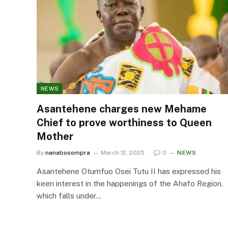
NEWS
Asantehene charges new Mehame
Chief to prove worthiness to Queen
Mother
By
nanabosompra
March 12, 2025
0
NEWS
Asantehene Otumfuo Osei Tutu II has expressed his
keen interest in the happenings of the Ahafo Region,
which falls under…