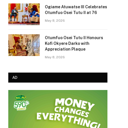
Ogiame Atuwatse III Celebrates
Otumfuo Osei Tutu II at 76
May 8, 2026
Otumfuo Osei Tutu II Honours
Kofi Okyere Darko with
Appreciation Plaque
May 8, 2026
AD