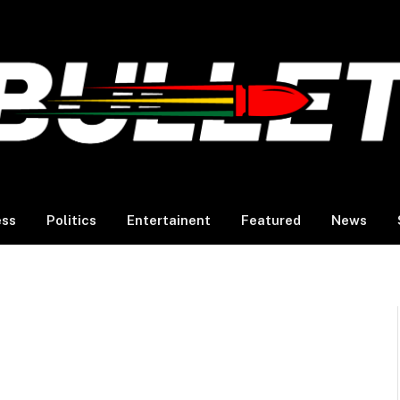
ess
Politics
Entertainent
Featured
News