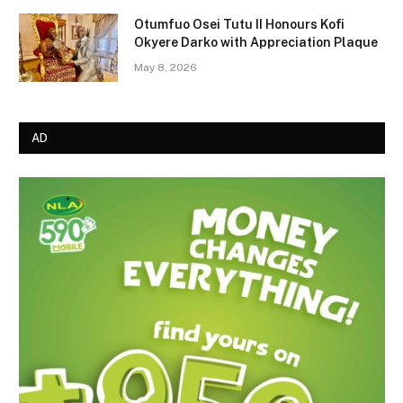
Otumfuo Osei Tutu II Honours Kofi
Okyere Darko with Appreciation Plaque
May 8, 2026
AD