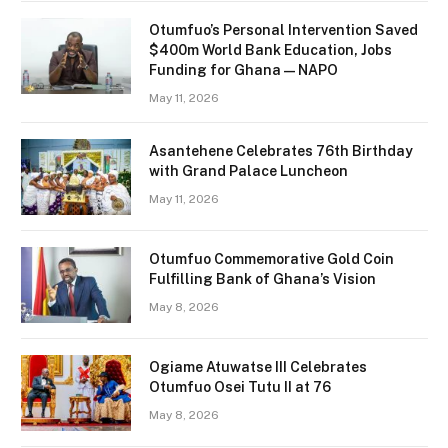
Otumfuo’s Personal Intervention Saved
$400m World Bank Education, Jobs
Funding for Ghana — NAPO
May 11, 2026
Asantehene Celebrates 76th Birthday
with Grand Palace Luncheon
May 11, 2026
Otumfuo Commemorative Gold Coin
Fulfilling Bank of Ghana’s Vision
May 8, 2026
Ogiame Atuwatse III Celebrates
Otumfuo Osei Tutu II at 76
May 8, 2026