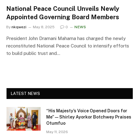
National Peace Council Unveils Newly
Appointed Governing Board Members
By
nkqwezi
May 8, 2025
0
NEWS
President John Dramani Mahama has charged the newly
reconstituted National Peace Council to intensify efforts
to build public trust and…
LATEST NEWS
“His Majesty’s Voice Opened Doors for
Me” — Shirley Ayorkor Botchwey Praises
Otumfuo
May 11, 2026