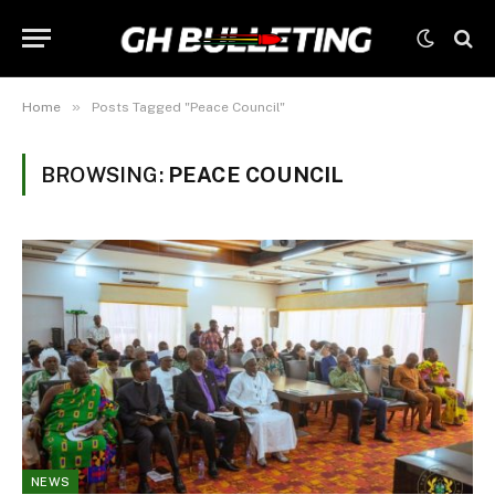
»
Home
Posts Tagged "Peace Council"
BROWSING:
PEACE COUNCIL
NEWS