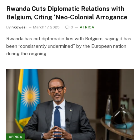
Rwanda Cuts Diplomatic Relations with
Belgium, Citing ‘Neo-Colonial Arrogance
By
nkqwezi
March 17, 2025
0
AFRICA
Rwanda has cut diplomatic ties with Belgium, saying it has
been “consistently undermined” by the European nation
during the ongoing…
AFRICA