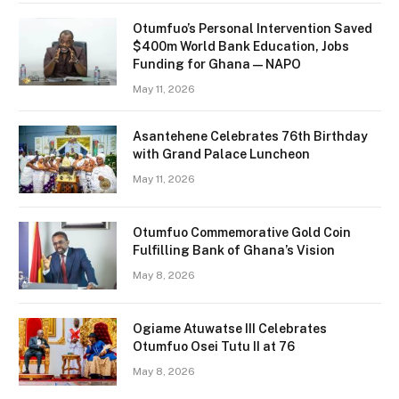
Otumfuo’s Personal Intervention Saved
$400m World Bank Education, Jobs
Funding for Ghana — NAPO
May 11, 2026
Asantehene Celebrates 76th Birthday
with Grand Palace Luncheon
May 11, 2026
Otumfuo Commemorative Gold Coin
Fulfilling Bank of Ghana’s Vision
May 8, 2026
Ogiame Atuwatse III Celebrates
Otumfuo Osei Tutu II at 76
May 8, 2026