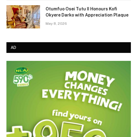
Otumfuo Osei Tutu II Honours Kofi
Okyere Darko with Appreciation Plaque
May 8, 2026
AD