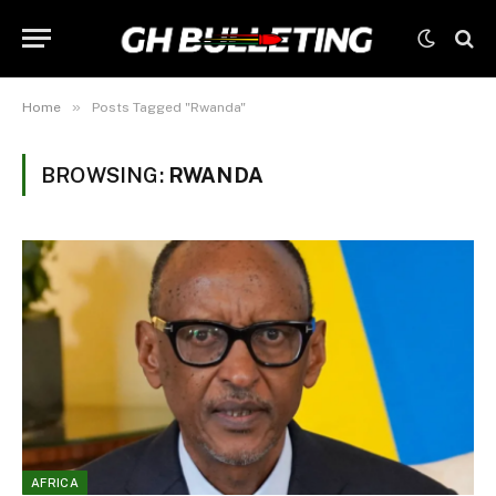
»
Home
Posts Tagged "Rwanda"
BROWSING:
RWANDA
AFRICA