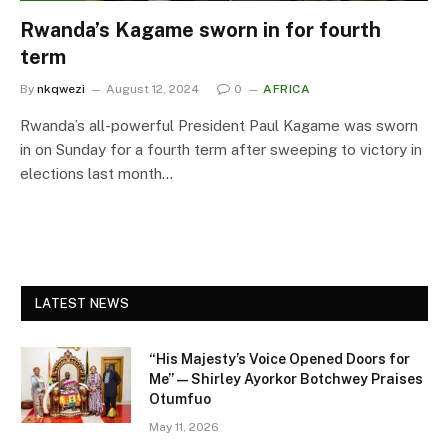
Rwanda’s Kagame sworn in for fourth
term
By
nkqwezi
August 12, 2024
0
AFRICA
Rwanda’s all-powerful President Paul Kagame was sworn
in on Sunday for a fourth term after sweeping to victory in
elections last month…
LATEST NEWS
“His Majesty’s Voice Opened Doors for
Me” — Shirley Ayorkor Botchwey Praises
Otumfuo
May 11, 2026