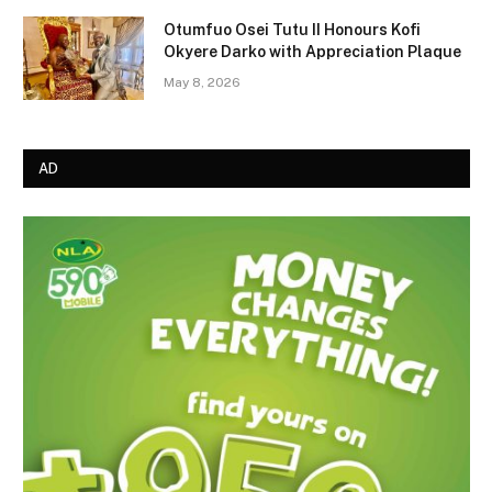
Otumfuo Osei Tutu II Honours Kofi
Okyere Darko with Appreciation Plaque
May 8, 2026
AD