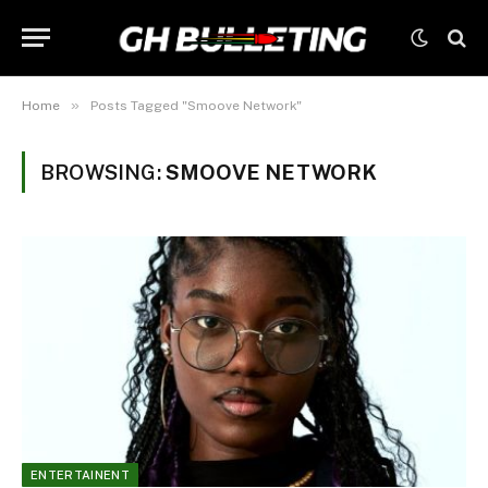
»
Home
Posts Tagged "Smoove Network"
BROWSING:
SMOOVE NETWORK
ENTERTAINENT