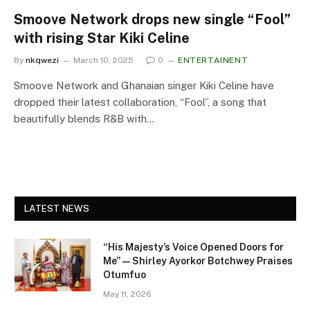
Smoove Network drops new single “Fool”
with rising Star Kiki Celine
By
nkqwezi
March 10, 2025
0
ENTERTAINENT
Smoove Network and Ghanaian singer Kiki Celine have
dropped their latest collaboration, “Fool”, a song that
beautifully blends R&B with…
LATEST NEWS
“His Majesty’s Voice Opened Doors for
Me” — Shirley Ayorkor Botchwey Praises
Otumfuo
May 11, 2026