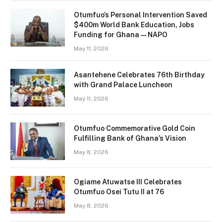
Otumfuo’s Personal Intervention Saved
$400m World Bank Education, Jobs
Funding for Ghana — NAPO
May 11, 2026
Asantehene Celebrates 76th Birthday
with Grand Palace Luncheon
May 11, 2026
Otumfuo Commemorative Gold Coin
Fulfilling Bank of Ghana’s Vision
May 8, 2026
Ogiame Atuwatse III Celebrates
Otumfuo Osei Tutu II at 76
May 8, 2026