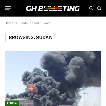
»
Home
Posts Tagged "Sudan"
BROWSING:
SUDAN
AFRICA