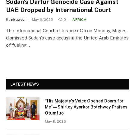
Sudan’s Darfur Genocide Case Against
UAE Dropped by International Court
By
nkqwezi
May 6, 2025
0
AFRICA
The International Court of Justice (ICJ) on Monday, May 5,
dismissed Sudan’s case accusing the United Arab Emirates
of fueling…
LATEST NEWS
“His Majesty’s Voice Opened Doors for
Me” — Shirley Ayorkor Botchwey Praises
Otumfuo
May 11, 2026