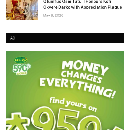
Otumfuo Osei Tutu II Honours Kofi
Okyere Darko with Appreciation Plaque
May 8, 2026
AD