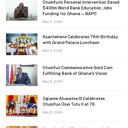
Otumfuo’s Personal Intervention Saved
$400m World Bank Education, Jobs
Funding for Ghana — NAPO
May 11, 2026
Asantehene Celebrates 76th Birthday
with Grand Palace Luncheon
May 11, 2026
Otumfuo Commemorative Gold Coin
Fulfilling Bank of Ghana’s Vision
May 8, 2026
Ogiame Atuwatse III Celebrates
Otumfuo Osei Tutu II at 76
May 8, 2026