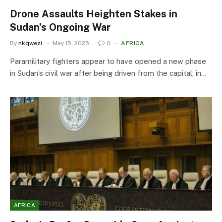
Drone Assaults Heighten Stakes in
Sudan’s Ongoing War
By
nkqwezi
May 15, 2025
0
AFRICA
Paramilitary fighters appear to have opened a new phase
in Sudan’s civil war after being driven from the capital, in…
AFRICA