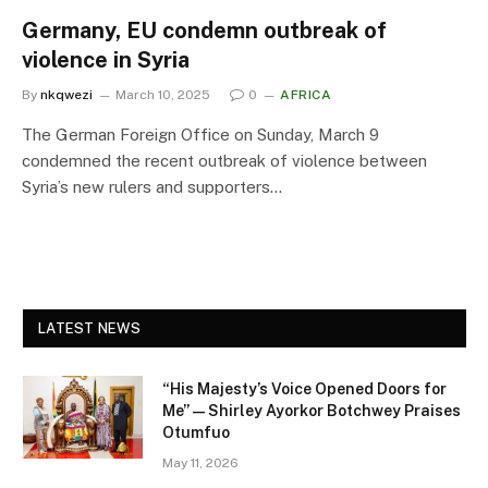
Germany, EU condemn outbreak of
violence in Syria
By
nkqwezi
March 10, 2025
0
AFRICA
The German Foreign Office on Sunday, March 9
condemned the recent outbreak of violence between
Syria’s new rulers and supporters…
LATEST NEWS
“His Majesty’s Voice Opened Doors for
Me” — Shirley Ayorkor Botchwey Praises
Otumfuo
May 11, 2026