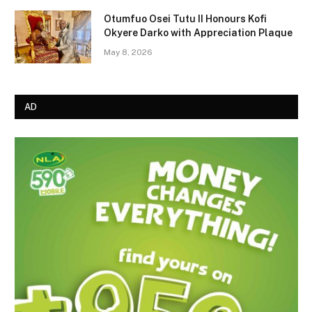
Otumfuo Osei Tutu II Honours Kofi
Okyere Darko with Appreciation Plaque
May 8, 2026
AD