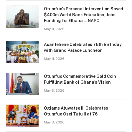
Otumfuo’s Personal Intervention Saved
$400m World Bank Education, Jobs
Funding for Ghana — NAPO
May 11, 2026
Asantehene Celebrates 76th Birthday
with Grand Palace Luncheon
May 11, 2026
Otumfuo Commemorative Gold Coin
Fulfilling Bank of Ghana’s Vision
May 8, 2026
Ogiame Atuwatse III Celebrates
Otumfuo Osei Tutu II at 76
May 8, 2026