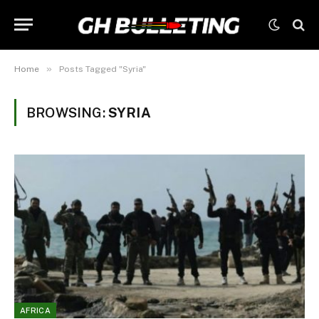
»
Home
Posts Tagged "Syria"
BROWSING:
SYRIA
AFRICA