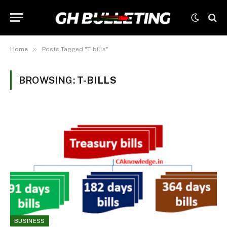
»
Home
Posts Tagged "T-bills"
BROWSING:
T-BILLS
BUSINESS