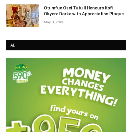
Otumfuo Osei Tutu II Honours Kofi
Okyere Darko with Appreciation Plaque
May 8, 2026
AD