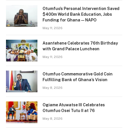
Otumfuo’s Personal Intervention Saved
$400m World Bank Education, Jobs
Funding for Ghana — NAPO
May 11, 2026
Asantehene Celebrates 76th Birthday
with Grand Palace Luncheon
May 11, 2026
Otumfuo Commemorative Gold Coin
Fulfilling Bank of Ghana’s Vision
May 8, 2026
Ogiame Atuwatse III Celebrates
Otumfuo Osei Tutu II at 76
May 8, 2026