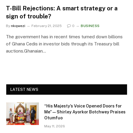
T-Bill Rejections: A smart strategy or a
sign of trouble?
By
nkqwezi
February 21, 2025
0
BUSINESS
The government has in recent times turned down billions
of Ghana Cedis in investor bids through its Treasury bill
auctions.Ghanaian…
LATEST NEWS
“His Majesty’s Voice Opened Doors for
Me” — Shirley Ayorkor Botchwey Praises
Otumfuo
May 11, 2026