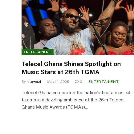
ENTERTAINENT
Telecel Ghana Shines Spotlight on
Music Stars at 26th TGMA
By
nkqwezi
May 14, 2025
0
ENTERTAINENT
Telecel Ghana celebrated the nation’s finest musical
talents in a dazzling ambience at the 26th Telecel
Ghana Music Awards (TGMAs)…