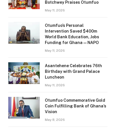
Botchwey Praises Otumfuo
May 11, 2026
Otumfuo’s Personal
Intervention Saved $400m
World Bank Education, Jobs
Funding for Ghana — NAPO
May 11, 2026
Asantehene Celebrates 76th
Birthday with Grand Palace
Luncheon
May 11, 2026
Otumfuo Commemorative Gold
Coin Fulfilling Bank of Ghana’s
Vision
May 8, 2026