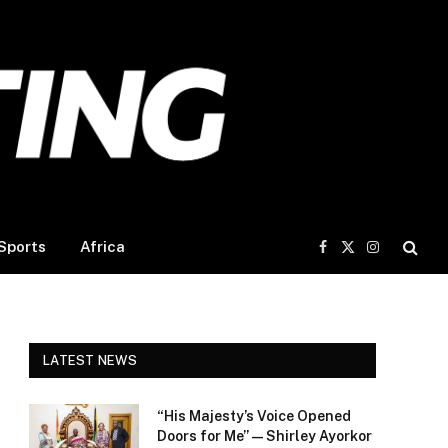
Sports
Africa
Facebook
X
Instagram
(Twitter)
LATEST NEWS
“His Majesty’s Voice Opened
Doors for Me” — Shirley Ayorkor