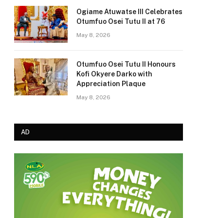
Ogiame Atuwatse III Celebrates
Otumfuo Osei Tutu II at 76
May 8, 2026
Otumfuo Osei Tutu II Honours
Kofi Okyere Darko with
Appreciation Plaque
May 8, 2026
AD