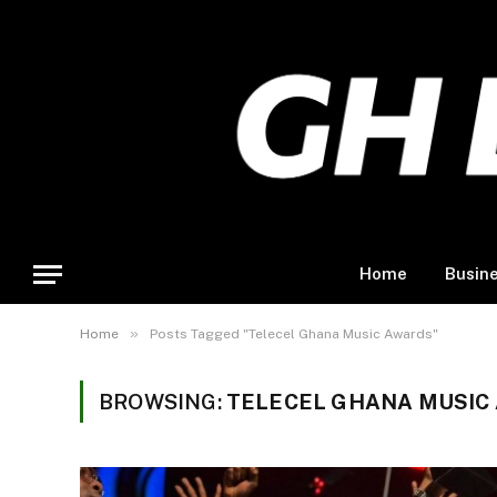
Home
Busin
»
Home
Posts Tagged "Telecel Ghana Music Awards"
BROWSING:
TELECEL GHANA MUSIC