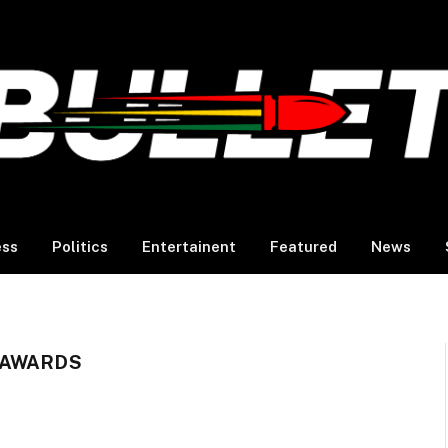
ess
Politics
Entertainent
Featured
News
 AWARDS