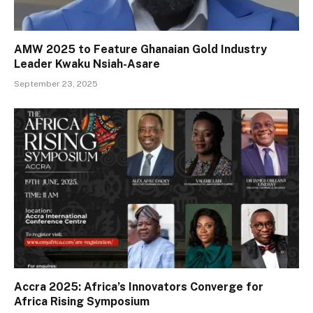
AMW 2025 to Feature Ghanaian Gold Industry
Leader Kwaku Nsiah-Asare
September 23, 2025
Accra 2025: Africa’s Innovators Converge for
Africa Rising Symposium