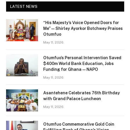
LATEST NEWS
“His Majesty’s Voice Opened Doors for
Me” — Shirley Ayorkor Botchwey Praises
Otumfuo
May 11, 2026
Otumfuo’s Personal Intervention Saved
$400m World Bank Education, Jobs
Funding for Ghana — NAPO
May 11, 2026
Asantehene Celebrates 76th Birthday
with Grand Palace Luncheon
May 11, 2026
Otumfuo Commemorative Gold Coin
Fulfilling Bank of Ghana’s Vision