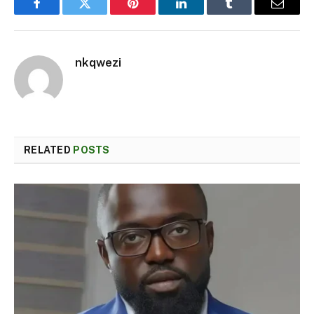
Facebook
Twitter
Pinterest
LinkedIn
Tumblr
Email
nkqwezi
RELATED
POSTS