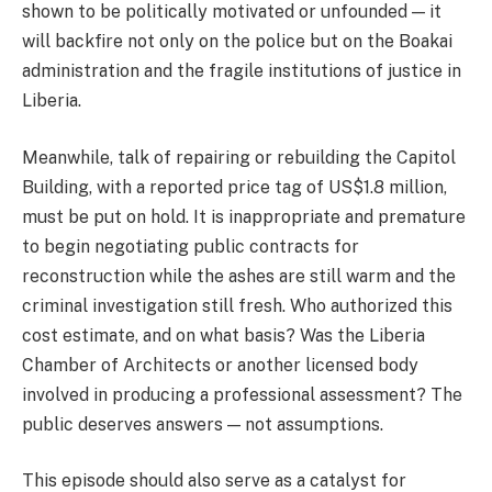
shown to be politically motivated or unfounded — it
will backfire not only on the police but on the Boakai
administration and the fragile institutions of justice in
Liberia.
Meanwhile, talk of repairing or rebuilding the Capitol
Building, with a reported price tag of US$1.8 million,
must be put on hold. It is inappropriate and premature
to begin negotiating public contracts for
reconstruction while the ashes are still warm and the
criminal investigation still fresh. Who authorized this
cost estimate, and on what basis? Was the Liberia
Chamber of Architects or another licensed body
involved in producing a professional assessment? The
public deserves answers — not assumptions.
This episode should also serve as a catalyst for