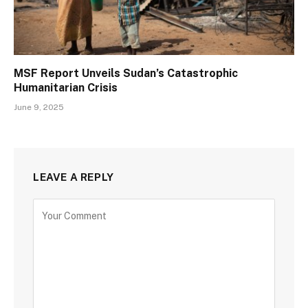
MSF Report Unveils Sudan’s Catastrophic
Humanitarian Crisis
June 9, 2025
LEAVE A REPLY