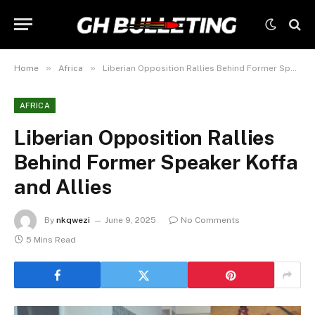
»
»
Home
Africa
Liberian Opposition Rallies Behind Former Speaker Koffa and Allies
AFRICA
Liberian Opposition Rallies
Behind Former Speaker Koffa
and Allies
By
nkqwezi
June 9, 2025
No Comments
5 Mins Read