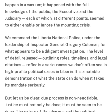
happen in a vacuum; it happened with the full
knowledge of the public, the Executive, and the
Judiciary — each of which, at different points, seemed
to either enable or ignore the mounting crisis.
We commend the Liberia National Police, under the
leadership of Inspector General Gregory Coleman, for
what appears to be a diligent investigation. The level
of detail released — outlining roles, timelines, and legal
citations — reflects a seriousness we don’t often see in
high-profile political cases in Liberia. It is a notable
demonstration of what the state can do when it takes
its mandate seriously.
But let us be clear: due process is non-negotiable.
Justice must not only be done; it must be seen to be
done. The nature of the charges and the political