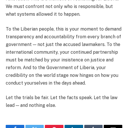
We must confront not only who is responsible, but
what systems allowed it to happen.
To the Liberian people, this is your moment to demand
transparency and accountability from every branch of
government — not just the accused lawmakers. To the
international community, your continued partnership
must be matched by your insistence on justice and
reform. And to the Government of Liberia, your
credibility on the world stage now hinges on how you
conduct yourselves in the days ahead.
Let the trials be fair. Let the facts speak. Let the law
lead — and nothing else.