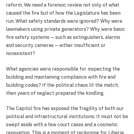
reform. We need a forensic review not only of what
caused the fire but of how the Legislature has been
run. What safety standards were ignored? Why were
lawmakers using private generators? Why were basic
fire safety systems — such as extinguishers, alarms
and security cameras — either insufficient or
nonexistent?
What agencies were responsible for inspecting the
building and maintaining compliance with fire and
building codes? If the political chaos lit the match,
then years of neglect prepared the kindling.
The Capitol fire has exposed the fragility of both our
political and infrastructural institutions. It must not be
swept aside with a few court cases and a cosmetic
renovation. This is a moment of reckoning for Liberia.