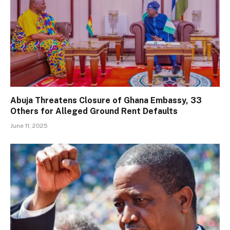
Abuja Threatens Closure of Ghana Embassy, 33
Others for Alleged Ground Rent Defaults
June 11, 2025