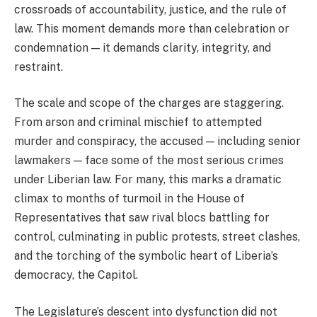
crossroads of accountability, justice, and the rule of
law. This moment demands more than celebration or
condemnation — it demands clarity, integrity, and
restraint.
The scale and scope of the charges are staggering.
From arson and criminal mischief to attempted
murder and conspiracy, the accused — including senior
lawmakers — face some of the most serious crimes
under Liberian law. For many, this marks a dramatic
climax to months of turmoil in the House of
Representatives that saw rival blocs battling for
control, culminating in public protests, street clashes,
and the torching of the symbolic heart of Liberia’s
democracy, the Capitol.
The Legislature’s descent into dysfunction did not