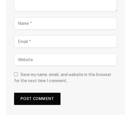
Save my name, email, and website in this browser
for the next time I comment.