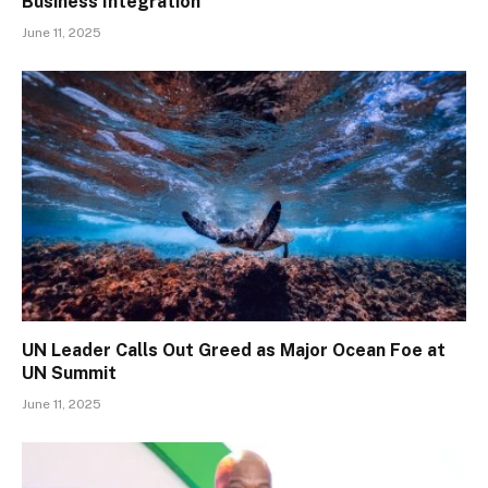
Business Integration
June 11, 2025
UN Leader Calls Out Greed as Major Ocean Foe at
UN Summit
June 11, 2025