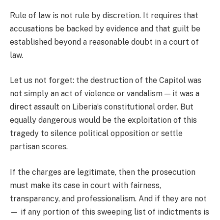
Rule of law is not rule by discretion. It requires that
accusations be backed by evidence and that guilt be
established beyond a reasonable doubt in a court of
law.
Let us not forget: the destruction of the Capitol was
not simply an act of violence or vandalism — it was a
direct assault on Liberia’s constitutional order. But
equally dangerous would be the exploitation of this
tragedy to silence political opposition or settle
partisan scores.
If the charges are legitimate, then the prosecution
must make its case in court with fairness,
transparency, and professionalism. And if they are not
— if any portion of this sweeping list of indictments is