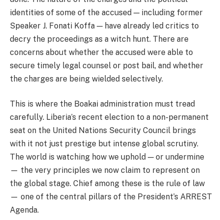
identities of some of the accused — including former
Speaker J. Fonati Koffa — have already led critics to
decry the proceedings as a witch hunt. There are
concerns about whether the accused were able to
secure timely legal counsel or post bail, and whether
the charges are being wielded selectively.
This is where the Boakai administration must tread
carefully. Liberia’s recent election to a non-permanent
seat on the United Nations Security Council brings
with it not just prestige but intense global scrutiny.
The world is watching how we uphold — or undermine
— the very principles we now claim to represent on
the global stage. Chief among these is the rule of law
— one of the central pillars of the President’s ARREST
Agenda.