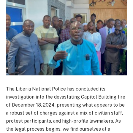
The Liberia National Police has concluded its
investigation into the devastating Capitol Building fire
of December 18, 2024, presenting what appears to be
a robust set of charges against a mix of civilian staff,
protest participants, and high-profile lawmakers. As
the legal process begins, we find ourselves at a