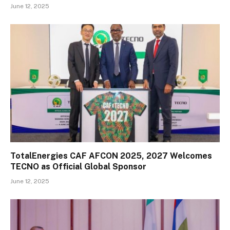
June 12, 2025
TotalEnergies CAF AFCON 2025, 2027 Welcomes
TECNO as Official Global Sponsor
June 12, 2025