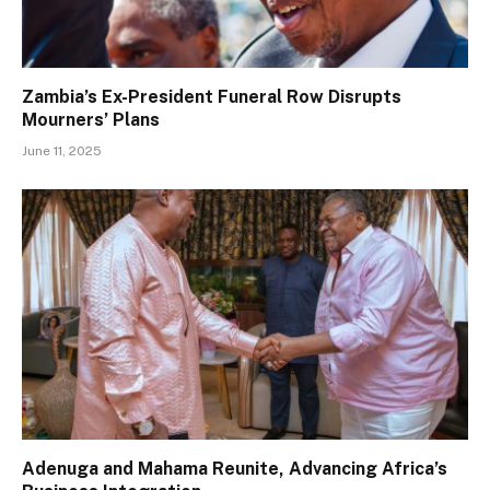
Zambia’s Ex-President Funeral Row Disrupts
Mourners’ Plans
June 11, 2025
Adenuga and Mahama Reunite, Advancing Africa’s