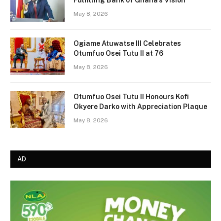
May 8, 2026
Ogiame Atuwatse III Celebrates
Otumfuo Osei Tutu II at 76
May 8, 2026
Otumfuo Osei Tutu II Honours Kofi
Okyere Darko with Appreciation Plaque
May 8, 2026
AD