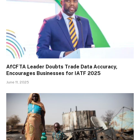
AfCFTA Leader Doubts Trade Data Accuracy,
Encourages Businesses for IATF 2025
June 11, 2025