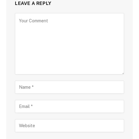
LEAVE A REPLY