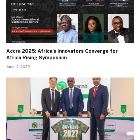
Accra 2025: Africa’s Innovators Converge for
Africa Rising Symposium
June 12, 2025