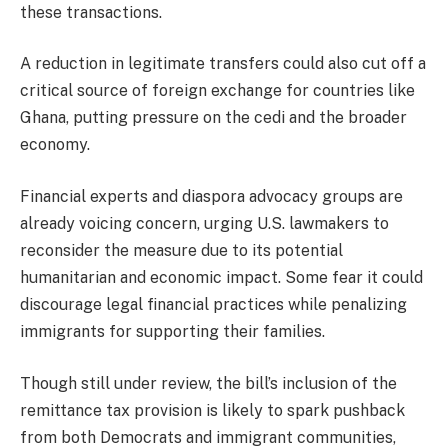
these transactions.
A reduction in legitimate transfers could also cut off a
critical source of foreign exchange for countries like
Ghana, putting pressure on the cedi and the broader
economy.
Financial experts and diaspora advocacy groups are
already voicing concern, urging U.S. lawmakers to
reconsider the measure due to its potential
humanitarian and economic impact. Some fear it could
discourage legal financial practices while penalizing
immigrants for supporting their families.
Though still under review, the bill’s inclusion of the
remittance tax provision is likely to spark pushback
from both Democrats and immigrant communities,