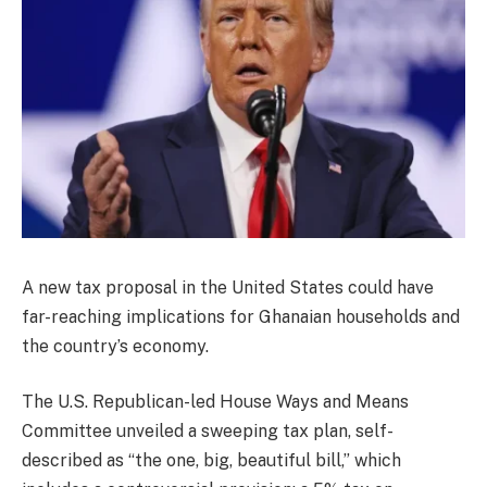
A new tax proposal in the United States could have
far-reaching implications for Ghanaian households and
the country’s economy.
The U.S. Republican-led House Ways and Means
Committee unveiled a sweeping tax plan, self-
described as “the one, big, beautiful bill,” which