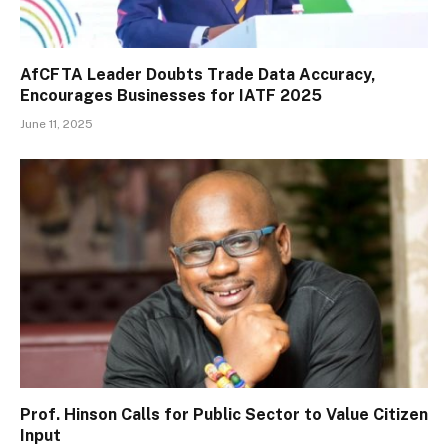
AfCFTA Leader Doubts Trade Data Accuracy,
Encourages Businesses for IATF 2025
June 11, 2025
Prof. Hinson Calls for Public Sector to Value Citizen
Input