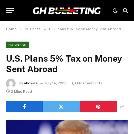
»
»
Home
Business
U.S. Plans 5% Tax on Money Sent Abroad
BUSINESS
U.S. Plans 5% Tax on Money
Sent Abroad
By
nkqwezi
May 14, 2025
No Comments
2 Mins Read