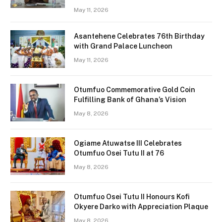
May 11, 2026
Asantehene Celebrates 76th Birthday
with Grand Palace Luncheon
May 11, 2026
Otumfuo Commemorative Gold Coin
Fulfilling Bank of Ghana’s Vision
May 8, 2026
Ogiame Atuwatse III Celebrates
Otumfuo Osei Tutu II at 76
May 8, 2026
Otumfuo Osei Tutu II Honours Kofi
Okyere Darko with Appreciation Plaque
May 8, 2026