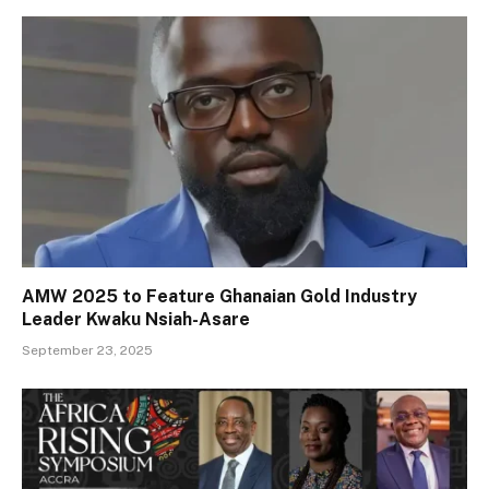
AMW 2025 to Feature Ghanaian Gold Industry
Leader Kwaku Nsiah-Asare
September 23, 2025