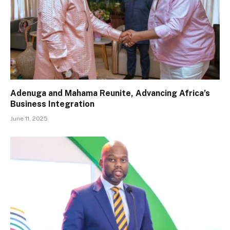
Adenuga and Mahama Reunite, Advancing Africa’s
Business Integration
June 11, 2025