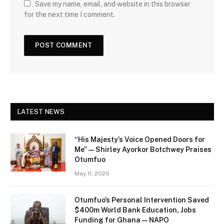
Save my name, email, and website in this browser
for the next time I comment.
LATEST NEWS
“His Majesty’s Voice Opened Doors for
Me” — Shirley Ayorkor Botchwey Praises
Otumfuo
May 11, 2026
Otumfuo’s Personal Intervention Saved
$400m World Bank Education, Jobs
Funding for Ghana — NAPO