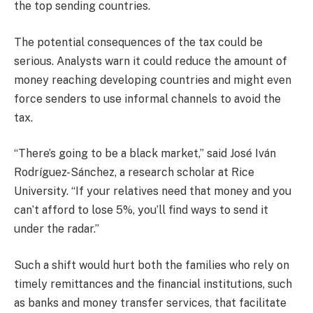
the top sending countries.
The potential consequences of the tax could be
serious. Analysts warn it could reduce the amount of
money reaching developing countries and might even
force senders to use informal channels to avoid the
tax.
“There’s going to be a black market,” said José Iván
Rodríguez-Sánchez, a research scholar at Rice
University. “If your relatives need that money and you
can’t afford to lose 5%, you’ll find ways to send it
under the radar.”
Such a shift would hurt both the families who rely on
timely remittances and the financial institutions, such
as banks and money transfer services, that facilitate