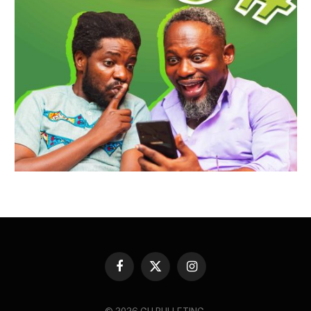
Facebook
X
Instagram
(Twitter)