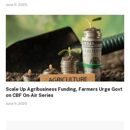
June 11, 2025
Scale Up Agribusiness Funding, Farmers Urge Govt
on CBF On-Air Series
June 11, 2025