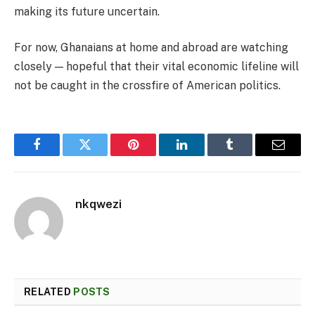
making its future uncertain.
For now, Ghanaians at home and abroad are watching
closely — hopeful that their vital economic lifeline will
not be caught in the crossfire of American politics.
Facebook
Twitter
Pinterest
LinkedIn
Tumblr
Email
nkqwezi
RELATED
POSTS