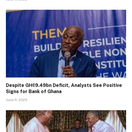
Despite GH¢9.49bn Deficit, Analysts See Positive
Signs for Bank of Ghana
June 11, 2025