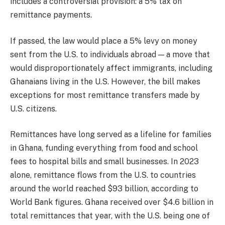
includes a controversial provision: a 5% tax on
remittance payments.
If passed, the law would place a 5% levy on money
sent from the U.S. to individuals abroad — a move that
would disproportionately affect immigrants, including
Ghanaians living in the U.S. However, the bill makes
exceptions for most remittance transfers made by
U.S. citizens.
Remittances have long served as a lifeline for families
in Ghana, funding everything from food and school
fees to hospital bills and small businesses. In 2023
alone, remittance flows from the U.S. to countries
around the world reached $93 billion, according to
World Bank figures. Ghana received over $4.6 billion in
total remittances that year, with the U.S. being one of