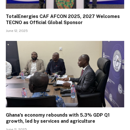
TotalEnergies CAF AFCON 2025, 2027 Welcomes
TECNO as Official Global Sponsor
June 12, 2025
Ghana’s economy rebounds with 5.3% GDP Q1
growth, led by services and agriculture
June 11, 2025