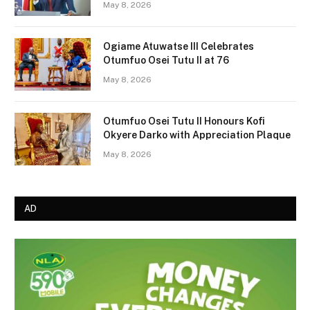
May 8, 2026
Ogiame Atuwatse III Celebrates
Otumfuo Osei Tutu II at 76
May 8, 2026
Otumfuo Osei Tutu II Honours Kofi
Okyere Darko with Appreciation Plaque
May 8, 2026
AD