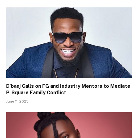
D’banj Calls on FG and Industry Mentors to Mediate
P-Square Family Conflict
June 11, 2025