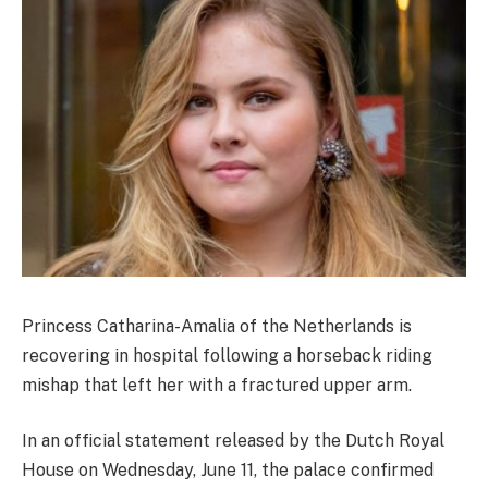
Princess Catharina-Amalia of the Netherlands is
recovering in hospital following a horseback riding
mishap that left her with a fractured upper arm.
In an official statement released by the Dutch Royal
House on Wednesday, June 11, the palace confirmed