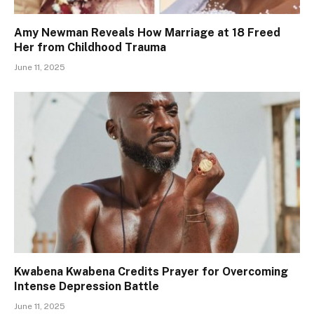
Amy Newman Reveals How Marriage at 18 Freed
Her from Childhood Trauma
June 11, 2025
Kwabena Kwabena Credits Prayer for Overcoming
Intense Depression Battle
June 11, 2025