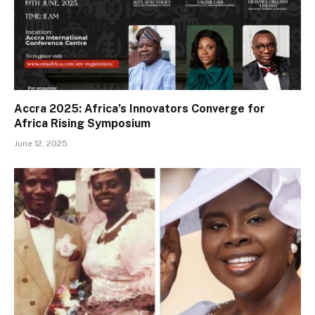
Accra 2025: Africa’s Innovators Converge for
Africa Rising Symposium
June 12, 2025