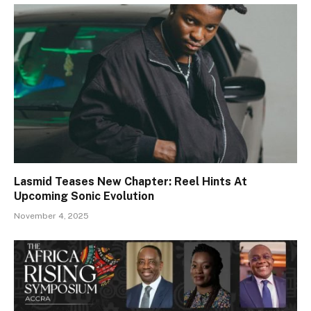
Lasmid Teases New Chapter: Reel Hints At
Upcoming Sonic Evolution
November 4, 2025