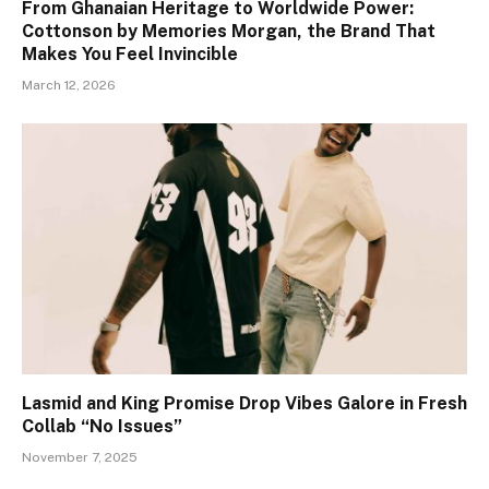
From Ghanaian Heritage to Worldwide Power:
Cottonson by Memories Morgan, the Brand That
Makes You Feel Invincible
March 12, 2026
Lasmid and King Promise Drop Vibes Galore in Fresh
Collab “No Issues”
November 7, 2025