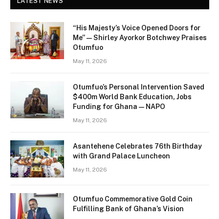
LATEST NEWS
“His Majesty’s Voice Opened Doors for
Me” — Shirley Ayorkor Botchwey Praises
Otumfuo
May 11, 2026
Otumfuo’s Personal Intervention Saved
$400m World Bank Education, Jobs
Funding for Ghana — NAPO
May 11, 2026
Asantehene Celebrates 76th Birthday
with Grand Palace Luncheon
May 11, 2026
Otumfuo Commemorative Gold Coin
Fulfilling Bank of Ghana’s Vision