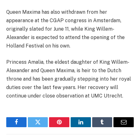
Queen Maxima has also withdrawn from her
appearance at the CGAP congress in Amsterdam,
originally slated for June 11, while King Willem-
Alexander is expected to attend the opening of the
Holland Festival on his own.
Princess Amalia, the eldest daughter of King Willem-
Alexander and Queen Maxima, is heir to the Dutch
throne and has been gradually stepping into her royal
duties over the last few years. Her recovery will
continue under close observation at UMC Utrecht.
Facebook
Twitter
Pinterest
LinkedIn
Tumblr
Email