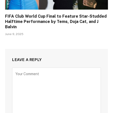
FIFA Club World Cup Final to Feature Star-Studded
Halftime Performance by Tems, Doja Cat, and J
Balvin
June 9, 2025
LEAVE A REPLY