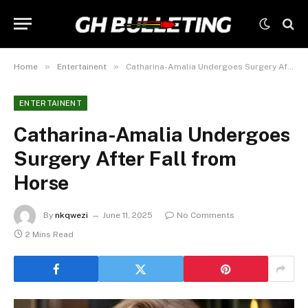
»
»
Home
Entertainent
Catharina-Amalia Undergoes Surgery After Fall from Horse
ENTERTAINENT
Catharina-Amalia Undergoes
Surgery After Fall from
Horse
By
nkqwezi
June 11, 2025
No Comments
2 Mins Read