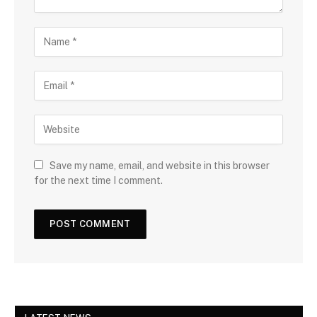
Save my name, email, and website in this browser
for the next time I comment.