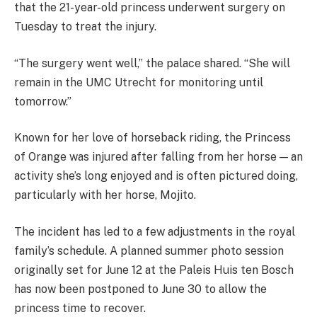
that the 21-year-old princess underwent surgery on
Tuesday to treat the injury.
“The surgery went well,” the palace shared. “She will
remain in the UMC Utrecht for monitoring until
tomorrow.”
Known for her love of horseback riding, the Princess
of Orange was injured after falling from her horse — an
activity she’s long enjoyed and is often pictured doing,
particularly with her horse, Mojito.
The incident has led to a few adjustments in the royal
family’s schedule. A planned summer photo session
originally set for June 12 at the Paleis Huis ten Bosch
has now been postponed to June 30 to allow the
princess time to recover.