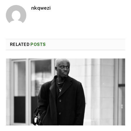
nkqwezi
RELATED
POSTS