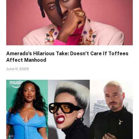
Amerado’s Hilarious Take: Doesn’t Care If Toffees
Affect Manhood
June 11, 2025