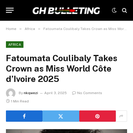
»
»
Home
Africa
Fatoumata Coulibaly Takes Crown as Miss World Côte d’Ivoire 2025
AFRICA
Fatoumata Coulibaly Takes
Crown as Miss World Côte
d’Ivoire 2025
By
nkqwezi
April 3, 2025
No Comments
1 Min Read