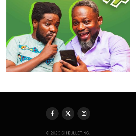
Facebook
X
Instagram
(Twitter)
© 2026 GH BULLETING.