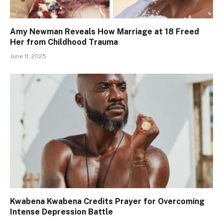
Amy Newman Reveals How Marriage at 18 Freed
Her from Childhood Trauma
June 11, 2025
Kwabena Kwabena Credits Prayer for Overcoming
Intense Depression Battle