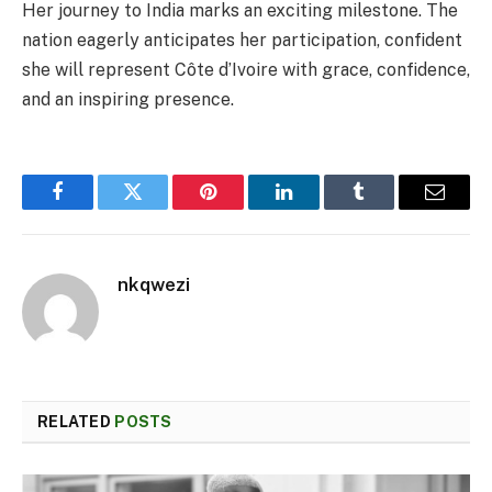
Her journey to India marks an exciting milestone. The
nation eagerly anticipates her participation, confident
she will represent Côte d’Ivoire with grace, confidence,
and an inspiring presence.
Facebook
Twitter
Pinterest
LinkedIn
Tumblr
Email
nkqwezi
RELATED
POSTS