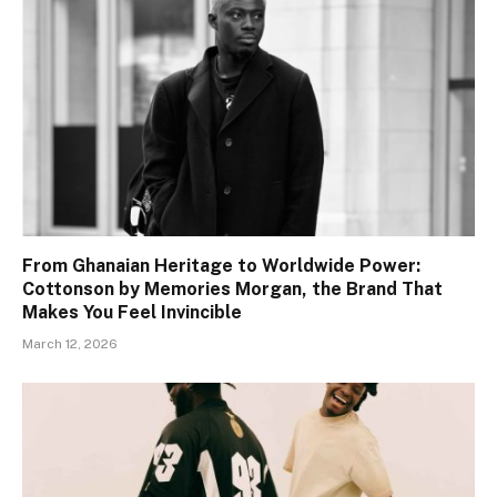
From Ghanaian Heritage to Worldwide Power:
Cottonson by Memories Morgan, the Brand That
Makes You Feel Invincible
March 12, 2026