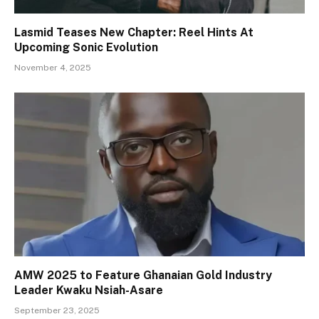
Lasmid Teases New Chapter: Reel Hints At
Upcoming Sonic Evolution
November 4, 2025
AMW 2025 to Feature Ghanaian Gold Industry
Leader Kwaku Nsiah-Asare
September 23, 2025