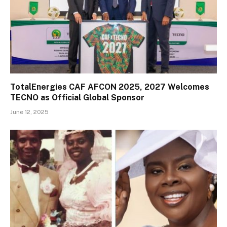
TotalEnergies CAF AFCON 2025, 2027 Welcomes
TECNO as Official Global Sponsor
June 12, 2025