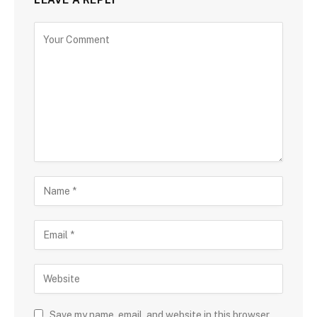
Save my name, email, and website in this browser