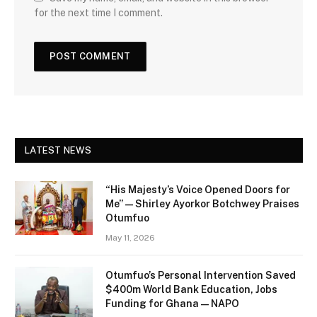
for the next time I comment.
LATEST NEWS
“His Majesty’s Voice Opened Doors for
Me” — Shirley Ayorkor Botchwey Praises
Otumfuo
May 11, 2026
Otumfuo’s Personal Intervention Saved
$400m World Bank Education, Jobs
Funding for Ghana — NAPO