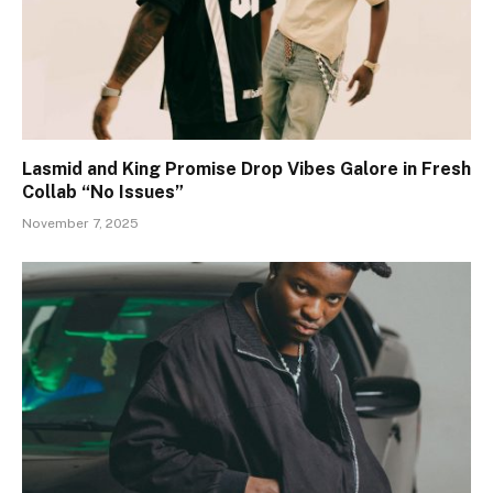
Lasmid and King Promise Drop Vibes Galore in Fresh
Collab “No Issues”
November 7, 2025