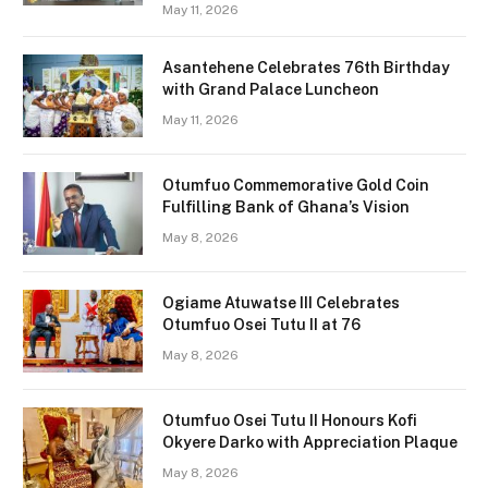
May 11, 2026
Asantehene Celebrates 76th Birthday
with Grand Palace Luncheon
May 11, 2026
Otumfuo Commemorative Gold Coin
Fulfilling Bank of Ghana’s Vision
May 8, 2026
Ogiame Atuwatse III Celebrates
Otumfuo Osei Tutu II at 76
May 8, 2026
Otumfuo Osei Tutu II Honours Kofi
Okyere Darko with Appreciation Plaque
May 8, 2026