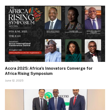
Accra 2025: Africa’s Innovators Converge for
Africa Rising Symposium
June 12, 2025