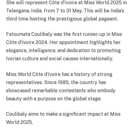
She will represent Côte d’Ivoire at Miss World 2025 in
Telangana, India, from 7 to 31 May. This will be India’s
third time hosting the prestigious global pageant.
Fatoumata Coulibaly was the first runner-up in Miss
Côte d’Ivoire 2024. Her appointment highlights her
elegance, intelligence, and dedication to promoting
Ivorian culture and social causes internationally.
Miss World Côte d’Ivoire has a history of strong
representatives. Since 1985, the country has
showcased remarkable contestants who embody
beauty with a purpose on the global stage.
Coulibaly aims to make a significant impact at Miss
World 2025.