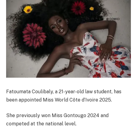
Fatoumata Coulibaly, a 21-year-old law student, has
been appointed Miss World Côte d’Ivoire 2025.
She previously won Miss Gontougo 2024 and
competed at the national level.