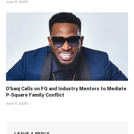
June 11, 2025
D’banj Calls on FG and Industry Mentors to Mediate
P-Square Family Conflict
June 11, 2025
LEAVE A REPLY