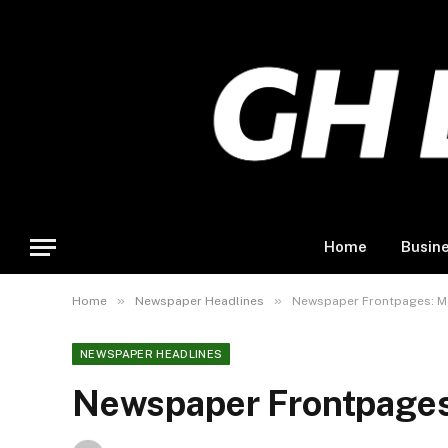
Home
Busin
»
»
Home
Newspaper Headlines
Newspaper Frontpages: Mo
NEWSPAPER HEADLINES
Newspaper Frontpages