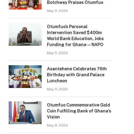
Botchwey Praises Otumfuo
May 11, 2026
Otumfuo’s Personal
Intervention Saved $400m
World Bank Education, Jobs
Funding for Ghana — NAPO
May 11, 2026
Asantehene Celebrates 76th
Birthday with Grand Palace
Luncheon
May 11, 2026
Otumfuo Commemorative Gold
Coin Fulfilling Bank of Ghana’s
Vision
May 8, 2026