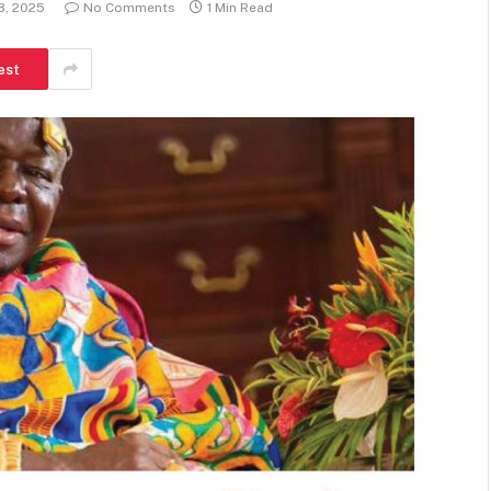
8, 2025
No Comments
1 Min Read
est