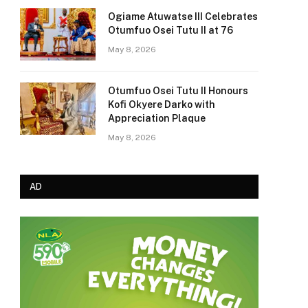
Ogiame Atuwatse III Celebrates
Otumfuo Osei Tutu II at 76
May 8, 2026
Otumfuo Osei Tutu II Honours
Kofi Okyere Darko with
Appreciation Plaque
May 8, 2026
AD