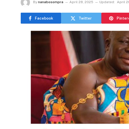
By
nanabosompra
April 28, 2025
Updated:
April 2
Facebook
Twitter
Pinter