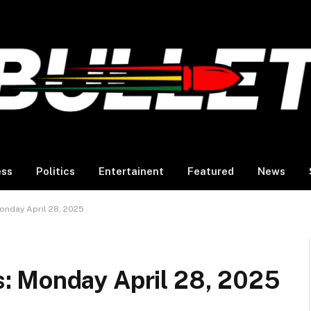
ess
Politics
Entertainent
Featured
News
nday April 28, 2025
: Monday April 28, 2025