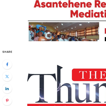
SHARE