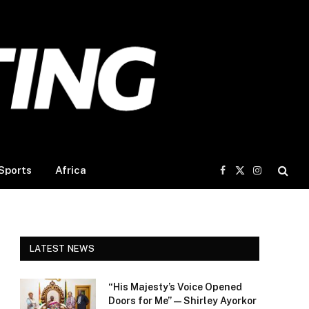
Sports
Africa
Facebook
X
Instagram
(Twitter)
LATEST NEWS
“His Majesty’s Voice Opened
Doors for Me” — Shirley Ayorkor