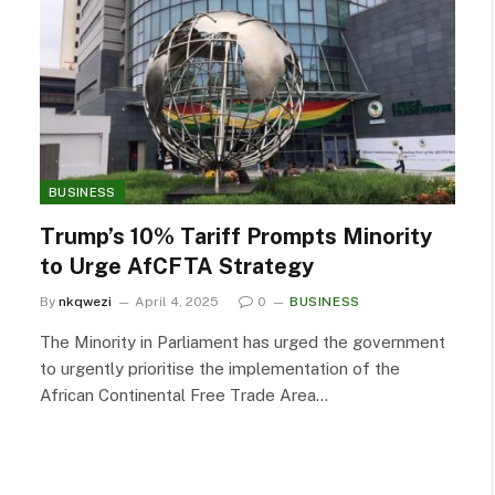
BUSINESS
Trump’s 10% Tariff Prompts Minority
to Urge AfCFTA Strategy
By
nkqwezi
April 4, 2025
0
BUSINESS
The Minority in Parliament has urged the government
to urgently prioritise the implementation of the
African Continental Free Trade Area…