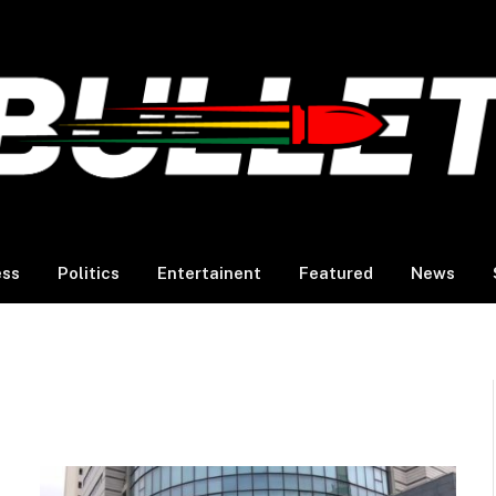
ess
Politics
Entertainent
Featured
News