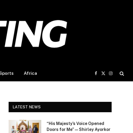
Sports
Africa
Facebook
X
Instagram
(Twitter)
LATEST NEWS
“His Majesty’s Voice Opened
Doors for Me” — Shirley Ayorkor