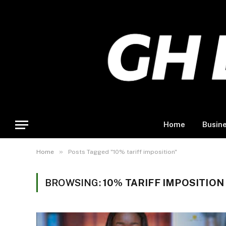
Home
Busin
»
Home
Posts Tagged "10% tariff imposition"
BROWSING:
10% TARIFF IMPOSITION