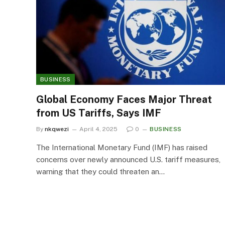
BUSINESS
Global Economy Faces Major Threat
from US Tariffs, Says IMF
By
nkqwezi
April 4, 2025
0
BUSINESS
The International Monetary Fund (IMF) has raised
concerns over newly announced U.S. tariff measures,
warning that they could threaten an…