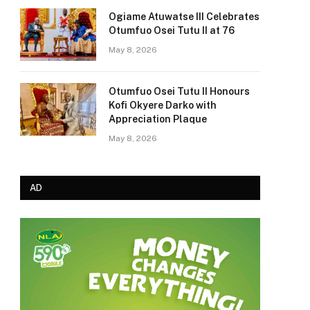
Ogiame Atuwatse III Celebrates
Otumfuo Osei Tutu II at 76
May 8, 2026
Otumfuo Osei Tutu II Honours
Kofi Okyere Darko with
Appreciation Plaque
May 8, 2026
AD