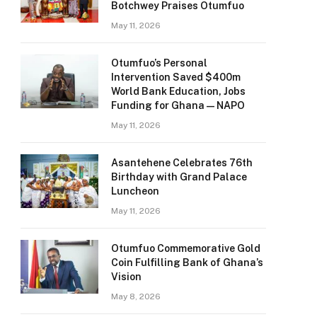
Botchwey Praises Otumfuo
May 11, 2026
Otumfuo’s Personal
Intervention Saved $400m
World Bank Education, Jobs
Funding for Ghana — NAPO
May 11, 2026
Asantehene Celebrates 76th
Birthday with Grand Palace
Luncheon
May 11, 2026
Otumfuo Commemorative Gold
Coin Fulfilling Bank of Ghana’s
Vision
May 8, 2026