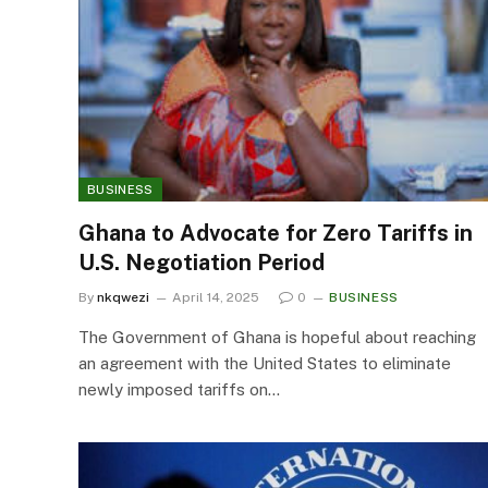
BUSINESS
Ghana to Advocate for Zero Tariffs in
U.S. Negotiation Period
By
nkqwezi
April 14, 2025
0
BUSINESS
The Government of Ghana is hopeful about reaching
an agreement with the United States to eliminate
newly imposed tariffs on…