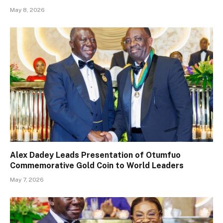
May 8, 2026
Alex Dadey Leads Presentation of Otumfuo
Commemorative Gold Coin to World Leaders
May 7, 2026