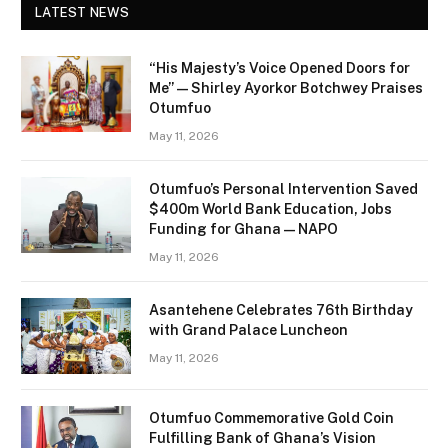
LATEST NEWS
“His Majesty’s Voice Opened Doors for
Me” — Shirley Ayorkor Botchwey Praises
Otumfuo
May 11, 2026
Otumfuo’s Personal Intervention Saved
$400m World Bank Education, Jobs
Funding for Ghana — NAPO
May 11, 2026
Asantehene Celebrates 76th Birthday
with Grand Palace Luncheon
May 11, 2026
Otumfuo Commemorative Gold Coin
Fulfilling Bank of Ghana’s Vision