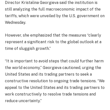
Director Kristalina Georgieva said the institution is
still analyzing the full macroeconomic impact of the
tariffs, which were unveiled by the U.S. government on
Wednesday.
However, she emphasized that the measures “clearly
represent a significant risk to the global outlook at a
time of sluggish growth.”
“It is important to avoid steps that could further harm
the world economy,” Georgieva cautioned, urging the
United States and its trading partners to seek a
constructive resolution to ongoing trade tensions. “We
appeal to the United States and its trading partners to
work constructively to resolve trade tensions and
reduce uncertainty.”