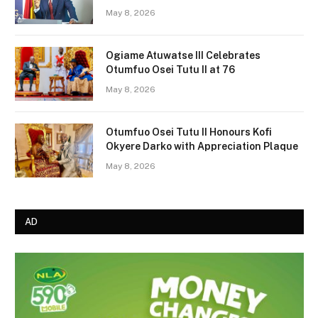
May 8, 2026
Ogiame Atuwatse III Celebrates
Otumfuo Osei Tutu II at 76
May 8, 2026
Otumfuo Osei Tutu II Honours Kofi
Okyere Darko with Appreciation Plaque
May 8, 2026
AD