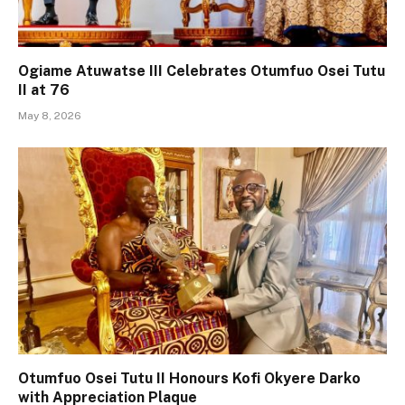
Ogiame Atuwatse III Celebrates Otumfuo Osei Tutu
II at 76
May 8, 2026
Otumfuo Osei Tutu II Honours Kofi Okyere Darko
with Appreciation Plaque