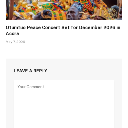
Otumfuo Peace Concert Set for December 2026 in
Accra
May 7, 2026
LEAVE A REPLY