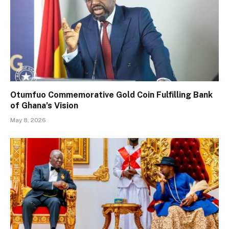
Otumfuo Commemorative Gold Coin Fulfilling Bank
of Ghana’s Vision
May 8, 2026