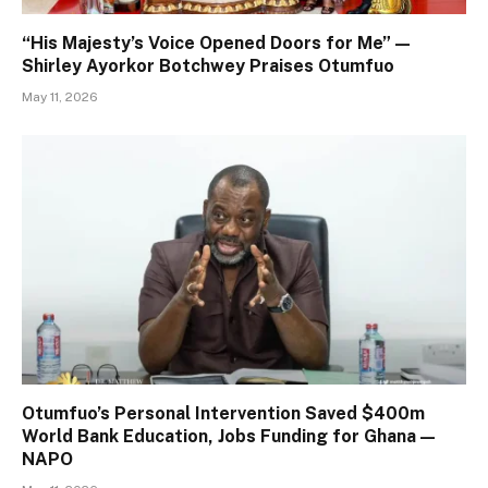
“His Majesty’s Voice Opened Doors for Me” —
Shirley Ayorkor Botchwey Praises Otumfuo
May 11, 2026
Otumfuo’s Personal Intervention Saved $400m
World Bank Education, Jobs Funding for Ghana —
NAPO