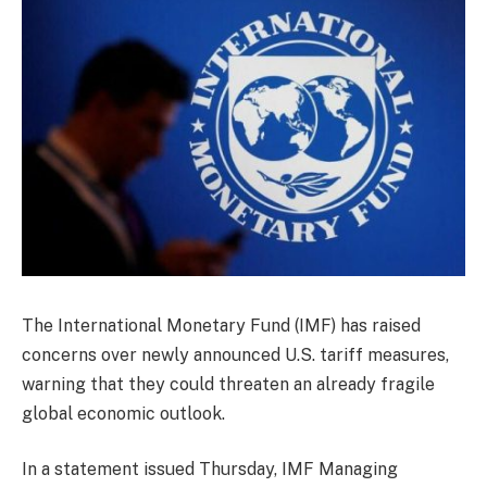
The International Monetary Fund (IMF) has raised
concerns over newly announced U.S. tariff measures,
warning that they could threaten an already fragile
global economic outlook.
In a statement issued Thursday, IMF Managing