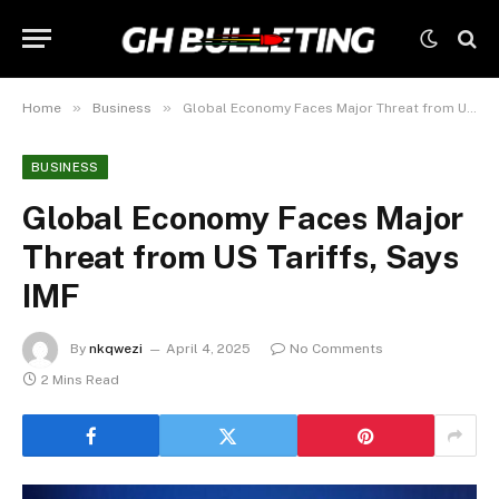
»
»
Home
Business
Global Economy Faces Major Threat from US Tariffs, Says IMF
BUSINESS
Global Economy Faces Major
Threat from US Tariffs, Says
IMF
By
nkqwezi
April 4, 2025
No Comments
2 Mins Read