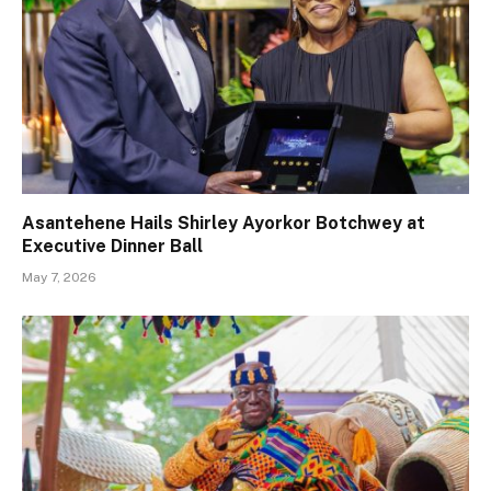
Asantehene Hails Shirley Ayorkor Botchwey at
Executive Dinner Ball
May 7, 2026