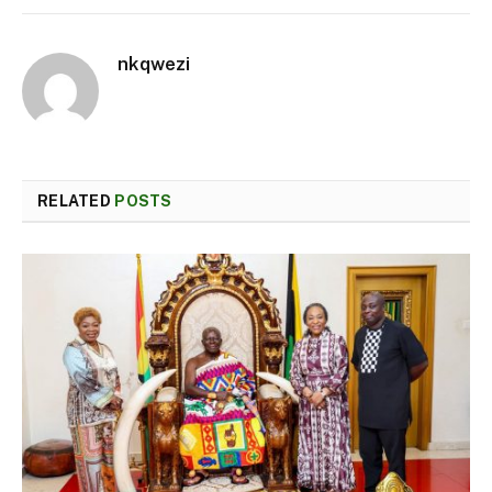
nkqwezi
RELATED
POSTS