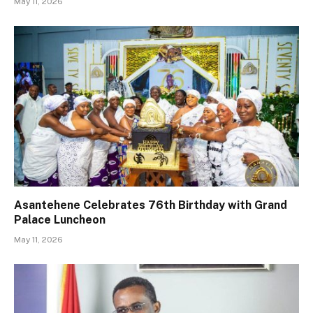
May 11, 2026
Asantehene Celebrates 76th Birthday with Grand
Palace Luncheon
May 11, 2026