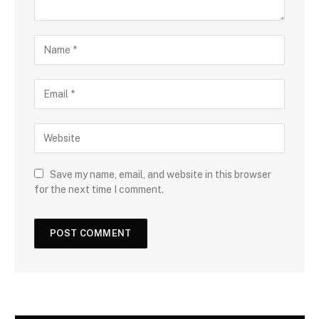
Save my name, email, and website in this browser
for the next time I comment.