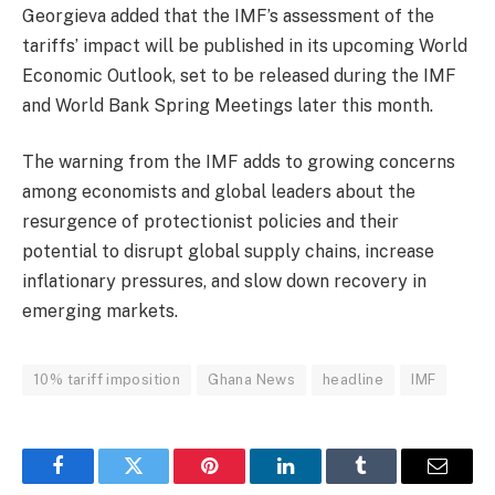
Georgieva added that the IMF’s assessment of the
tariffs’ impact will be published in its upcoming
World
Economic Outlook
, set to be released during the IMF
and World Bank Spring Meetings later this month.
The warning from the IMF adds to growing concerns
among economists and global leaders about the
resurgence of protectionist policies and their
potential to disrupt global supply chains, increase
inflationary pressures, and slow down recovery in
emerging markets.
10% tariff imposition
Ghana News
headline
IMF
Facebook
Twitter
Pinterest
LinkedIn
Tumblr
Email