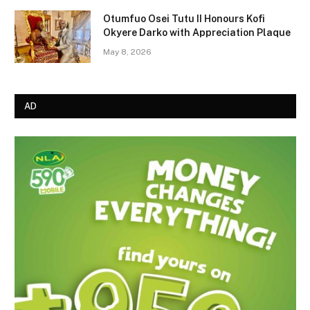
Otumfuo Osei Tutu II Honours Kofi
Okyere Darko with Appreciation Plaque
May 8, 2026
AD