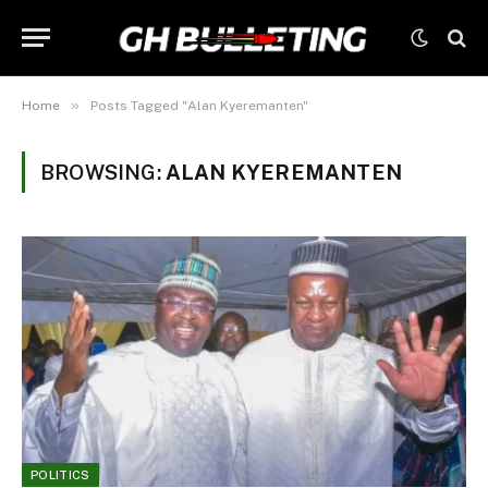
»
Home
Posts Tagged "Alan Kyeremanten"
BROWSING:
ALAN KYEREMANTEN
POLITICS