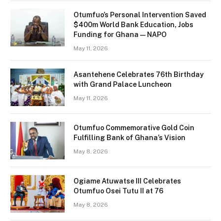
Otumfuo’s Personal Intervention Saved
$400m World Bank Education, Jobs
Funding for Ghana — NAPO
May 11, 2026
Asantehene Celebrates 76th Birthday
with Grand Palace Luncheon
May 11, 2026
Otumfuo Commemorative Gold Coin
Fulfilling Bank of Ghana’s Vision
May 8, 2026
Ogiame Atuwatse III Celebrates
Otumfuo Osei Tutu II at 76
May 8, 2026