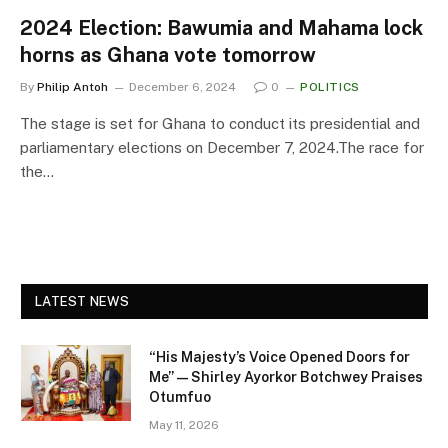
2024 Election: Bawumia and Mahama lock
horns as Ghana vote tomorrow
By
Philip Antoh
December 6, 2024
0
POLITICS
The stage is set for Ghana to conduct its presidential and
parliamentary elections on December 7, 2024.The race for
the…
LATEST NEWS
“His Majesty’s Voice Opened Doors for
Me” — Shirley Ayorkor Botchwey Praises
Otumfuo
May 11, 2026