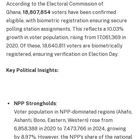
According to the Electoral Commission of
Ghana,
18,807,854
voters have been confirmed
eligible, with biometric registration ensuring secure
polling station assignments. This reflects a 10.03%
growth in voter population, rising from 17,061,369 in
2020. Of these, 18,640,811 voters are biometrically
registered, ensuring verification on Election Day.
Key Political Insights:
NPP Strongholds
:
Voter population in NPP-dominated regions (Ahafo,
Ashanti, Bono, Eastern, Western) rose from
6,858,388 in 2020 to 7,473,766 in 2024, growing
by 8.97%. However, the NPP’s share of the national