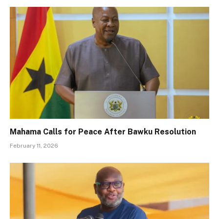
Mahama Calls for Peace After Bawku Resolution
February 11, 2026