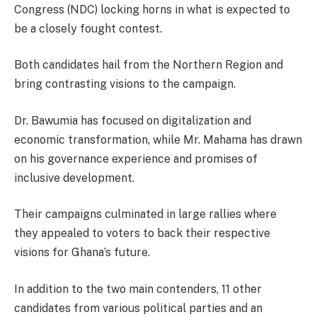
Congress (NDC) locking horns in what is expected to
be a closely fought contest.
Both candidates hail from the Northern Region and
bring contrasting visions to the campaign.
Dr. Bawumia has focused on digitalization and
economic transformation, while Mr. Mahama has drawn
on his governance experience and promises of
inclusive development.
Their campaigns culminated in large rallies where
they appealed to voters to back their respective
visions for Ghana’s future.
In addition to the two main contenders, 11 other
candidates from various political parties and an