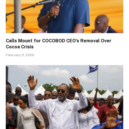
Calls Mount for COCOBOD CEO’s Removal Over
Cocoa Crisis
February 11, 2026