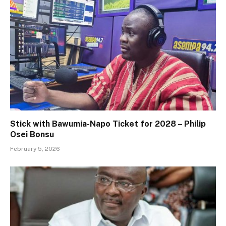
Stick with Bawumia-Napo Ticket for 2028 – Philip
Osei Bonsu
February 5, 2026