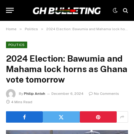
»
»
Home
Politics
2024 Election: Bawumia and Mahama lock horns as Ghana vote tomorrow
POLITICS
2024 Election: Bawumia and
Mahama lock horns as Ghana
vote tomorrow
By
Philip Antoh
December 6, 2024
No Comments
4 Mins Read