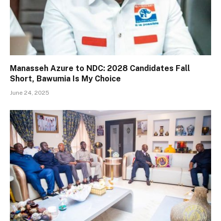
Manasseh Azure to NDC: 2028 Candidates Fall
Short, Bawumia Is My Choice
June 24, 2025