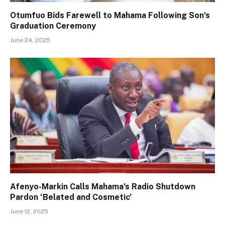
Otumfuo Bids Farewell to Mahama Following Son’s
Graduation Ceremony
June 24, 2025
Afenyo-Markin Calls Mahama’s Radio Shutdown
Pardon ‘Belated and Cosmetic’
June 12, 2025