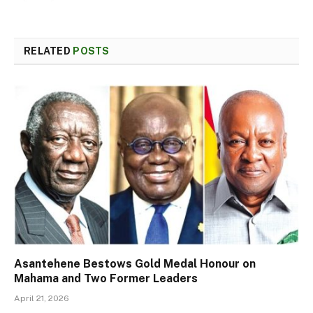
RELATED
POSTS
Asantehene Bestows Gold Medal Honour on
Mahama and Two Former Leaders
April 21, 2026