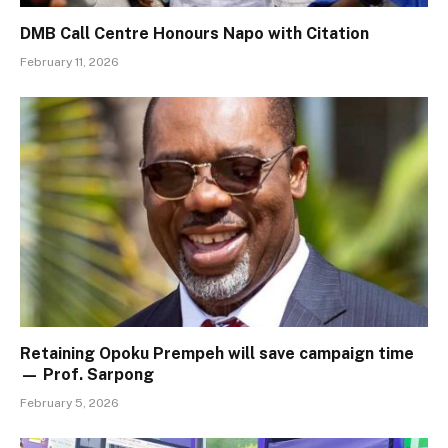
DMB Call Centre Honours Napo with Citation
February 11, 2026
Retaining Opoku Prempeh will save campaign time
— Prof. Sarpong
February 5, 2026