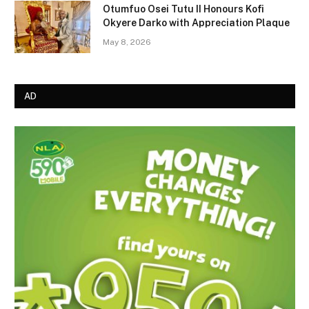
Otumfuo Osei Tutu II Honours Kofi
Okyere Darko with Appreciation Plaque
May 8, 2026
AD