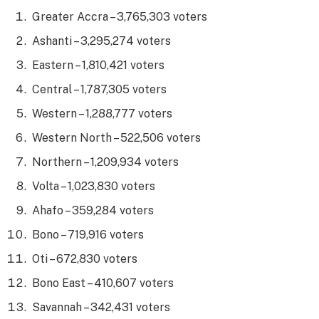
Greater Accra – 3,765,303 voters
Ashanti – 3,295,274 voters
Eastern – 1,810,421 voters
Central – 1,787,305 voters
Western – 1,288,777 voters
Western North – 522,506 voters
Northern – 1,209,934 voters
Volta – 1,023,830 voters
Ahafo – 359,284 voters
Bono – 719,916 voters
Oti – 672,830 voters
Bono East – 410,607 voters
Savannah – 342,431 voters