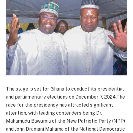
The stage is set for Ghana to conduct its presidential
and parliamentary elections on December 7, 2024.The
race for the presidency has attracted significant
attention, with leading contenders being Dr.
Mahamudu Bawumia of the New Patriotic Party (NPP)
and John Dramani Mahama of the National Democratic