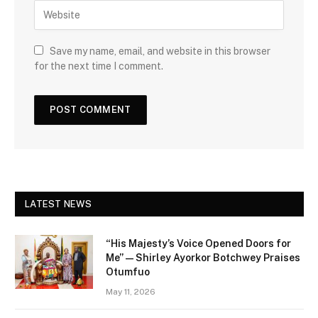
Save my name, email, and website in this browser
for the next time I comment.
LATEST NEWS
“His Majesty’s Voice Opened Doors for
Me” — Shirley Ayorkor Botchwey Praises
Otumfuo
May 11, 2026