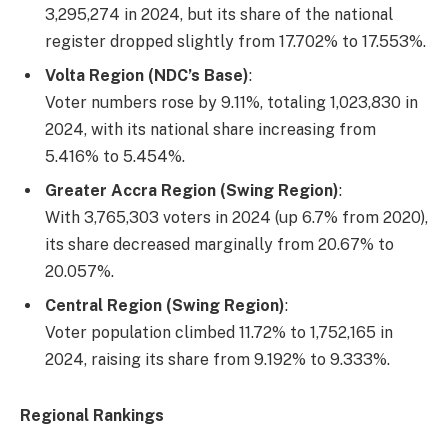
3,295,274 in 2024, but its share of the national
register dropped slightly from 17.702% to 17.553%.
Volta Region (NDC’s Base)
:
Voter numbers rose by 9.11%, totaling 1,023,830 in
2024, with its national share increasing from
5.416% to 5.454%.
Greater Accra Region (Swing Region)
:
With 3,765,303 voters in 2024 (up 6.7% from 2020),
its share decreased marginally from 20.67% to
20.057%.
Central Region (Swing Region)
:
Voter population climbed 11.72% to 1,752,165 in
2024, raising its share from 9.192% to 9.333%.
Regional Rankings