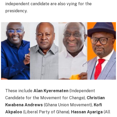
independent candidate are also vying for the
presidency.
These include
Alan Kyerematen
(Independent
Candidate for the Movement for Change),
Christian
Kwabena Andrews
(Ghana Union Movement),
Kofi
Akpaloo
(Liberal Party of Ghana),
Hassan Ayariga
(All