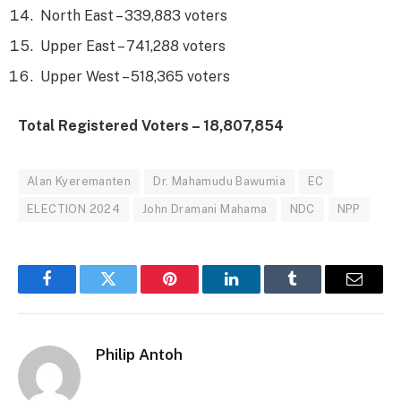
North East – 339,883 voters
Upper East – 741,288 voters
Upper West – 518,365 voters
Total Registered Voters – 18,807,854
Alan Kyeremanten
Dr. Mahamudu Bawumia
EC
ELECTION 2024
John Dramani Mahama
NDC
NPP
Facebook
Twitter
Pinterest
LinkedIn
Tumblr
Email
Philip Antoh