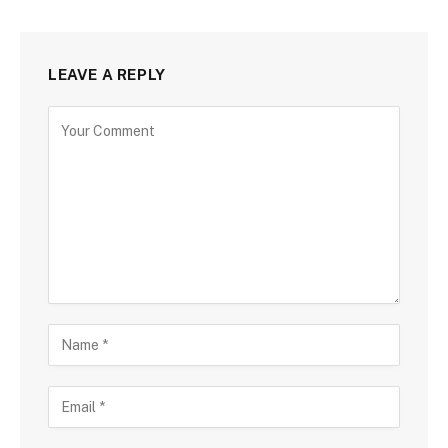
LEAVE A REPLY