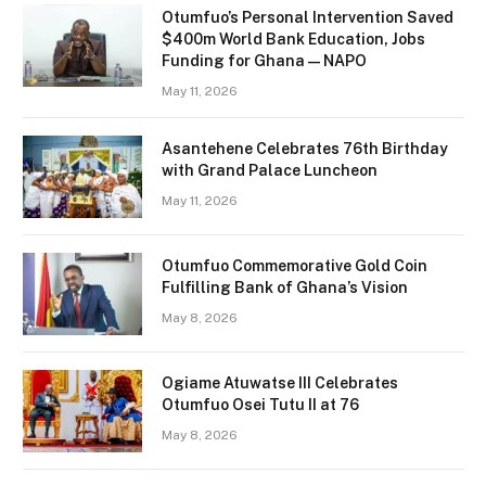
Otumfuo’s Personal Intervention Saved
$400m World Bank Education, Jobs
Funding for Ghana — NAPO
May 11, 2026
Asantehene Celebrates 76th Birthday
with Grand Palace Luncheon
May 11, 2026
Otumfuo Commemorative Gold Coin
Fulfilling Bank of Ghana’s Vision
May 8, 2026
Ogiame Atuwatse III Celebrates
Otumfuo Osei Tutu II at 76
May 8, 2026