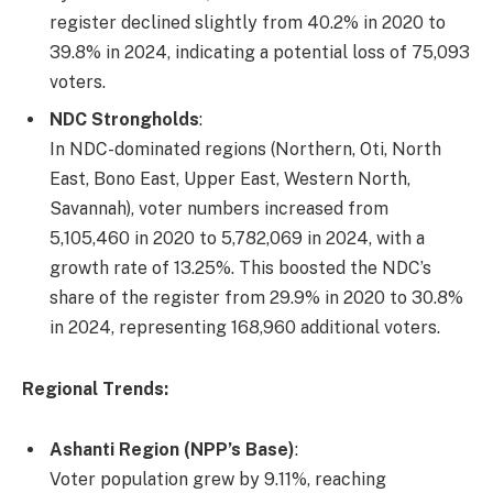
register declined slightly from 40.2% in 2020 to
39.8% in 2024, indicating a potential loss of 75,093
voters.
NDC Strongholds
:
In NDC-dominated regions (Northern, Oti, North
East, Bono East, Upper East, Western North,
Savannah), voter numbers increased from
5,105,460 in 2020 to 5,782,069 in 2024, with a
growth rate of 13.25%. This boosted the NDC’s
share of the register from 29.9% in 2020 to 30.8%
in 2024, representing 168,960 additional voters.
Regional Trends:
Ashanti Region (NPP’s Base)
:
Voter population grew by 9.11%, reaching