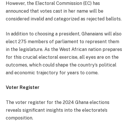
However, the Electoral Commission (EC) has
announced that votes cast in her name will be
considered invalid and categorized as rejected ballots.
In addition to choosing a president, Ghanaians will also
elect 275 members of parliament to represent them
in the legislature. As the West African nation prepares
for this crucial electoral exercise, all eyes are on the
outcomes, which could shape the country’s political
and economic trajectory for years to come.
Voter Register
The voter register for the 2024 Ghana elections
reveals significant insights into the electorate’s
composition.