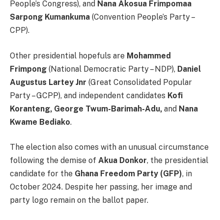
People’s Congress), and
Nana Akosua Frimpomaa
Sarpong Kumankuma
(Convention People’s Party –
CPP).
Other presidential hopefuls are
Mohammed
Frimpong
(National Democratic Party – NDP),
Daniel
Augustus Lartey Jnr
(Great Consolidated Popular
Party – GCPP), and independent candidates
Kofi
Koranteng, George Twum-Barimah-Adu,
and
Nana
Kwame Bediako
.
The election also comes with an unusual circumstance
following the demise of
Akua Donkor
, the presidential
candidate for the
Ghana Freedom Party (GFP)
, in
October 2024. Despite her passing, her image and
party logo remain on the ballot paper.