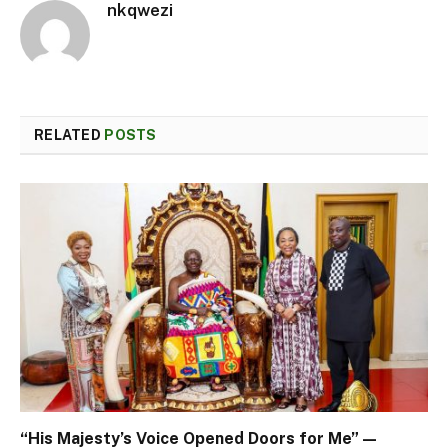
nkqwezi
RELATED
POSTS
“His Majesty’s Voice Opened Doors for Me” —