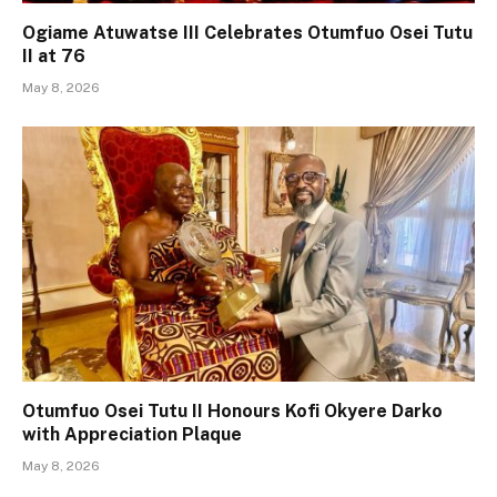
Ogiame Atuwatse III Celebrates Otumfuo Osei Tutu
II at 76
May 8, 2026
Otumfuo Osei Tutu II Honours Kofi Okyere Darko
with Appreciation Plaque
May 8, 2026