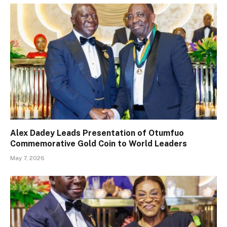
Alex Dadey Leads Presentation of Otumfuo
Commemorative Gold Coin to World Leaders
May 7, 2026