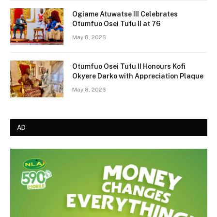
Ogiame Atuwatse III Celebrates
Otumfuo Osei Tutu II at 76
May 8, 2026
Otumfuo Osei Tutu II Honours Kofi
Okyere Darko with Appreciation Plaque
May 8, 2026
AD