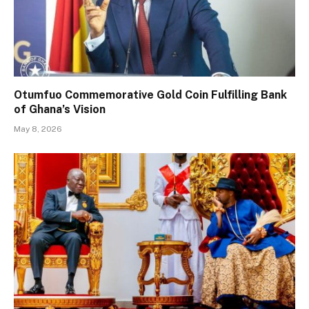
Otumfuo Commemorative Gold Coin Fulfilling Bank
of Ghana’s Vision
May 8, 2026