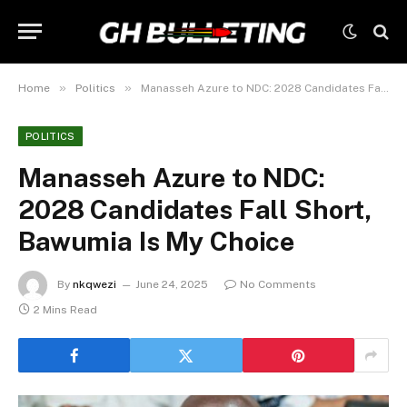
»
»
Home
Politics
Manasseh Azure to NDC: 2028 Candidates Fall Short, Bawumia Is My Choice
POLITICS
Manasseh Azure to NDC:
2028 Candidates Fall Short,
Bawumia Is My Choice
By
nkqwezi
June 24, 2025
No Comments
2 Mins Read