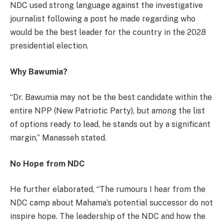
NDC used strong language against the investigative
journalist following a post he made regarding who
would be the best leader for the country in the 2028
presidential election.
Why Bawumia?
“Dr. Bawumia may not be the best candidate within the
entire NPP (New Patriotic Party), but among the list
of options ready to lead, he stands out by a significant
margin,” Manasseh stated.
No Hope from NDC
He further elaborated, “The rumours I hear from the
NDC camp about Mahama’s potential successor do not
inspire hope. The leadership of the NDC and how the