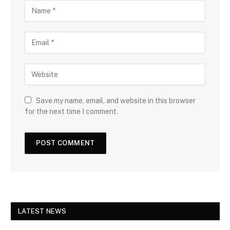
Save my name, email, and website in this browser
for the next time I comment.
LATEST NEWS