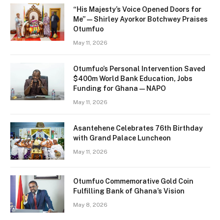
“His Majesty’s Voice Opened Doors for
Me” — Shirley Ayorkor Botchwey Praises
Otumfuo
May 11, 2026
Otumfuo’s Personal Intervention Saved
$400m World Bank Education, Jobs
Funding for Ghana — NAPO
May 11, 2026
Asantehene Celebrates 76th Birthday
with Grand Palace Luncheon
May 11, 2026
Otumfuo Commemorative Gold Coin
Fulfilling Bank of Ghana’s Vision
May 8, 2026