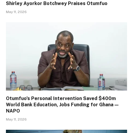
Shirley Ayorkor Botchwey Praises Otumfuo
May 11, 2026
Otumfuo’s Personal Intervention Saved $400m
World Bank Education, Jobs Funding for Ghana —
NAPO
May 11, 2026