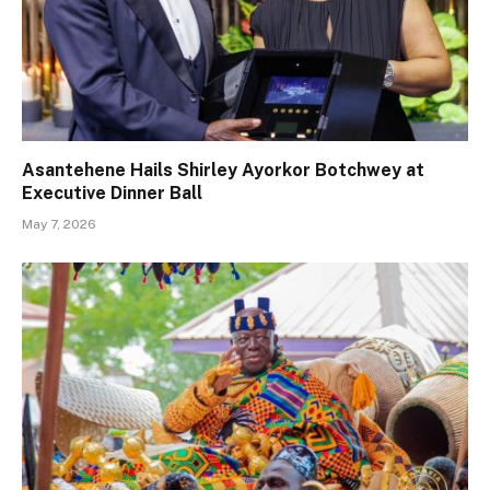
Asantehene Hails Shirley Ayorkor Botchwey at
Executive Dinner Ball
May 7, 2026