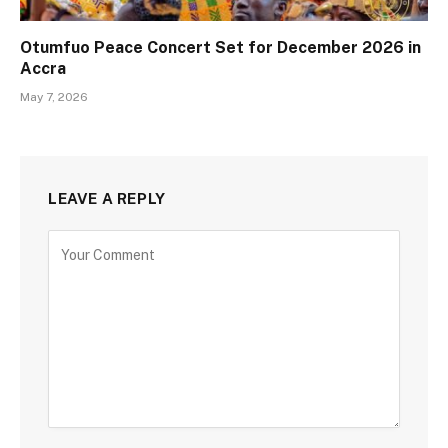
Otumfuo Peace Concert Set for December 2026 in
Accra
May 7, 2026
LEAVE A REPLY