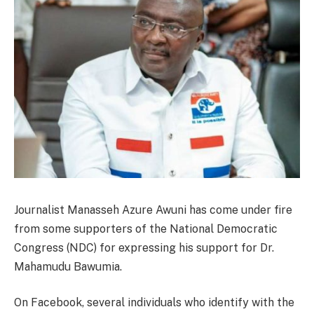
Journalist Manasseh Azure Awuni has come under fire
from some supporters of the National Democratic
Congress (NDC) for expressing his support for Dr.
Mahamudu Bawumia.
On Facebook, several individuals who identify with the