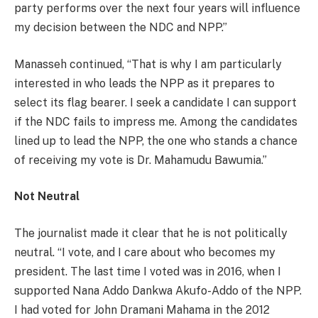
party performs over the next four years will influence
my decision between the NDC and NPP.”
Manasseh continued, “That is why I am particularly
interested in who leads the NPP as it prepares to
select its flag bearer. I seek a candidate I can support
if the NDC fails to impress me. Among the candidates
lined up to lead the NPP, the one who stands a chance
of receiving my vote is Dr. Mahamudu Bawumia.”
Not Neutral
The journalist made it clear that he is not politically
neutral. “I vote, and I care about who becomes my
president. The last time I voted was in 2016, when I
supported Nana Addo Dankwa Akufo-Addo of the NPP.
I had voted for John Dramani Mahama in the 2012