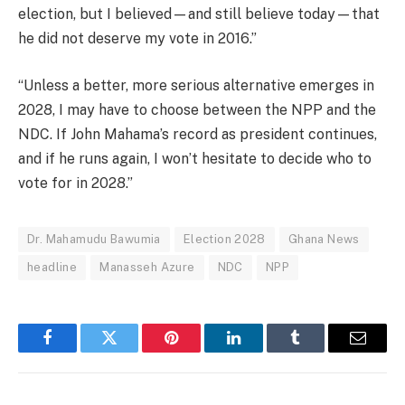
election, but I believed—and still believe today—that
he did not deserve my vote in 2016.”
“Unless a better, more serious alternative emerges in
2028, I may have to choose between the NPP and the
NDC. If John Mahama’s record as president continues,
and if he runs again, I won’t hesitate to decide who to
vote for in 2028.”
Dr. Mahamudu Bawumia
Election 2028
Ghana News
headline
Manasseh Azure
NDC
NPP
Facebook
Twitter
Pinterest
LinkedIn
Tumblr
Email