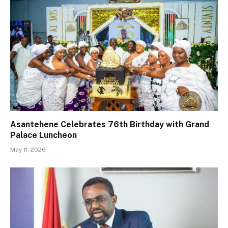
Asantehene Celebrates 76th Birthday with Grand
Palace Luncheon
May 11, 2026