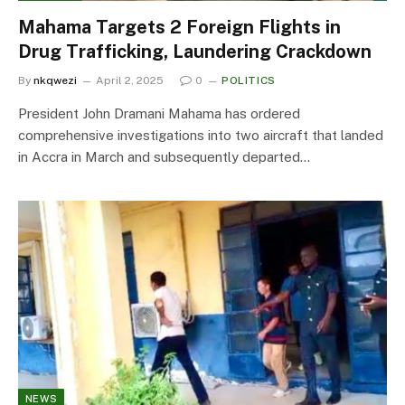
Mahama Targets 2 Foreign Flights in
Drug Trafficking, Laundering Crackdown
By
nkqwezi
April 2, 2025
0
POLITICS
President John Dramani Mahama has ordered
comprehensive investigations into two aircraft that landed
in Accra in March and subsequently departed…
NEWS