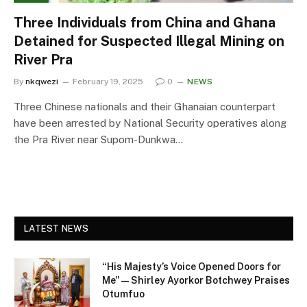
Three Individuals from China and Ghana
Detained for Suspected Illegal Mining on
River Pra
By
nkqwezi
February 19, 2025
0
NEWS
Three Chinese nationals and their Ghanaian counterpart
have been arrested by National Security operatives along
the Pra River near Supom-Dunkwa…
LATEST NEWS
“His Majesty’s Voice Opened Doors for
Me” — Shirley Ayorkor Botchwey Praises
Otumfuo