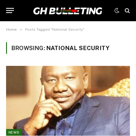
»
Home
Posts Tagged "National Security"
BROWSING:
NATIONAL SECURITY
NEWS