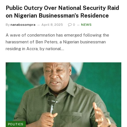
Public Outcry Over National Security Raid
on Nigerian Businessman’s Residence
By
nanabosompra
April 8, 2025
0
NEWS
A wave of condemnation has emerged following the
harassment of Ben Peters, a Nigerian businessman
residing in Accra, by national…
POLITICS