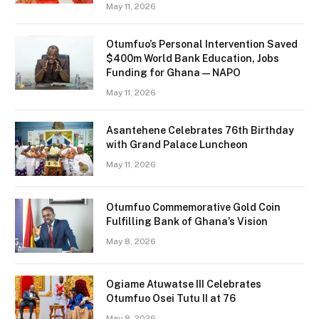
May 11, 2026
Otumfuo’s Personal Intervention Saved
$400m World Bank Education, Jobs
Funding for Ghana — NAPO
May 11, 2026
Asantehene Celebrates 76th Birthday
with Grand Palace Luncheon
May 11, 2026
Otumfuo Commemorative Gold Coin
Fulfilling Bank of Ghana’s Vision
May 8, 2026
Ogiame Atuwatse III Celebrates
Otumfuo Osei Tutu II at 76
May 8, 2026