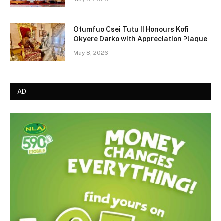
Otumfuo Osei Tutu II Honours Kofi
Okyere Darko with Appreciation Plaque
May 8, 2026
AD