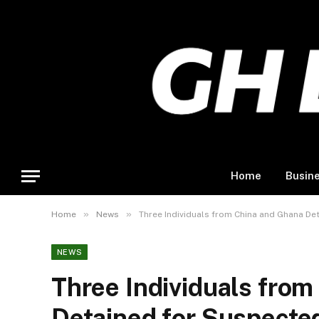
Home
Busin
»
»
Home
News
Three Individuals from China and Ghana Det
NEWS
Three Individuals fro
Detained for Suspected