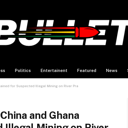
ess
Politics
Entertainent
Featured
News
ained for Suspected Illegal Mining on River Pra
m China and Ghana
 Illegal Mining on River