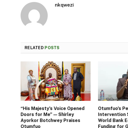
nkqwezi
RELATED
POSTS
“His Majesty’s Voice Opened
Otumfuo’s Pe
Doors for Me” — Shirley
Interventio
Ayorkor Botchwey Praises
World Bank E
Otumfuo
Funding for