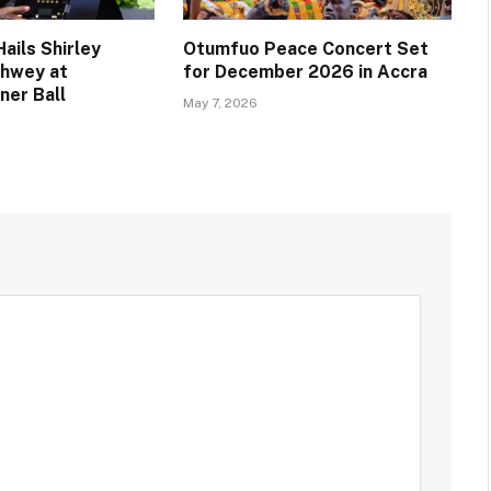
ails Shirley
Otumfuo Peace Concert Set
chwey at
for December 2026 in Accra
ner Ball
May 7, 2026