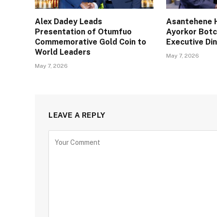
Alex Dadey Leads
Asantehene H
Presentation of Otumfuo
Ayorkor Bot
Commemorative Gold Coin to
Executive Din
World Leaders
May 7, 2026
May 7, 2026
LEAVE A REPLY