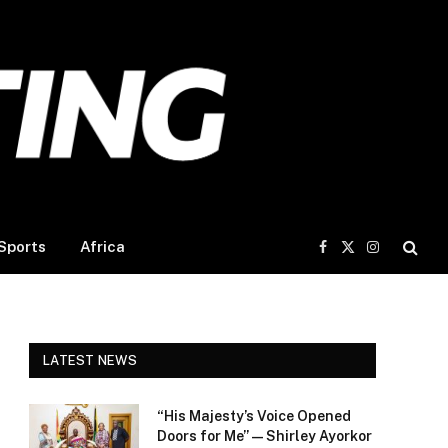
Sports
Africa
Facebook
X
Instagram
(Twitter)
LATEST NEWS
“His Majesty’s Voice Opened
Doors for Me” — Shirley Ayorkor