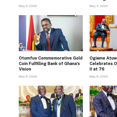
May 11, 2026
May 11, 2026
Otumfuo Commemorative Gold
Ogiame Atuwa
Coin Fulfilling Bank of Ghana’s
Celebrates O
Vision
II at 76
May 8, 2026
May 8, 2026