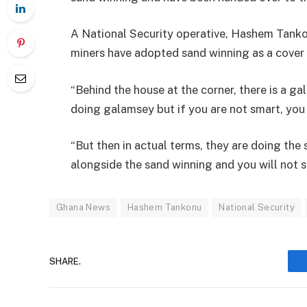
A National Security operative, Hashem Tankon
miners have adopted sand winning as a cover
“Behind the house at the corner, there is a ga
doing galamsey but if you are not smart, you
“But then in actual terms, they are doing th
alongside the sand winning and you will not su
Ghana News
Hashem Tankonu
National Security
SHARE.