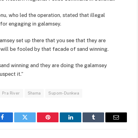
u, who led the operation, stated that illegal
 for engaging in galamsey.
lamsey set up there that you see that they are
 will be fooled by that facade of sand winning.
e sand winning and they are doing the galamsey
spect it.”
Pra River
Shama
Supom-Dunkwa
Facebook
Twitter
Pinterest
LinkedIn
Tumblr
Email