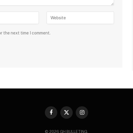
or the next time I comment.
Facebook
X
Instagram
(Twitter)
© 2026 GH BULLETING.