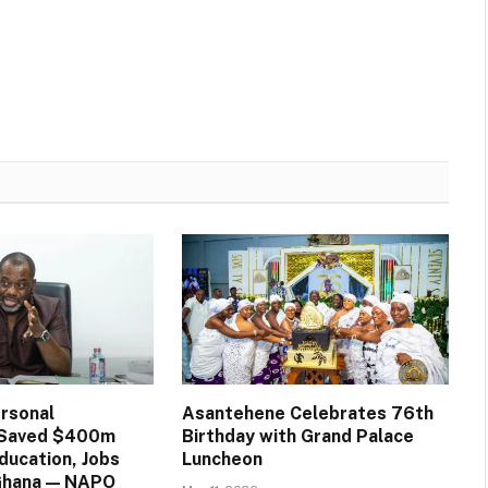
rsonal
Asantehene Celebrates 76th
n Saved $400m
Birthday with Grand Palace
ducation, Jobs
Luncheon
 Ghana — NAPO