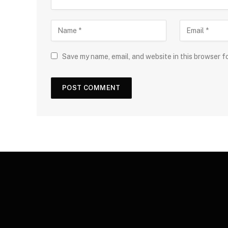
Save my name, email, and website in this browser f