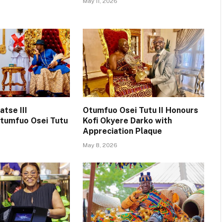
May 11, 2026
tse III
Otumfuo Osei Tutu II Honours
tumfuo Osei Tutu
Kofi Okyere Darko with
Appreciation Plaque
May 8, 2026