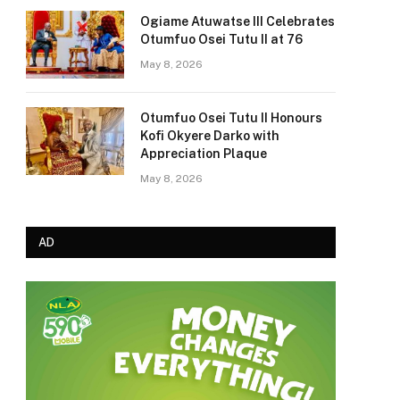
Ogiame Atuwatse III Celebrates
Otumfuo Osei Tutu II at 76
May 8, 2026
Otumfuo Osei Tutu II Honours
Kofi Okyere Darko with
Appreciation Plaque
May 8, 2026
AD