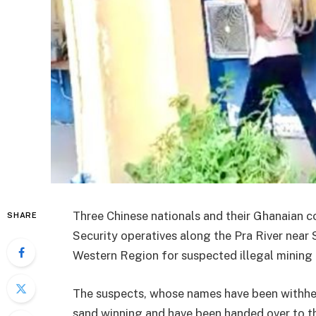
Three Chinese nationals and their Ghanaian c
SHARE
Security operatives along the Pra River near
Western Region for suspected illegal mining a
The suspects, whose names have been withhel
sand winning and have been handed over to 