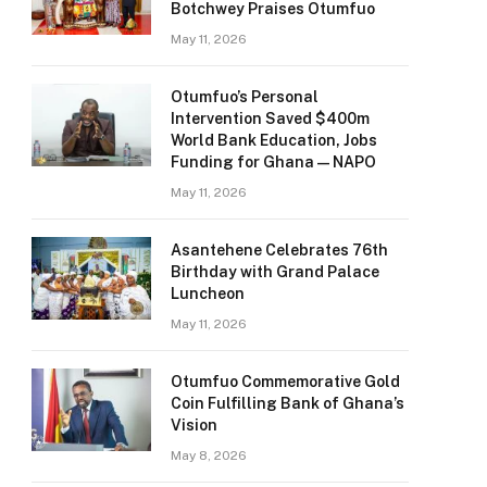
Botchwey Praises Otumfuo
May 11, 2026
Otumfuo’s Personal
Intervention Saved $400m
World Bank Education, Jobs
Funding for Ghana — NAPO
May 11, 2026
Asantehene Celebrates 76th
Birthday with Grand Palace
Luncheon
May 11, 2026
Otumfuo Commemorative Gold
Coin Fulfilling Bank of Ghana’s
Vision
May 8, 2026