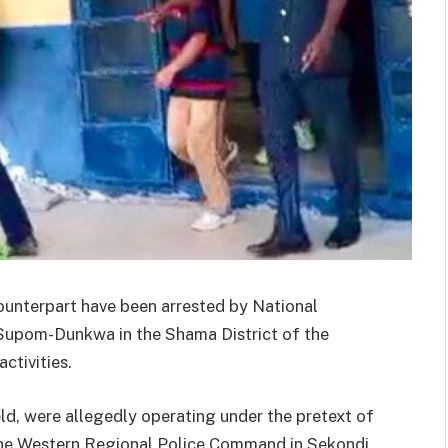
ounterpart have been arrested by National
 Supom-Dunkwa in the Shama District of the
ctivities.
d, were allegedly operating under the pretext of
the Western Regional Police Command in Sekondi.