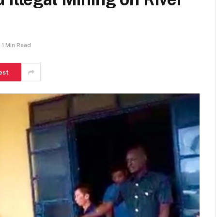
1 Min Read
est