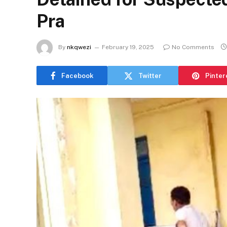
Pra
By
nkqwezi
February 19, 2025
No Comments
Facebook
Twitter
Pinter