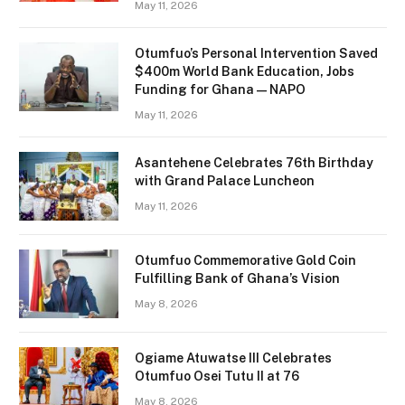
May 11, 2026
Otumfuo’s Personal Intervention Saved
$400m World Bank Education, Jobs
Funding for Ghana — NAPO
May 11, 2026
Asantehene Celebrates 76th Birthday
with Grand Palace Luncheon
May 11, 2026
Otumfuo Commemorative Gold Coin
Fulfilling Bank of Ghana’s Vision
May 8, 2026
Ogiame Atuwatse III Celebrates
Otumfuo Osei Tutu II at 76
May 8, 2026