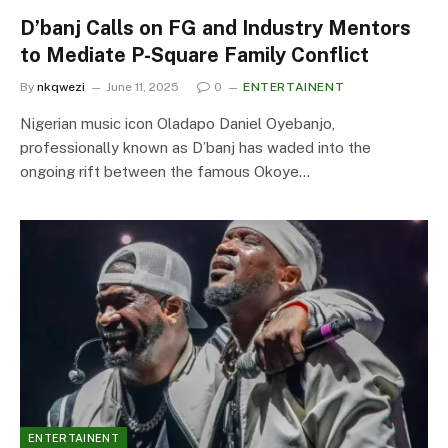
D’banj Calls on FG and Industry Mentors
to Mediate P-Square Family Conflict
By
nkqwezi
June 11, 2025
0
ENTERTAINENT
Nigerian music icon Oladapo Daniel Oyebanjo,
professionally known as D’banj has waded into the
ongoing rift between the famous Okoye…
ENTERTAINENT