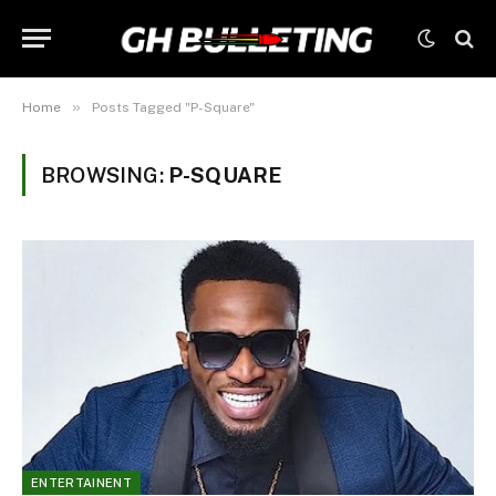
»
Home
Posts Tagged "P-Square"
BROWSING:
P-SQUARE
ENTERTAINENT