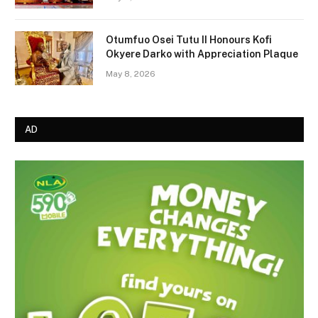
Otumfuo Osei Tutu II Honours Kofi
Okyere Darko with Appreciation Plaque
May 8, 2026
AD