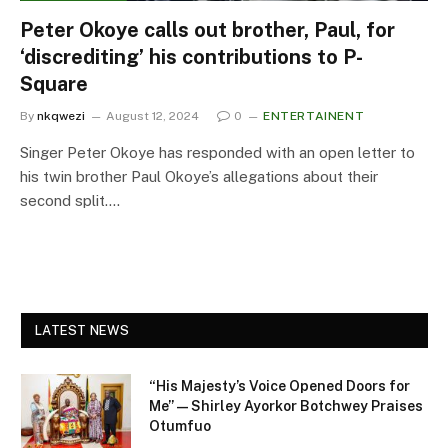
Peter Okoye calls out brother, Paul, for
‘discrediting’ his contributions to P-
Square
By
nkqwezi
August 12, 2024
0
ENTERTAINENT
Singer Peter Okoye has responded with an open letter to
his twin brother Paul Okoye’s allegations about their
second split.…
LATEST NEWS
“His Majesty’s Voice Opened Doors for
Me” — Shirley Ayorkor Botchwey Praises
Otumfuo