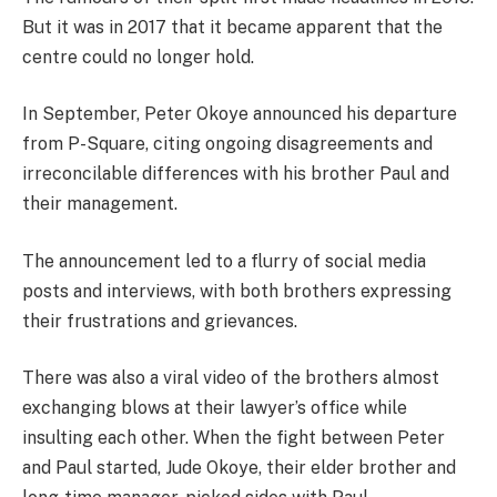
But it was in 2017 that it became apparent that the
centre could no longer hold.
In September, Peter Okoye announced his departure
from P-Square, citing ongoing disagreements and
irreconcilable differences with his brother Paul and
their management.
The announcement led to a flurry of social media
posts and interviews, with both brothers expressing
their frustrations and grievances.
There was also a viral video of the brothers almost
exchanging blows at their lawyer’s office while
insulting each other. When the fight between Peter
and Paul started, Jude Okoye, their elder brother and