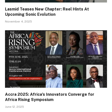
Lasmid Teases New Chapter: Reel Hints At
Upcoming Sonic Evolution
November 4, 2025
Accra 2025: Africa’s Innovators Converge for
Africa Rising Symposium
June 12, 2025