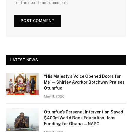
for the next time I comment.
LATEST NEWS
“His Majesty’s Voice Opened Doors for
Me” — Shirley Ayorkor Botchwey Praises
Otumfuo
May 11, 2026
Otumfuo’s Personal Intervention Saved
$400m World Bank Education, Jobs
Funding for Ghana — NAPO