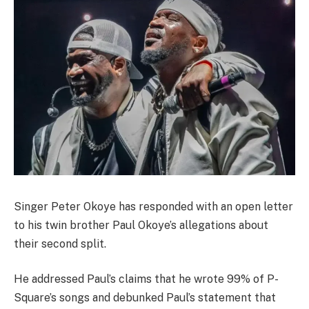
Singer Peter Okoye has responded with an open letter
to his twin brother Paul Okoye’s allegations about
their second split.
He addressed Paul’s claims that he wrote 99% of P-
Square’s songs and debunked Paul’s statement that