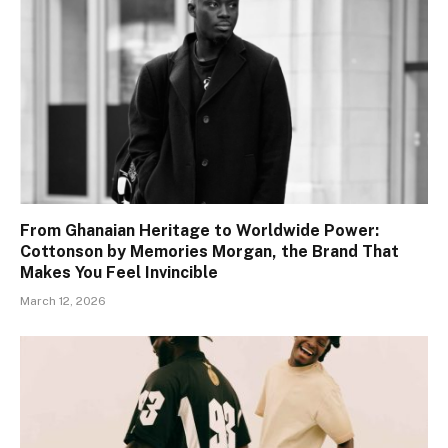
From Ghanaian Heritage to Worldwide Power:
Cottonson by Memories Morgan, the Brand That
Makes You Feel Invincible
March 12, 2026