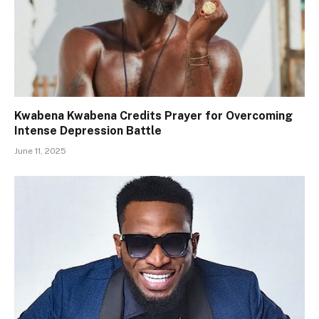
Kwabena Kwabena Credits Prayer for Overcoming
Intense Depression Battle
June 11, 2025