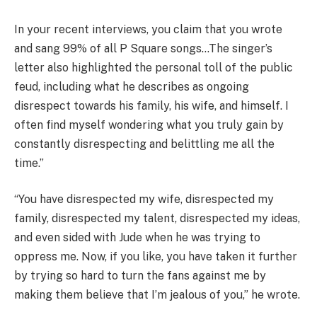
In your recent interviews, you claim that you wrote
and sang 99% of all P Square songs…The singer’s
letter also highlighted the personal toll of the public
feud, including what he describes as ongoing
disrespect towards his family, his wife, and himself. I
often find myself wondering what you truly gain by
constantly disrespecting and belittling me all the
time.”
“You have disrespected my wife, disrespected my
family, disrespected my talent, disrespected my ideas,
and even sided with Jude when he was trying to
oppress me. Now, if you like, you have taken it further
by trying so hard to turn the fans against me by
making them believe that I’m jealous of you,” he wrote.