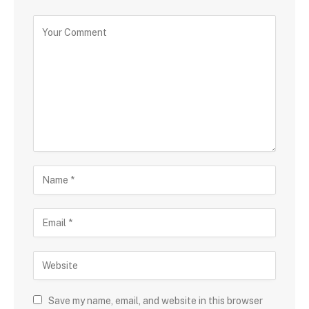
Save my name, email, and website in this browser