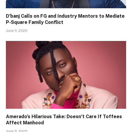
D’banj Calls on FG and Industry Mentors to Mediate
P-Square Family Conflict
June 11, 2025
Amerado’s Hilarious Take: Doesn’t Care If Toffees
Affect Manhood
June 11, 2025