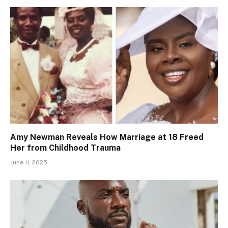
Amy Newman Reveals How Marriage at 18 Freed
Her from Childhood Trauma
June 11, 2025