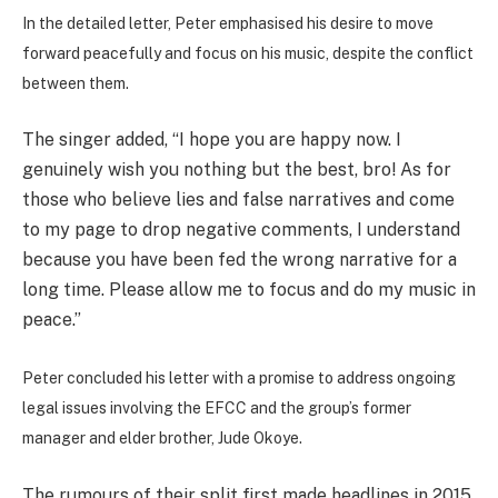
In the detailed letter, Peter emphasised his desire to move
forward peacefully and focus on his music, despite the conflict
between them.
The singer added, “I hope you are happy now. I
genuinely wish you nothing but the best, bro! As for
those who believe lies and false narratives and come
to my page to drop negative comments, I understand
because you have been fed the wrong narrative for a
long time. Please allow me to focus and do my music in
peace.”
Peter concluded his letter with a promise to address ongoing
legal issues involving the EFCC and the group’s former
manager and elder brother, Jude Okoye.
The rumours of their split first made headlines in 2015.