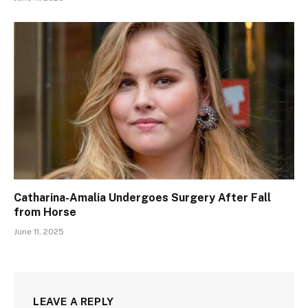
Catharina-Amalia Undergoes Surgery After Fall
from Horse
June 11, 2025
LEAVE A REPLY