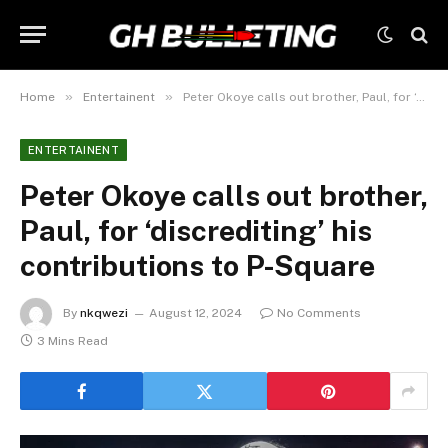
»
»
Home
Entertainent
Peter Okoye calls out brother, Paul, for ‘discrediting’ his contributions to P-Square
ENTERTAINENT
Peter Okoye calls out brother,
Paul, for ‘discrediting’ his
contributions to P-Square
By
nkqwezi
August 12, 2024
No Comments
3 Mins Read