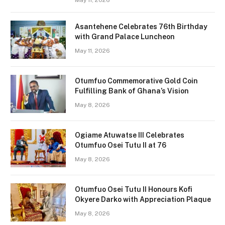
May 11, 2026
Asantehene Celebrates 76th Birthday
with Grand Palace Luncheon
May 11, 2026
Otumfuo Commemorative Gold Coin
Fulfilling Bank of Ghana’s Vision
May 8, 2026
Ogiame Atuwatse III Celebrates
Otumfuo Osei Tutu II at 76
May 8, 2026
Otumfuo Osei Tutu II Honours Kofi
Okyere Darko with Appreciation Plaque
May 8, 2026