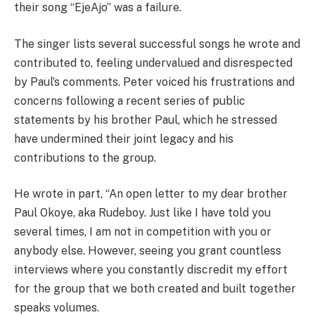
their song “EjeAjo” was a failure.
The singer lists several successful songs he wrote and
contributed to, feeling undervalued and disrespected
by Paul’s comments. Peter voiced his frustrations and
concerns following a recent series of public
statements by his brother Paul, which he stressed
have undermined their joint legacy and his
contributions to the group.
He wrote in part, “An open letter to my dear brother
Paul Okoye, aka Rudeboy. Just like I have told you
several times, I am not in competition with you or
anybody else. However, seeing you grant countless
interviews where you constantly discredit my effort
for the group that we both created and built together
speaks volumes.