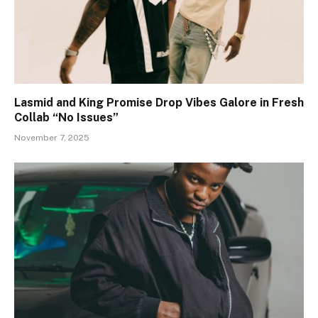
Lasmid and King Promise Drop Vibes Galore in Fresh
Collab “No Issues”
November 7, 2025