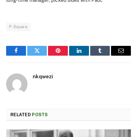
long-time manager, picked sides with Paul.
P-Square
Facebook
Twitter
Pinterest
LinkedIn
Tumblr
Email
nkqwezi
RELATED
POSTS