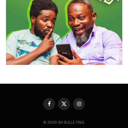
Facebook
X
Instagram
(Twitter)
© 2026 GH BULLETING.