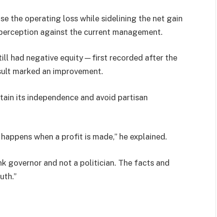
e the operating loss while sidelining the net gain
c perception against the current management.
ill had negative equity—first recorded after the
ult marked an improvement.
tain its independence and avoid partisan
happens when a profit is made,” he explained.
k governor and not a politician. The facts and
uth.”