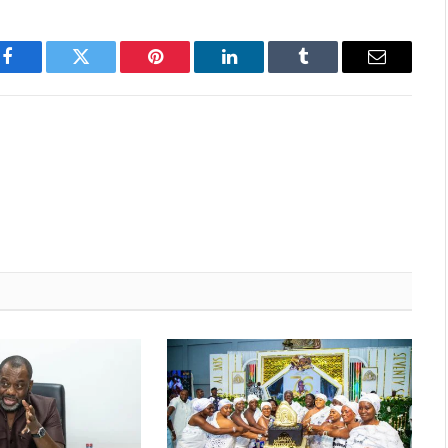
Facebook
Twitter
Pinterest
LinkedIn
Tumblr
Email