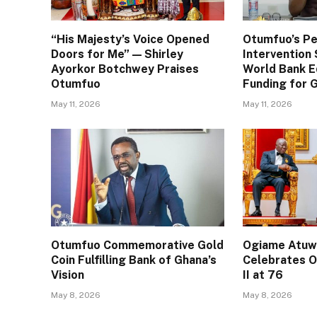
“His Majesty’s Voice Opened
Otumfuo’s Pe
Doors for Me” — Shirley
Interventio
Ayorkor Botchwey Praises
World Bank E
Otumfuo
Funding for
May 11, 2026
May 11, 2026
Otumfuo Commemorative Gold
Ogiame Atuwa
Coin Fulfilling Bank of Ghana’s
Celebrates O
Vision
II at 76
May 8, 2026
May 8, 2026