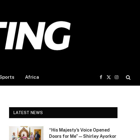
Sports
Africa
Facebook
X
Instagram
(Twitter)
LATEST NEWS
“His Majesty’s Voice Opened
Doors for Me” — Shirley Ayorkor