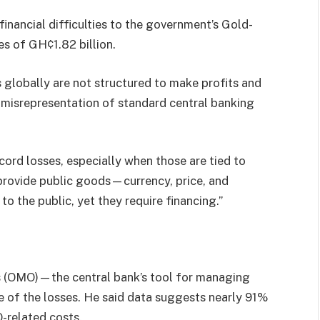
financial difficulties to the government’s Gold-
es of GH¢1.82 billion.
globally are not structured to make profits and
isrepresentation of standard central banking
ecord losses, especially when those are tied to
provide public goods—currency, price, and
d to the public, yet they require financing.”
 (OMO)—the central bank’s tool for managing
ce of the losses. He said data suggests nearly 91%
-related costs.