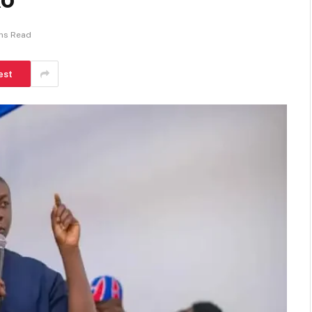
ns Read
est