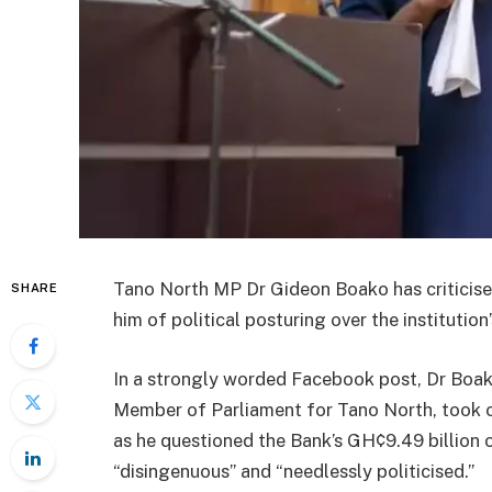
Tano North MP Dr Gideon Boako has criticise
SHARE
him of political posturing over the institution
In a strongly worded Facebook post, Dr Boak
Member of Parliament for Tano North, took 
as he questioned the Bank’s GH¢9.49 billion 
“disingenuous” and “needlessly politicised.”