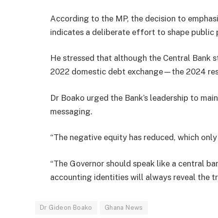
According to the MP, the decision to emphasis
indicates a deliberate effort to shape publi
He stressed that although the Central Bank st
2022 domestic debt exchange—the 2024 res
Dr Boako urged the Bank’s leadership to main
messaging.
“The negative equity has reduced, which only 
“The Governor should speak like a central ban
accounting identities will always reveal the tr
Dr Gideon Boako
Ghana News