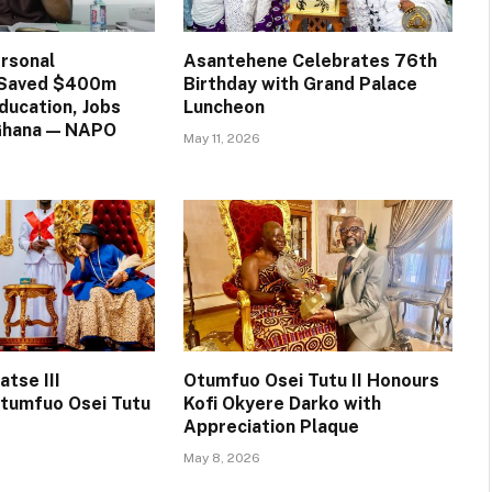
rsonal
Asantehene Celebrates 76th
n Saved $400m
Birthday with Grand Palace
ducation, Jobs
Luncheon
 Ghana — NAPO
May 11, 2026
tse III
Otumfuo Osei Tutu II Honours
tumfuo Osei Tutu
Kofi Okyere Darko with
Appreciation Plaque
May 8, 2026