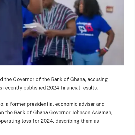
d the Governor of the Bank of Ghana, accusing
’s recently published 2024 financial results.
o, a former presidential economic adviser and
on the Bank of Ghana Governor Johnson Asiamah,
operating loss for 2024, describing them as