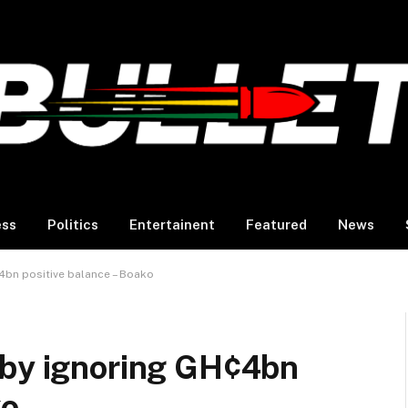
ess
Politics
Entertainent
Featured
News
4bn positive balance – Boako
 by ignoring GH¢4bn
ko