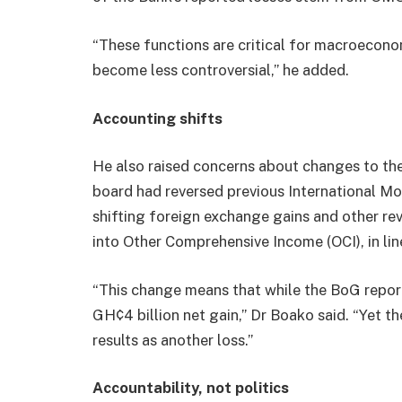
“These functions are critical for macroeconom
become less controversial,” he added.
Accounting shifts
He also raised concerns about changes to the
board had reversed previous International 
shifting foreign exchange gains and other re
into Other Comprehensive Income (OCI), in li
“This change means that while the BoG report
GH¢4 billion net gain,” Dr Boako said. “Yet 
results as another loss.”
Accountability, not politics