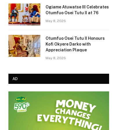
Ogiame Atuwatse III Celebrates
Otumfuo Osei Tutu II at 76
May 8, 2026
Otumfuo Osei Tutu II Honours
Kofi Okyere Darko with
Appreciation Plaque
May 8, 2026
AD