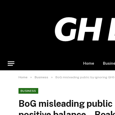
Home
Busin
»
»
Home
Business
BoG misleading public by ignoring GH¢
BUSINESS
BoG misleading public
positive balance – Boa