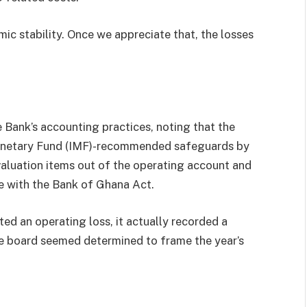
ic stability. Once we appreciate that, the losses
 Bank’s accounting practices, noting that the
Monetary Fund (IMF)-recommended safeguards by
valuation items out of the operating account and
ne with the Bank of Ghana Act.
ed an operating loss, it actually recorded a
the board seemed determined to frame the year’s