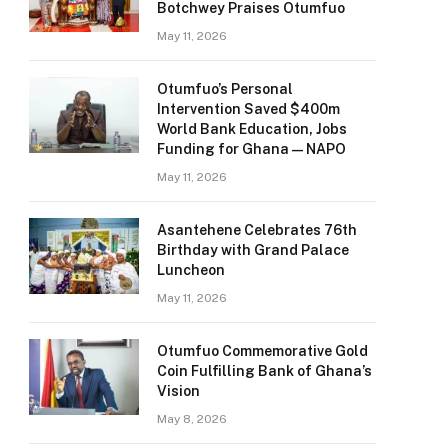
Botchwey Praises Otumfuo
May 11, 2026
Otumfuo’s Personal
Intervention Saved $400m
World Bank Education, Jobs
Funding for Ghana — NAPO
May 11, 2026
Asantehene Celebrates 76th
Birthday with Grand Palace
Luncheon
May 11, 2026
Otumfuo Commemorative Gold
Coin Fulfilling Bank of Ghana’s
Vision
May 8, 2026