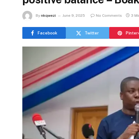
By
nkqwezi
June 9, 2025
No Comments
3 Mi
Facebook
Twitter
Pinter