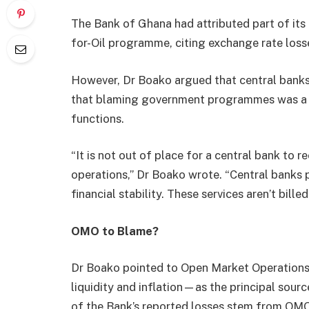
The Bank of Ghana had attributed part of its 
for-Oil programme, citing exchange rate loss
However, Dr Boako argued that central banks 
that blaming government programmes was a m
functions.
“It is not out of place for a central bank to r
operations,” Dr Boako wrote. “Central banks 
financial stability. These services aren’t bille
OMO to Blame?
Dr Boako pointed to Open Market Operations
liquidity and inflation—as the principal sour
of the Bank’s reported losses stem from OMO