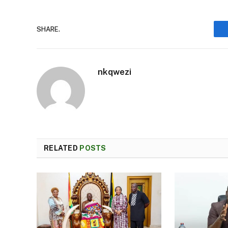
SHARE.
nkqwezi
RELATED
POSTS