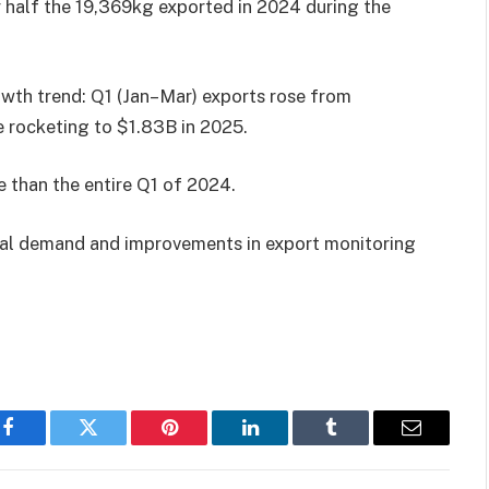
 half the 19,369kg exported in 2024 during the
wth trend: Q1 (Jan–Mar) exports rose from
 rocketing to $1.83B in 2025.
e than the entire Q1 of 2024.
onal demand and improvements in export monitoring
Facebook
Twitter
Pinterest
LinkedIn
Tumblr
Email