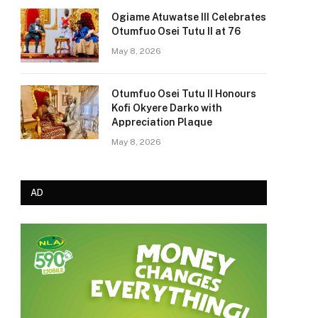
Ogiame Atuwatse III Celebrates
Otumfuo Osei Tutu II at 76
May 8, 2026
Otumfuo Osei Tutu II Honours
Kofi Okyere Darko with
Appreciation Plaque
May 8, 2026
AD