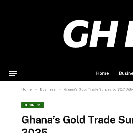
Home
Busin
»
»
Home
Business
Ghana’s Gold Trade Surges to $2.7 Billi
BUSINESS
Ghana’s Gold Trade Surg
2025