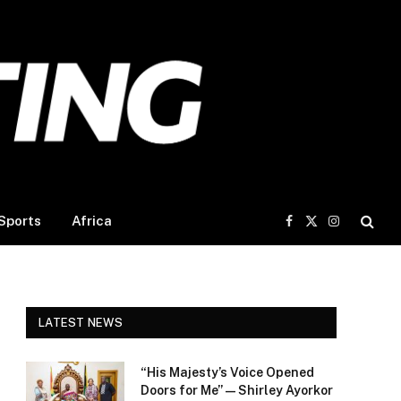
Sports
Africa
Facebook
X
Instagram
(Twitter)
LATEST NEWS
“His Majesty’s Voice Opened
Doors for Me” — Shirley Ayorkor