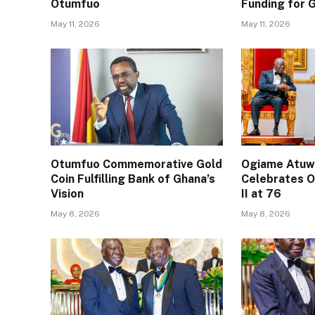
Otumfuo
Funding for
May 11, 2026
May 11, 2026
Otumfuo Commemorative Gold
Ogiame Atuwa
Coin Fulfilling Bank of Ghana’s
Celebrates O
Vision
II at 76
May 8, 2026
May 8, 2026