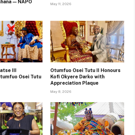
 Ghana — NAPO
May 11, 2026
tse III
Otumfuo Osei Tutu II Honours
tumfuo Osei Tutu
Kofi Okyere Darko with
Appreciation Plaque
May 8, 2026