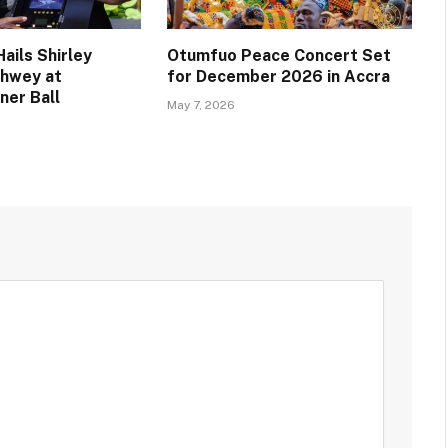
ails Shirley
Otumfuo Peace Concert Set
chwey at
for December 2026 in Accra
ner Ball
May 7, 2026