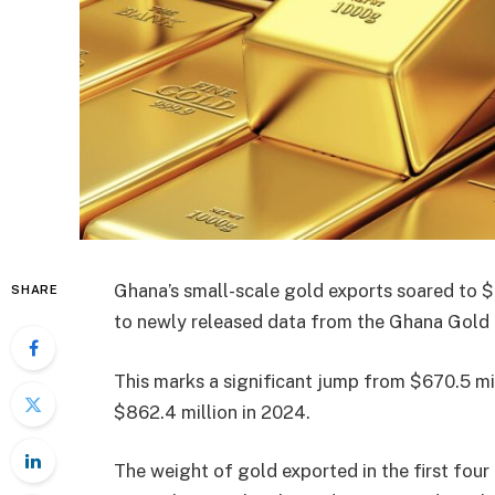
Ghana’s small-scale gold exports soared to $2
SHARE
to newly released data from the Ghana Gold
This marks a significant jump from $670.5 mi
$862.4 million in 2024.
The weight of gold exported in the first fou