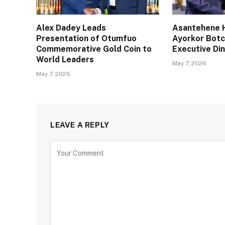
Alex Dadey Leads
Asantehene H
Presentation of Otumfuo
Ayorkor Bot
Commemorative Gold Coin to
Executive Din
World Leaders
May 7, 2026
May 7, 2026
LEAVE A REPLY