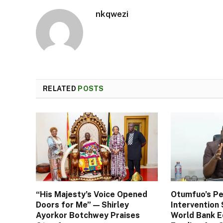
nkqwezi
RELATED
POSTS
“His Majesty’s Voice Opened
Otumfuo’s Pe
Doors for Me” — Shirley
Interventio
Ayorkor Botchwey Praises
World Bank E