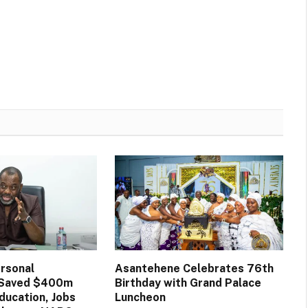
rsonal
Asantehene Celebrates 76th
n Saved $400m
Birthday with Grand Palace
ducation, Jobs
Luncheon