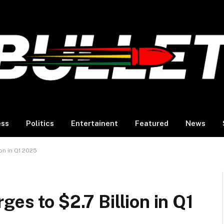
ess
Politics
Entertainent
Featured
News
on in Q1 2025
es to $2.7 Billion in Q1