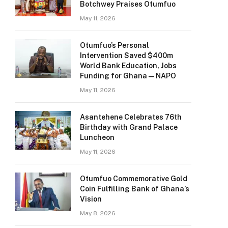
Botchwey Praises Otumfuo
May 11, 2026
Otumfuo’s Personal
Intervention Saved $400m
World Bank Education, Jobs
Funding for Ghana — NAPO
May 11, 2026
Asantehene Celebrates 76th
Birthday with Grand Palace
Luncheon
May 11, 2026
Otumfuo Commemorative Gold
Coin Fulfilling Bank of Ghana’s
Vision
May 8, 2026