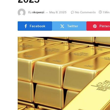
By
nkqwezi
May 8, 2025
No Comments
1 Mi
Facebook
Twitter
Pinter