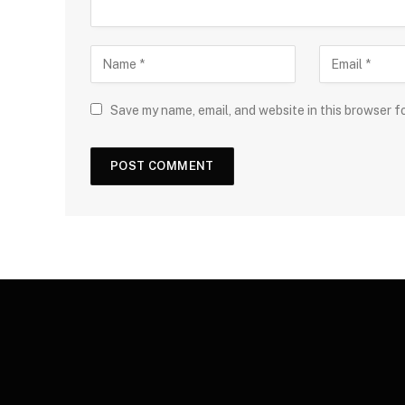
Save my name, email, and website in this browser f