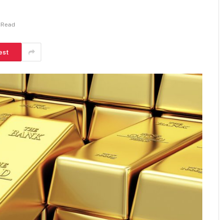
n Read
est