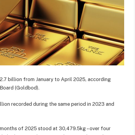
.7 billion from January to April 2025, according
 Board (Goldbod).
llion recorded during the same period in 2023 and
r months of 2025 stood at 30,479.5kg – over four