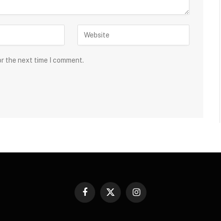
or the next time I comment.
Facebook
X
Instagram
(Twitter)