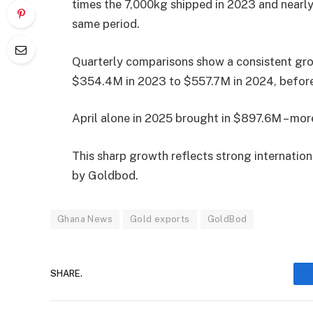
times the 7,000kg shipped in 2023 and nearly
same period.
Quarterly comparisons show a consistent gro
$354.4M in 2023 to $557.7M in 2024, before
April alone in 2025 brought in $897.6M – mor
This sharp growth reflects strong internati
by Goldbod.
Ghana News
Gold exports
GoldBod
SHARE.