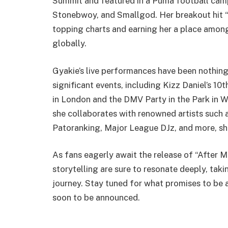
Summit and featured in a Puma football camp
Stonebwoy, and Smallgod. Her breakout hit “
topping charts and earning her a place amon
globally.
Gyakie’s live performances have been nothing
significant events, including Kizz Daniel’s 
in London and the DMV Party in the Park in Wa
she collaborates with renowned artists such 
Patoranking, Major League DJz, and more, sho
As fans eagerly await the release of “After M
storytelling are sure to resonate deeply, tak
journey. Stay tuned for what promises to be
soon to be announced.