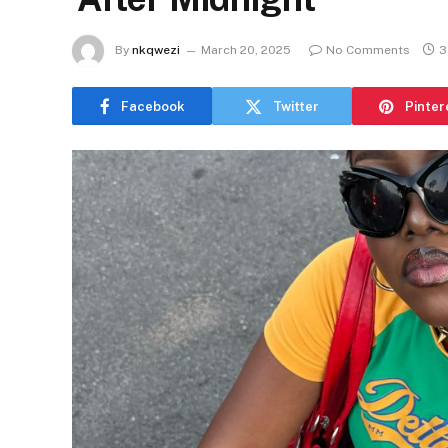
By
nkqwezi
March 20, 2025
No Comments
3
Facebook
Twitter
Pinter