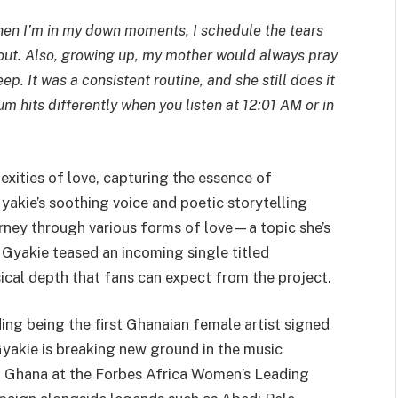
 When I’m in my down moments, I schedule the tears
l out. Also, growing up, my mother would always pray
p. It was a consistent routine, and she still does it
um hits differently when you listen at 12:01 AM or in
xities of love, capturing the essence of
Gyakie’s soothing voice and poetic storytelling
urney through various forms of love—a topic she’s
Gyakie teased an incoming single titled
ical depth that fans can expect from the project.
ding being the first Ghanaian female artist signed
akie is breaking new ground in the music
ed Ghana at the Forbes Africa Women’s Leading