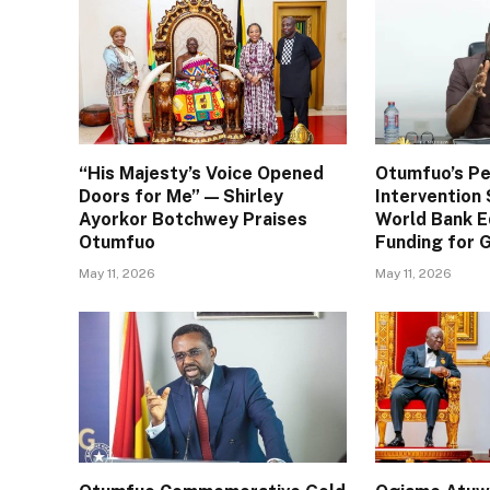
“His Majesty’s Voice Opened
Otumfuo’s Pe
Doors for Me” — Shirley
Interventio
Ayorkor Botchwey Praises
World Bank E
Otumfuo
Funding for
May 11, 2026
May 11, 2026