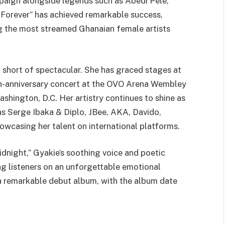
aign alongside legends such as Abedi Pele,
Forever” has achieved remarkable success,
g the most streamed Ghanaian female artists
 short of spectacular. She has graced stages at
10th-anniversary concert at the OVO Arena Wembley
shington, D.C. Her artistry continues to shine as
as Serge Ibaka & Diplo, JBee, AKA, Davido,
wcasing her talent on international platforms.
idnight,” Gyakie’s soothing voice and poetic
ing listeners on an unforgettable emotional
 a remarkable debut album, with the album date