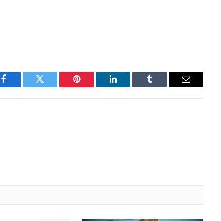
Facebook
Twitter
Pinterest
LinkedIn
Tumblr
Email