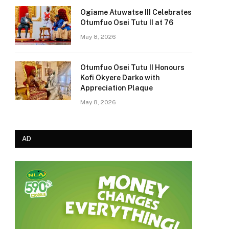
Ogiame Atuwatse III Celebrates
Otumfuo Osei Tutu II at 76
May 8, 2026
Otumfuo Osei Tutu II Honours
Kofi Okyere Darko with
Appreciation Plaque
May 8, 2026
AD