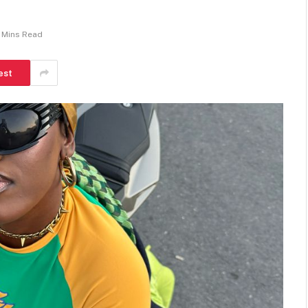
 Mins Read
est