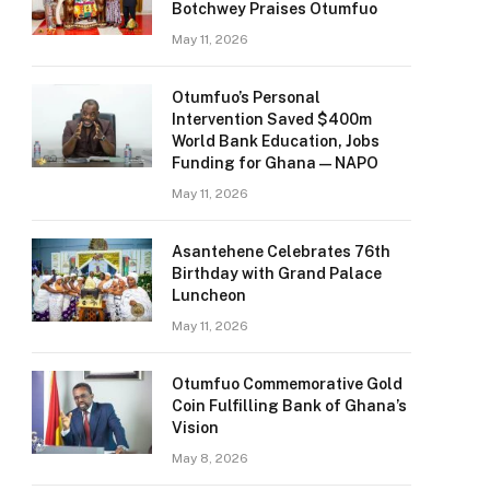
Botchwey Praises Otumfuo
May 11, 2026
Otumfuo’s Personal
Intervention Saved $400m
World Bank Education, Jobs
Funding for Ghana — NAPO
May 11, 2026
Asantehene Celebrates 76th
Birthday with Grand Palace
Luncheon
May 11, 2026
Otumfuo Commemorative Gold
Coin Fulfilling Bank of Ghana’s
Vision
May 8, 2026