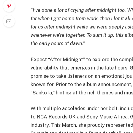
“I’ve done a lot of crying after midnight too.
for when I get home from work, then I let it al
for us after midnight while we were deeply aslee
whenever we’re together. To sum it up, this alb
the early hours of dawn.”
Expect “After Midnight” to explore the comple
vulnerability that emerges in the late hours. 
promise to take listeners on an emotional jo
known for. Prior to the album announcement, 
“Sankofa,” hinting at the rich themes and mus
With multiple accolades under her belt, inclu
to RCA Records UK and Sony Music Africa, Gy
industry. This March, she proudly represent