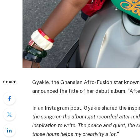
Gyakie, the Ghanaian Afro-Fusion star known f
SHARE
announced the title of her debut album, “Afte
In an Instagram post, Gyakie shared the inspi
the songs on the album got recorded after midn
inspiration to write. The peace and quiet, the
those hours helps my creativity a lot.”