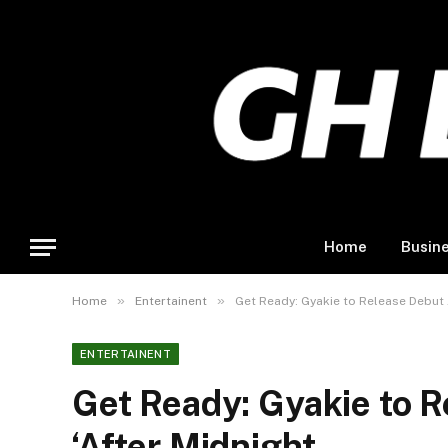
Home
Busin
»
»
Home
Entertainent
Get Ready: Gyakie to Release Debut 
ENTERTAINENT
Get Ready: Gyakie to 
‘After Midnight