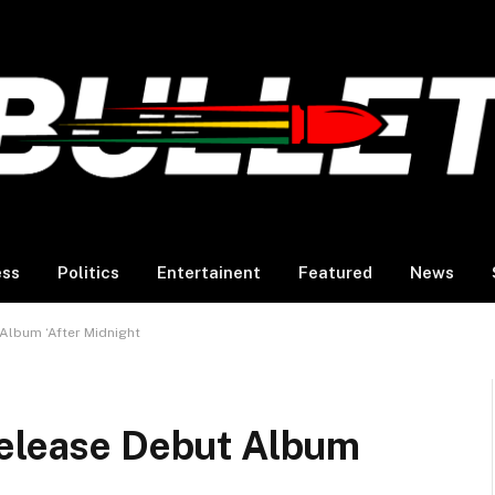
ess
Politics
Entertainent
Featured
News
Album ‘After Midnight
Release Debut Album