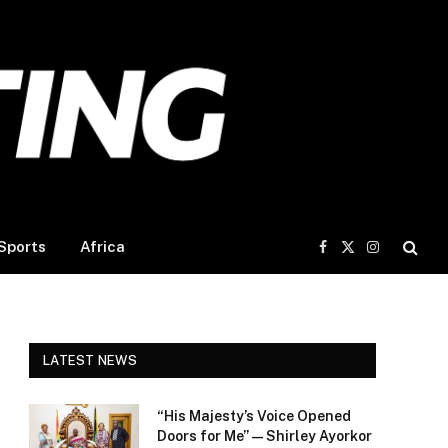
Sports
Africa
Facebook
X
Instagram
(Twitter)
LATEST NEWS
“His Majesty’s Voice Opened
Doors for Me” — Shirley Ayorkor