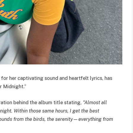
or her captivating sound and heartfelt lyrics, has
r Midnight.”
ration behind the album title stating,
“Almost all
ight. Within those same hours, I get the best
 sounds from the birds, the serenity—everything from