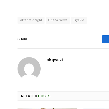
After Midnight
Ghana News
Gyakie
SHARE.
nkqwezi
RELATED
POSTS