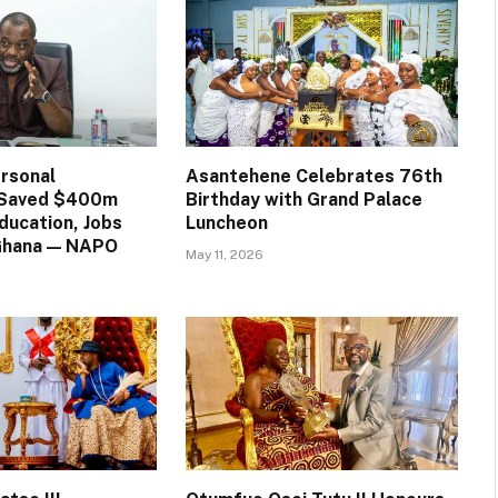
rsonal
Asantehene Celebrates 76th
n Saved $400m
Birthday with Grand Palace
ducation, Jobs
Luncheon
 Ghana — NAPO
May 11, 2026