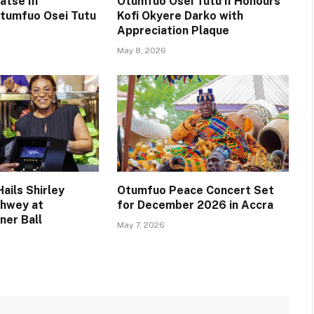
tse III
Otumfuo Osei Tutu II Honours
tumfuo Osei Tutu
Kofi Okyere Darko with
Appreciation Plaque
May 8, 2026
ails Shirley
Otumfuo Peace Concert Set
chwey at
for December 2026 in Accra
ner Ball
May 7, 2026