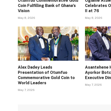
Otumfuo Commemorative Gold
Ogiame Atuwa
Coin Fulfilling Bank of Ghana’s
Celebrates O
Vision
II at 76
May 8, 2026
May 8, 2026
Alex Dadey Leads
Asantehene H
Presentation of Otumfuo
Ayorkor Bot
Commemorative Gold Coin to
Executive Din
World Leaders
May 7, 2026
May 7, 2026