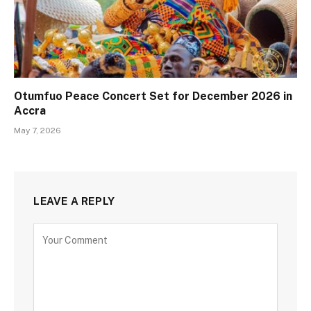
Otumfuo Peace Concert Set for December 2026 in
Accra
May 7, 2026
LEAVE A REPLY