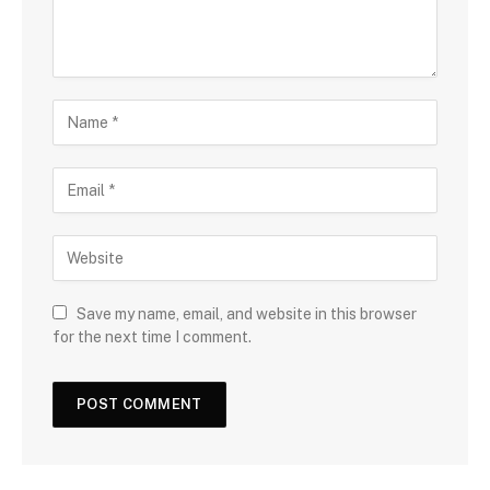
Save my name, email, and website in this browser
for the next time I comment.