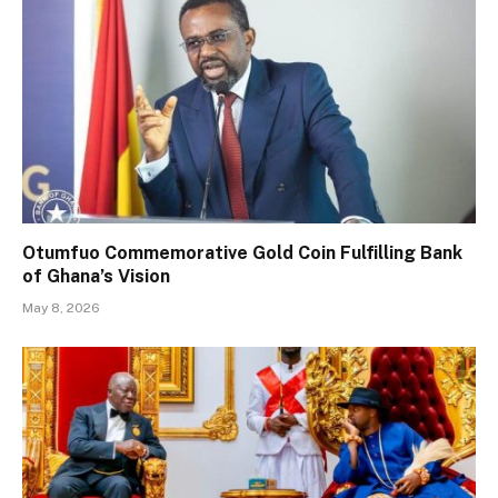
Otumfuo Commemorative Gold Coin Fulfilling Bank
of Ghana’s Vision
May 8, 2026