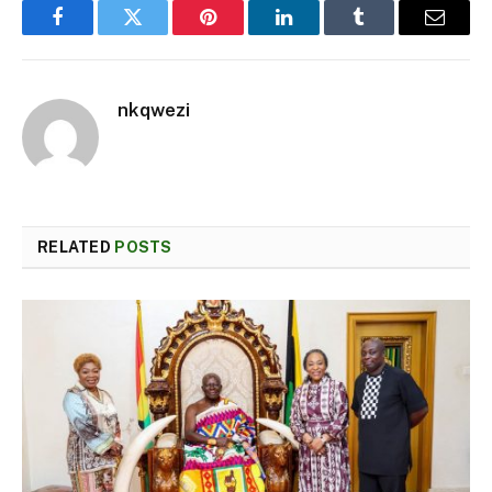
Facebook
Twitter
Pinterest
LinkedIn
Tumblr
Email
nkqwezi
RELATED
POSTS