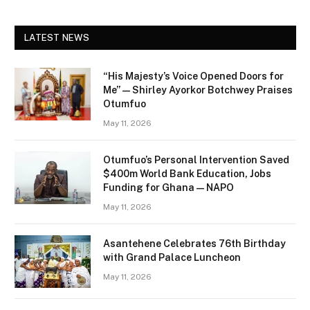
LATEST NEWS
“His Majesty’s Voice Opened Doors for
Me” — Shirley Ayorkor Botchwey Praises
Otumfuo
May 11, 2026
Otumfuo’s Personal Intervention Saved
$400m World Bank Education, Jobs
Funding for Ghana — NAPO
May 11, 2026
Asantehene Celebrates 76th Birthday
with Grand Palace Luncheon
May 11, 2026