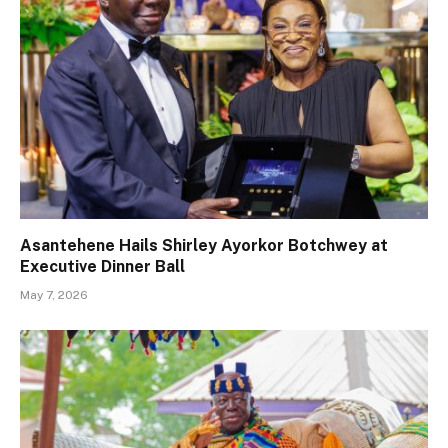
Asantehene Hails Shirley Ayorkor Botchwey at
Executive Dinner Ball
May 7, 2026