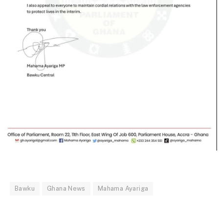
Bawku
Ghana News
Mahama Ayariga