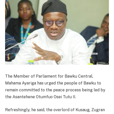
The Member of Parliament for Bawku Central,
Mahama Ayariga has urged the people of Bawku to
remain committed to the peace process being led by
the Asantehene Otumfuo Osei Tutu II.
Refreshingly, he said, the overlord of Kusaug, Zugran