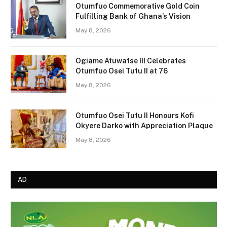
Otumfuo Commemorative Gold Coin
Fulfilling Bank of Ghana’s Vision
May 8, 2026
Ogiame Atuwatse III Celebrates
Otumfuo Osei Tutu II at 76
May 8, 2026
Otumfuo Osei Tutu II Honours Kofi
Okyere Darko with Appreciation Plaque
May 8, 2026
AD