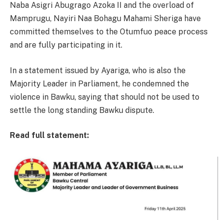
Naba Asigri Abugrago Azoka II and the overload of
Mamprugu, Nayiri Naa Bohagu Mahami Sheriga have
committed themselves to the Otumfuo peace process
and are fully participating in it.
In a statement issued by Ayariga, who is also the
Majority Leader in Parliament, he condemned the
violence in Bawku, saying that should not be used to
settle the long standing Bawku dispute.
Read full statement: