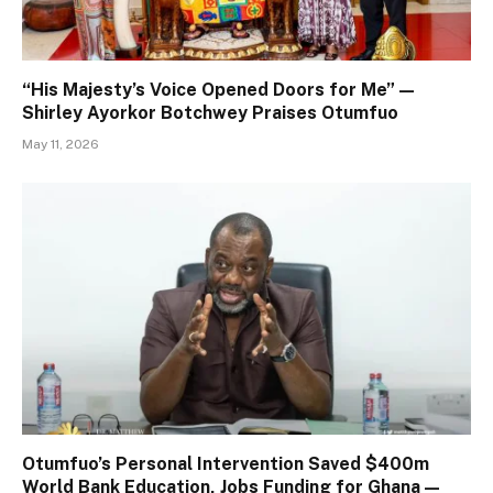
“His Majesty’s Voice Opened Doors for Me” —
Shirley Ayorkor Botchwey Praises Otumfuo
May 11, 2026
Otumfuo’s Personal Intervention Saved $400m
World Bank Education, Jobs Funding for Ghana —