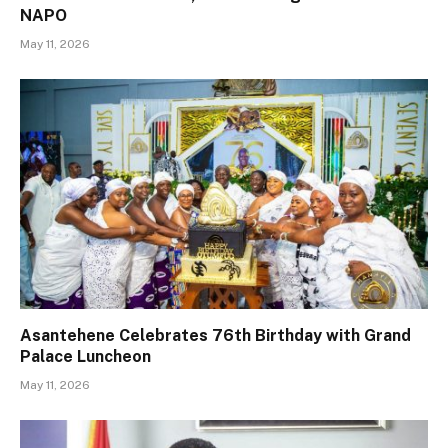
NAPO
May 11, 2026
Asantehene Celebrates 76th Birthday with Grand
Palace Luncheon
May 11, 2026