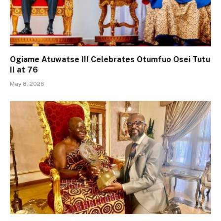
Ogiame Atuwatse III Celebrates Otumfuo Osei Tutu
II at 76
May 8, 2026