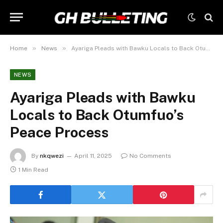
»
»
Home
News
Ayariga Pleads with Bawku Locals to Back Otumfuo’s Peace Process
NEWS
Ayariga Pleads with Bawku
Locals to Back Otumfuo’s
Peace Process
By
nkqwezi
April 11, 2025
No Comments
1 Min Read