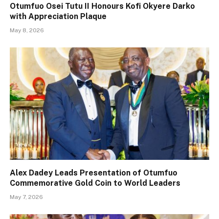
Otumfuo Osei Tutu II Honours Kofi Okyere Darko
with Appreciation Plaque
May 8, 2026
Alex Dadey Leads Presentation of Otumfuo
Commemorative Gold Coin to World Leaders
May 7, 2026