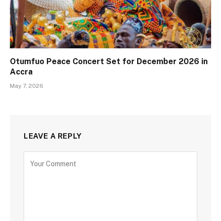
Otumfuo Peace Concert Set for December 2026 in
Accra
May 7, 2026
LEAVE A REPLY