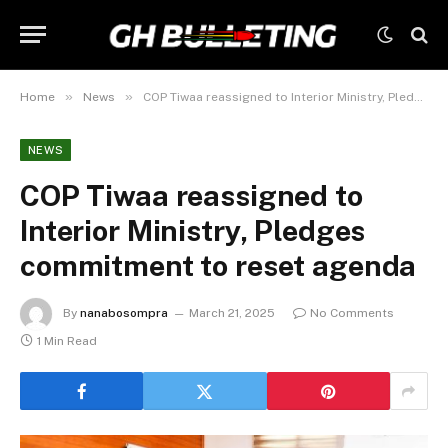
»
»
Home
News
COP Tiwaa reassigned to Interior Ministry, Pledges commitment to reset agenda
NEWS
COP Tiwaa reassigned to
Interior Ministry, Pledges
commitment to reset agenda
By
nanabosompra
March 21, 2025
No Comments
1 Min Read