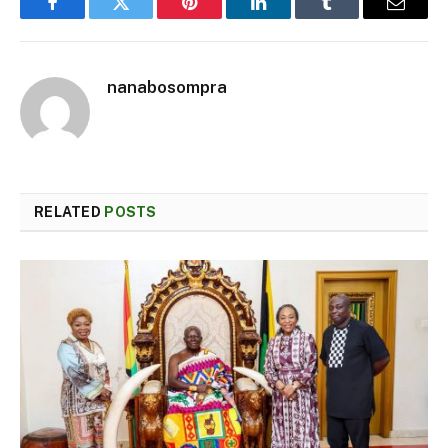
Facebook
Twitter
Pinterest
LinkedIn
Tumblr
Email
nanabosompra
RELATED
POSTS