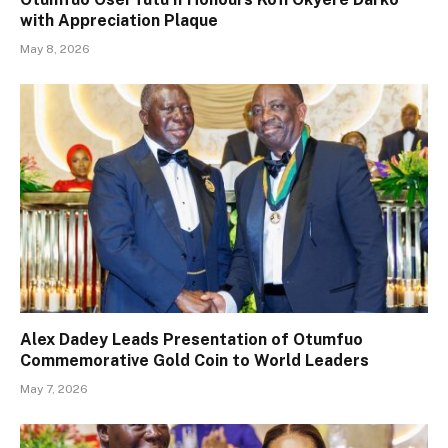
with Appreciation Plaque
May 8, 2026
Alex Dadey Leads Presentation of Otumfuo
Commemorative Gold Coin to World Leaders
May 7, 2026