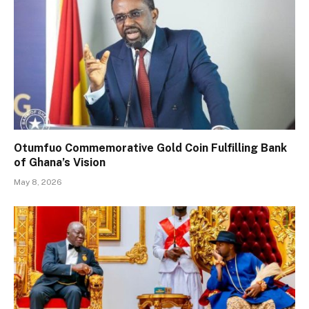
Otumfuo Commemorative Gold Coin Fulfilling Bank
of Ghana’s Vision
May 8, 2026