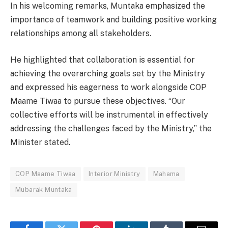
In his welcoming remarks, Muntaka emphasized the
importance of teamwork and building positive working
relationships among all stakeholders.
He highlighted that collaboration is essential for
achieving the overarching goals set by the Ministry
and expressed his eagerness to work alongside COP
Maame Tiwaa to pursue these objectives. “Our
collective efforts will be instrumental in effectively
addressing the challenges faced by the Ministry,” the
Minister stated.
COP Maame Tiwaa
Interior Ministry
Mahama
Mubarak Muntaka