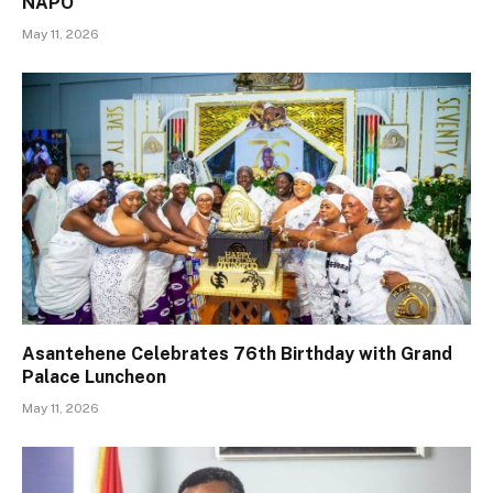
NAPO
May 11, 2026
Asantehene Celebrates 76th Birthday with Grand
Palace Luncheon
May 11, 2026