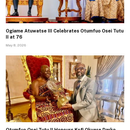
Ogiame Atuwatse III Celebrates Otumfuo Osei Tutu
II at 76
May 8, 2026
Otumfuo Osei Tutu II Honours Kofi Okyere Darko