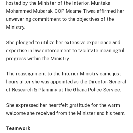
hosted by the Minister of the Interior, Muntaka
Mohammed Mubarak, COP Maame Tiwaa affirmed her
unwavering commitment to the objectives of the
Ministry.
She pledged to utilize her extensive experience and
expertise in law enforcement to facilitate meaningful
progress within the Ministry.
The reassignment to the Interior Ministry came just
hours after she was appointed as the Director-General
of Research & Planning at the Ghana Police Service.
She expressed her heartfelt gratitude for the warm
welcome she received from the Minister and his team.
Teamwork