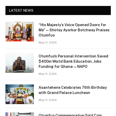
LATEST NEWS
“His Majesty’s Voice Opened Doors for
Me” — Shirley Ayorkor Botchwey Praises
Otumfuo
May 11, 2026
Otumfuo’s Personal Intervention Saved
$400m World Bank Education, Jobs
Funding for Ghana — NAPO
May 11, 2026
Asantehene Celebrates 76th Birthday
with Grand Palace Luncheon
May 11, 2026
Otumfuo Commemorative Gold Coin