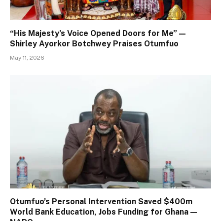
“His Majesty’s Voice Opened Doors for Me” —
Shirley Ayorkor Botchwey Praises Otumfuo
May 11, 2026
Otumfuo’s Personal Intervention Saved $400m
World Bank Education, Jobs Funding for Ghana —