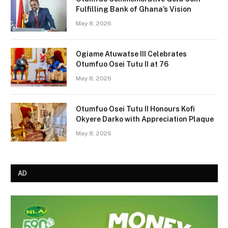
Fulfilling Bank of Ghana’s Vision
May 8, 2026
Ogiame Atuwatse III Celebrates
Otumfuo Osei Tutu II at 76
May 8, 2026
Otumfuo Osei Tutu II Honours Kofi
Okyere Darko with Appreciation Plaque
May 8, 2026
AD