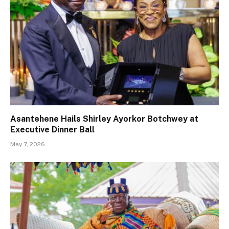
Asantehene Hails Shirley Ayorkor Botchwey at
Executive Dinner Ball
May 7, 2026