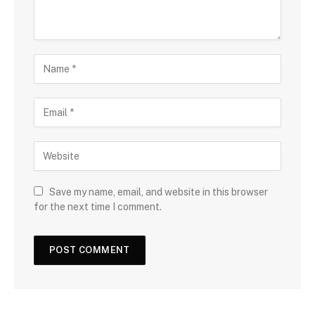
Save my name, email, and website in this browser
for the next time I comment.