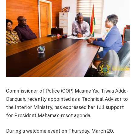
Commissioner of Police (COP) Maame Yaa Tiwaa Addo-
Danquah, recently appointed as a Technical Advisor to
the Interior Ministry, has expressed her full support
for President Mahama’s reset agenda.
During a welcome event on Thursday, March 20,